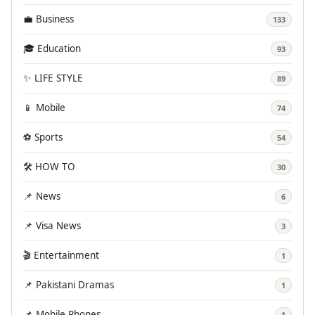
💼 Business
133
🎓 Education
93
✨ LIFE STYLE
89
📱 Mobile
74
⚽ Sports
54
🛠️ HOW TO
30
📌 News
6
📌 Visa News
3
🎬 Entertainment
1
📌 Pakistani Dramas
1
📌 Mobile Phones
1