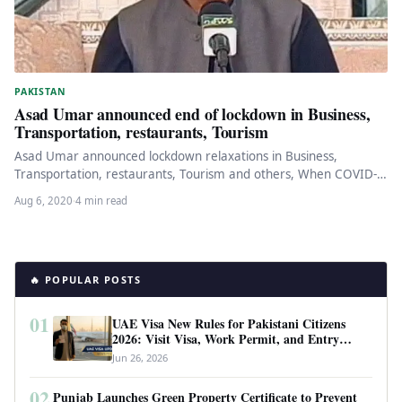
PAKISTAN
Asad Umar announced end of lockdown in Business,
Transportation, restaurants, Tourism
Asad Umar announced lockdown relaxations in Business,
Transportation, restaurants, Tourism and others, When COVID-
19 fell in Pakistan, the government decided…
Aug 6, 2020
·
4 min read
🔥 POPULAR POSTS
01
UAE Visa New Rules for Pakistani Citizens
2026: Visit Visa, Work Permit, and Entry
Requirements
Jun 26, 2026
02
Punjab Launches Green Property Certificate to Prevent