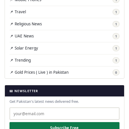
📌 Travel
1
📌 Religious News
1
📌 UAE News
1
📌 Solar Energy
1
📌 Trending
1
📌 Gold Prices ( Live ) in Pakistan
0
📧 NEWSLETTER
Get Pakistan's latest news delivered free.
Subscribe Free