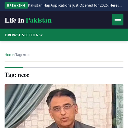
Pakistan Hajj Applications Just Opened for 2026. Here Is the Full Process.
BREAKING
Life In
Pakistan
BROWSE SECTIONS
▾
Home
›
Tag: ncoc
Tag: ncoc