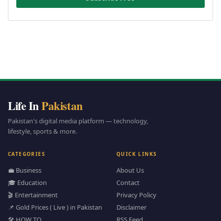
Life In
Pakistan
Pakistan's digital media platform — technology,
lifestyle, sports & more.
CATEGORIES
QUICK LINKS
💼 Business
About Us
🎓 Education
Contact
🎬 Entertainment
Privacy Policy
📌 Gold Prices ( Live ) in Pakistan
Disclaimer
🛠️ HOW TO
RSS Feed