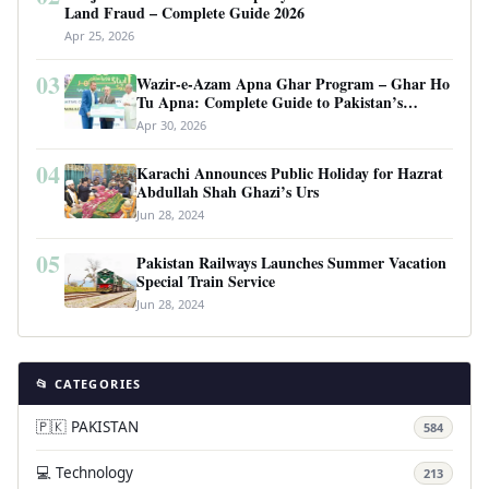
Land Fraud – Complete Guide 2026
Apr 25, 2026
03
Wazir-e-Azam Apna Ghar Program – Ghar Ho
Tu Apna: Complete Guide to Pakistan’s
Revolutionary Housing Scheme
Apr 30, 2026
04
Karachi Announces Public Holiday for Hazrat
Abdullah Shah Ghazi’s Urs
Jun 28, 2024
05
Pakistan Railways Launches Summer Vacation
Special Train Service
Jun 28, 2024
📂 CATEGORIES
🇵🇰 PAKISTAN
584
💻 Technology
213