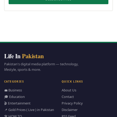
Life In
Pakistan
Pakistan's digital media platform — technology,
lifestyle, sports & more.
CATEGORIES
QUICK LINKS
💼 Business
About Us
🎓 Education
Contact
🎬 Entertainment
Privacy Policy
📌 Gold Prices ( Live ) in Pakistan
Disclaimer
🛠️ HOW TO
RSS Feed