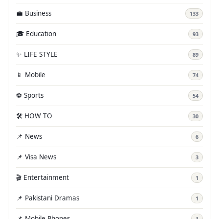
💼 Business
133
🎓 Education
93
✨ LIFE STYLE
89
📱 Mobile
74
⚽ Sports
54
🛠️ HOW TO
30
📌 News
6
📌 Visa News
3
🎬 Entertainment
1
📌 Pakistani Dramas
1
📌 Mobile Phones
1