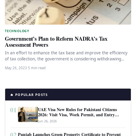
TECHNOLOGY
Government’s Plan to Reform NADRA’s Tax
Assessment Powers
In an effort to enhance the tax base and improve the efficiency
of tax collection, the government is considering withdrawing…
May 26, 2023
·
5 min read
🔥 POPULAR POSTS
01
UAE Visa New Rules for Pakistani Citizens
2026: Visit Visa, Work Permit, and Entry
Requirements
Jun 26, 2026
02
Punjab Launches Green Property Certificate to Prevent