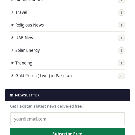
📌 Travel
1
📌 Religious News
1
📌 UAE News
1
📌 Solar Energy
1
📌 Trending
1
📌 Gold Prices ( Live ) in Pakistan
0
📧 NEWSLETTER
Get Pakistan's latest news delivered free.
Subscribe Free