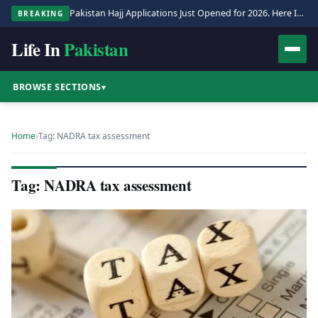
Pakistan Hajj Applications Just Opened for 2026. Here Is the Full Process.
BREAKING
Life In
Pakistan
BROWSE SECTIONS
▾
Home
›
Tag: NADRA tax assessment
Tag: NADRA tax assessment