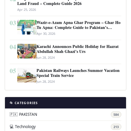
Land Fraud – Complete Guide 2026
Apr 25, 2026
03
Wazir-e-Azam Apna Ghar Program – Ghar Ho
Tu Apna: Complete Guide to Pakistan’s
Revolutionary Housing Scheme
Apr 30, 2026
04
Karachi Announces Public Holiday for Hazrat
Abdullah Shah Ghazi’s Urs
Jun 28, 2024
05
Pakistan Railways Launches Summer Vacation
Special Train Service
Jun 28, 2024
📂 CATEGORIES
🇵🇰 PAKISTAN
584
💻 Technology
213