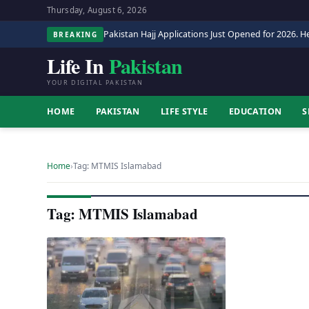
Thursday, August 6, 2026
Pakistan Hajj Applications Just Opened for 2026. He
BREAKING
Life In
Pakistan
YOUR DIGITAL PAKISTAN
HOME
PAKISTAN
LIFE STYLE
EDUCATION
S
Home
›
Tag: MTMIS Islamabad
Tag: MTMIS Islamabad