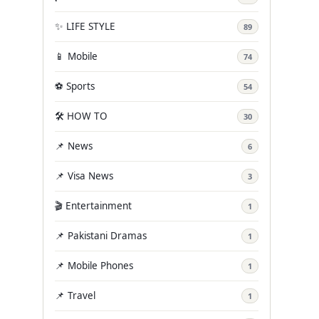
✨ LIFE STYLE
89
📱 Mobile
74
⚽ Sports
54
🛠️ HOW TO
30
📌 News
6
📌 Visa News
3
🎬 Entertainment
1
📌 Pakistani Dramas
1
📌 Mobile Phones
1
📌 Travel
1