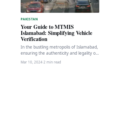
PAKISTAN
Your Guide to MTMIS
Islamabad: Simplifying Vehicle
Verification
In the bustling metropolis of Islamabad,
ensuring the authenticity and legality of
vehicles is paramount. Fortunately, the
Mar 10, 2024
·
2 min read
Islamabad Excise, Taxation…