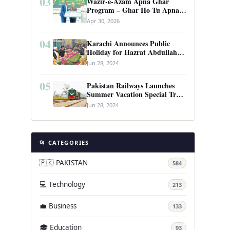
03
Wazir-e-Azam Apna Ghar
Program – Ghar Ho Tu Apna:
Complete Guide to Pakistan’s
Apr 30, 2026
Revolutionary Housing Scheme
04
Karachi Announces Public
Holiday for Hazrat Abdullah
Shah Ghazi’s Urs
Jun 28, 2024
05
Pakistan Railways Launches
Summer Vacation Special Train
Service
Jun 28, 2024
📂 CATEGORIES
🇵🇰 PAKISTAN
584
💻 Technology
213
💼 Business
133
🎓 Education
93