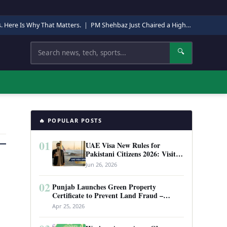
s. Here Is Why That Matters.
|
PM Shehbaz Just Chaired a High-Level Security Meeting in Quetta. Here Is Why It Matters.
Search
🔍
🔥 POPULAR POSTS
01
UAE Visa New Rules for
Pakistani Citizens 2026: Visit
Visa, Work Permit, and Entry
Jun 26, 2026
Requirements
02
Punjab Launches Green Property
Certificate to Prevent Land Fraud –
Complete Guide 2026
Apr 25, 2026