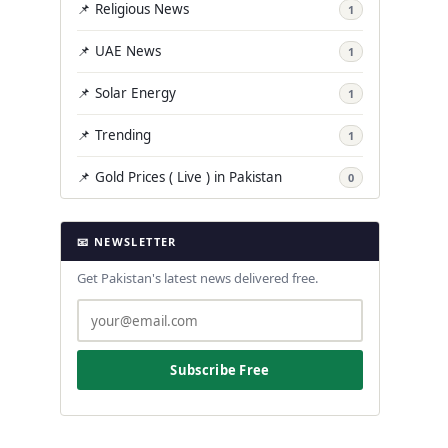
📌 Religious News
1
📌 UAE News
1
📌 Solar Energy
1
📌 Trending
1
📌 Gold Prices ( Live ) in Pakistan
0
📧 NEWSLETTER
Get Pakistan's latest news delivered free.
Subscribe Free