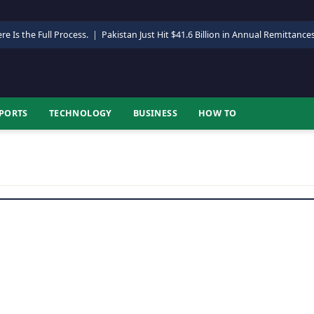
re Is the Full Process.
|
Pakistan Just Hit $41.6 Billion in Annual Remittance
PORTS
TECHNOLOGY
BUSINESS
HOW TO