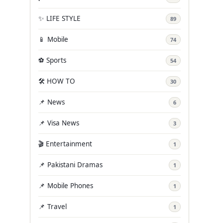
✨ LIFE STYLE
89
📱 Mobile
74
⚽ Sports
54
🛠️ HOW TO
30
📌 News
6
📌 Visa News
3
🎬 Entertainment
1
📌 Pakistani Dramas
1
📌 Mobile Phones
1
📌 Travel
1