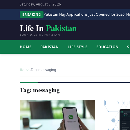
Saturday, August 8, 2026
Pakistan Hajj Applications Just Opened for 2026. He
BREAKING
Life In
Pakistan
YOUR DIGITAL PAKISTAN
HOME
PAKISTAN
LIFE STYLE
EDUCATION
S
Home
›
Tag: messaging
Tag: messaging