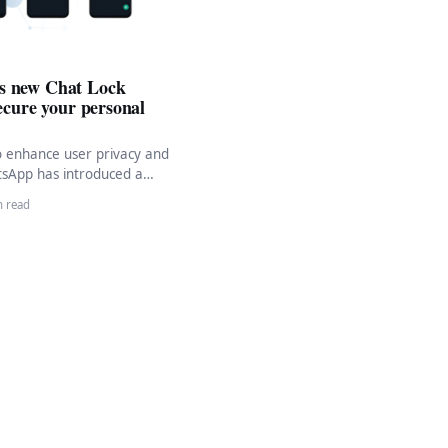
s new Chat Lock
secure your personal
to enhance user privacy and
tsApp has introduced a
pated feature—Chat Lock.
n read
ture…