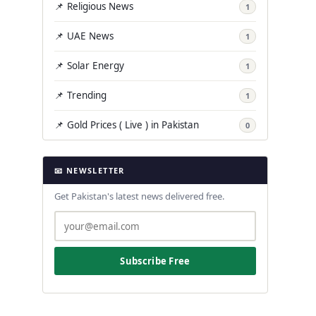
📌 Religious News
1
📌 UAE News
1
📌 Solar Energy
1
📌 Trending
1
📌 Gold Prices ( Live ) in Pakistan
0
📧 NEWSLETTER
Get Pakistan's latest news delivered free.
Subscribe Free