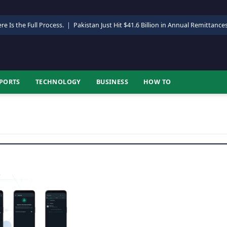
re Is the Full Process.
|
Pakistan Just Hit $41.6 Billion in Annual Remittance
PORTS
TECHNOLOGY
BUSINESS
HOW TO