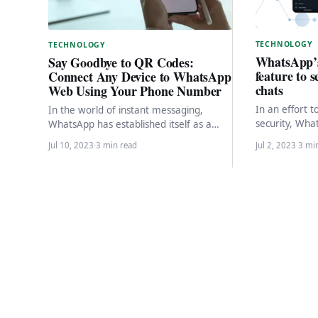
TECHNOLOGY
TECHNOLOGY
WhatsApp’
Say Goodbye to QR Codes:
feature to 
Connect Any Device to WhatsApp
chats
Web Using Your Phone Number
In an effort 
In the world of instant messaging,
security, Wha
WhatsApp has established itself as a
highly antici
popular and widely used platform. With
Jul 10, 2023
·
3 min read
Jul 2, 2023
·
3 mi
This new fea
its constant…