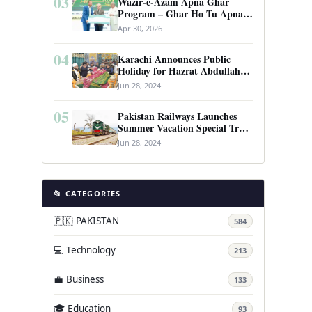
03
Wazir-e-Azam Apna Ghar
Program – Ghar Ho Tu Apna:
Complete Guide to Pakistan’s
Apr 30, 2026
Revolutionary Housing Scheme
04
Karachi Announces Public
Holiday for Hazrat Abdullah
Shah Ghazi’s Urs
Jun 28, 2024
05
Pakistan Railways Launches
Summer Vacation Special Train
Service
Jun 28, 2024
📂 CATEGORIES
🇵🇰 PAKISTAN
584
💻 Technology
213
💼 Business
133
🎓 Education
93