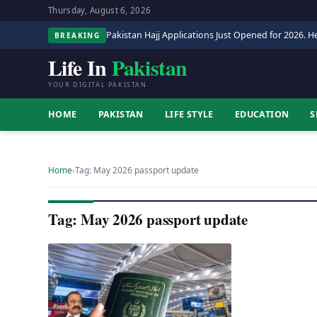
Thursday, August 6, 2026
Pakistan Hajj Applications Just Opened for 2026. He
BREAKING
Life In
Pakistan
YOUR DIGITAL PAKISTAN
HOME
PAKISTAN
LIFE STYLE
EDUCATION
S
Home
›
Tag: May 2026 passport update
Tag: May 2026 passport update