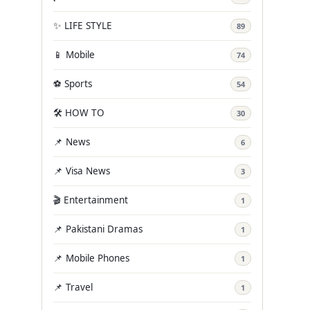
✨ LIFE STYLE
89
📱 Mobile
74
⚽ Sports
54
🛠️ HOW TO
30
📌 News
6
📌 Visa News
3
🎬 Entertainment
1
📌 Pakistani Dramas
1
📌 Mobile Phones
1
📌 Travel
1