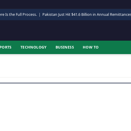
re Is the Full Process.
|
Pakistan Just Hit $41.6 Billion in Annual Remittance
PORTS
TECHNOLOGY
BUSINESS
HOW TO