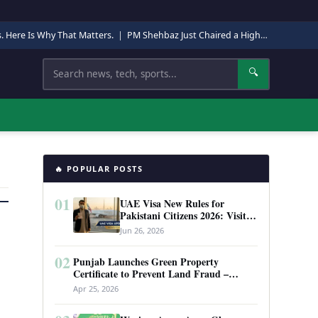
s. Here Is Why That Matters.
|
PM Shehbaz Just Chaired a High-Level Security Meeting in Quetta. Here Is Why It Matters.
Search
🔍
🔥 POPULAR POSTS
01
UAE Visa New Rules for
Pakistani Citizens 2026: Visit
Visa, Work Permit, and Entry
Jun 26, 2026
Requirements
02
Punjab Launches Green Property
Certificate to Prevent Land Fraud –
Complete Guide 2026
Apr 25, 2026