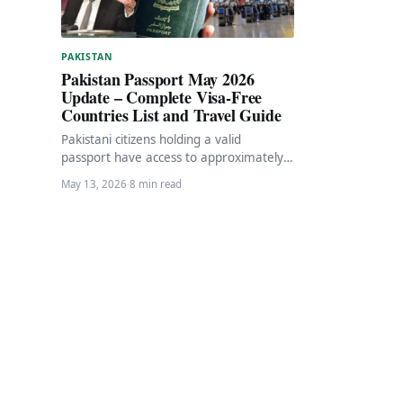
PAKISTAN
Pakistan Passport May 2026
Update – Complete Visa-Free
Countries List and Travel Guide
Pakistani citizens holding a valid
passport have access to approximately
31-34 destinations worldwide either
May 13, 2026
·
8 min read
visa-free or with visa-on-arrival facilities.
As…