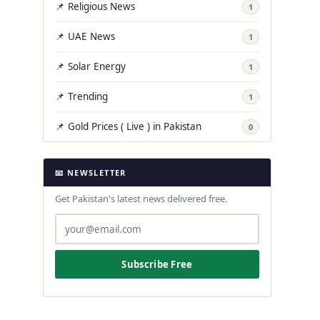
📌 Religious News
1
📌 UAE News
1
📌 Solar Energy
1
📌 Trending
1
📌 Gold Prices ( Live ) in Pakistan
0
📧 NEWSLETTER
Get Pakistan's latest news delivered free.
Subscribe Free