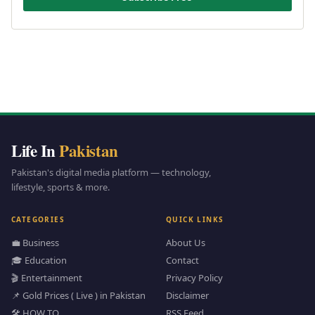
Life In
Pakistan
Pakistan's digital media platform — technology,
lifestyle, sports & more.
CATEGORIES
QUICK LINKS
💼 Business
About Us
🎓 Education
Contact
🎬 Entertainment
Privacy Policy
📌 Gold Prices ( Live ) in Pakistan
Disclaimer
🛠️ HOW TO
RSS Feed