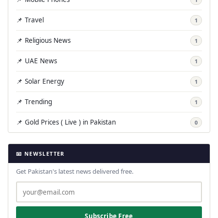
📌 Travel
1
📌 Religious News
1
📌 UAE News
1
📌 Solar Energy
1
📌 Trending
1
📌 Gold Prices ( Live ) in Pakistan
0
📧 NEWSLETTER
Get Pakistan's latest news delivered free.
Subscribe Free