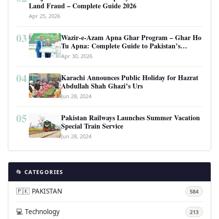
Land Fraud – Complete Guide 2026
Apr 25, 2026
03
Wazir-e-Azam Apna Ghar Program – Ghar Ho
Tu Apna: Complete Guide to Pakistan’s
Revolutionary Housing Scheme
Apr 30, 2026
04
Karachi Announces Public Holiday for Hazrat
Abdullah Shah Ghazi’s Urs
Jun 28, 2024
05
Pakistan Railways Launches Summer Vacation
Special Train Service
Jun 28, 2024
📂 CATEGORIES
🇵🇰 PAKISTAN
584
💻 Technology
213