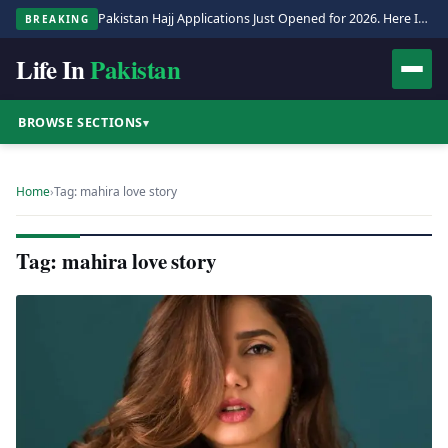
Pakistan Hajj Applications Just Opened for 2026. Here Is the Full Process.
BREAKING
Life In
Pakistan
BROWSE SECTIONS
▾
Home
›
Tag: mahira love story
Tag: mahira love story