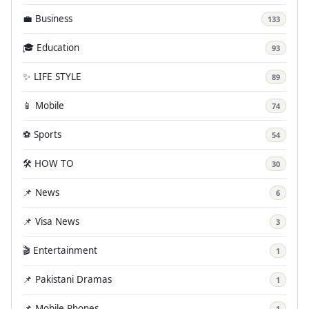
💼 Business
133
🎓 Education
93
✨ LIFE STYLE
89
📱 Mobile
74
⚽ Sports
54
🛠️ HOW TO
30
📌 News
6
📌 Visa News
3
🎬 Entertainment
1
📌 Pakistani Dramas
1
📌 Mobile Phones
1