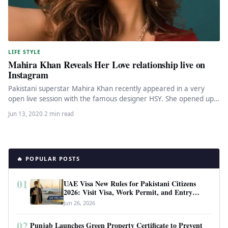
LIFE STYLE
Mahira Khan Reveals Her Love relationship live on
Instagram
Pakistani superstar Mahira Khan recently appeared in a very
open live session with the famous designer HSY. She opened up…
Jun 13, 2020
·
2 min read
🔥 POPULAR POSTS
01
UAE Visa New Rules for Pakistani Citizens
2026: Visit Visa, Work Permit, and Entry
Requirements
Jun 26, 2026
02
Punjab Launches Green Property Certificate to Prevent