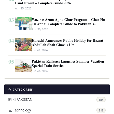
Land Fraud – Complete Guide 2026
Apr 25, 2026
03
Wazir-e-Azam Apna Ghar Program – Ghar Ho
Tu Apna: Complete Guide to Pakistan’s
Revolutionary Housing Scheme
Apr 30, 2026
04
Karachi Announces Public Holiday for Hazrat
Abdullah Shah Ghazi’s Urs
Jun 28, 2024
05
Pakistan Railways Launches Summer Vacation
Special Train Service
Jun 28, 2024
📂 CATEGORIES
🇵🇰 PAKISTAN
584
💻 Technology
213