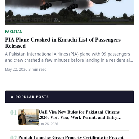
PAKISTAN
PIA Plane Crashed in Karachi List of Passengers
Released
A Pakistan International Airlines (PIA) plane with 99 passengers
and crew crashed a few minutes before landing in a residential…
May 22, 2020
·
3 min read
🔥 POPULAR POSTS
01
UAE Visa New Rules for Pakistani Citizens
2026: Visit Visa, Work Permit, and Entry
Requirements
Jun 26, 2026
02
Punjab Launches Green Property Certificate to Prevent