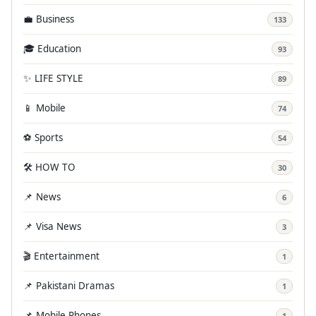
💼 Business
133
🎓 Education
93
✨ LIFE STYLE
89
📱 Mobile
74
⚽ Sports
54
🛠️ HOW TO
30
📌 News
6
📌 Visa News
3
🎬 Entertainment
1
📌 Pakistani Dramas
1
📌 Mobile Phones
1