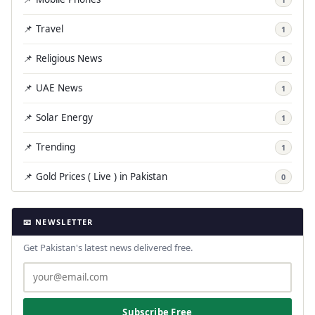
📌 Travel
1
📌 Religious News
1
📌 UAE News
1
📌 Solar Energy
1
📌 Trending
1
📌 Gold Prices ( Live ) in Pakistan
0
📧 NEWSLETTER
Get Pakistan's latest news delivered free.
Subscribe Free