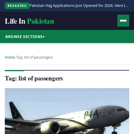
Pakistan Hajj Applications Just Opened for 2026. Here Is the Full Process.
BREAKING
Life In
Pakistan
BROWSE SECTIONS
▾
Home
›
Tag: list of passengers
Tag: list of passengers