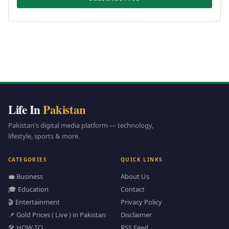
Life In
Pakistan
Pakistan's digital media platform — technology,
lifestyle, sports & more.
CATEGORIES
QUICK LINKS
💼 Business
About Us
🎓 Education
Contact
🎬 Entertainment
Privacy Policy
📌 Gold Prices ( Live ) in Pakistan
Disclaimer
🛠️ HOW TO
RSS Feed