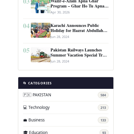
03
Wazir-e-Azam Apna Ghar
Program – Ghar Ho Tu Apna:
Complete Guide to Pakistan’s
Apr 30, 2026
Revolutionary Housing Scheme
04
Karachi Announces Public
Holiday for Hazrat Abdullah
Shah Ghazi’s Urs
Jun 28, 2024
05
Pakistan Railways Launches
Summer Vacation Special Train
Service
Jun 28, 2024
📂 CATEGORIES
🇵🇰 PAKISTAN
584
💻 Technology
213
💼 Business
133
🎓 Education
93