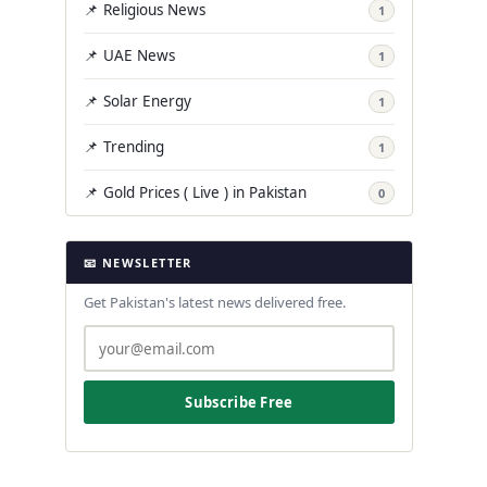
📌 Religious News
1
📌 UAE News
1
📌 Solar Energy
1
📌 Trending
1
📌 Gold Prices ( Live ) in Pakistan
0
📧 NEWSLETTER
Get Pakistan's latest news delivered free.
Subscribe Free