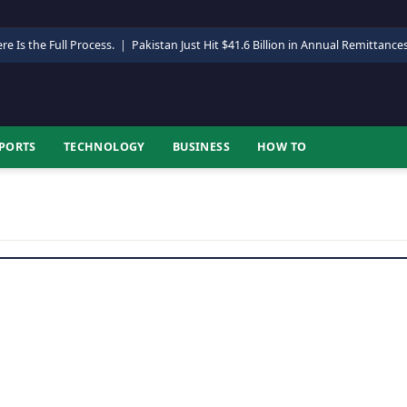
re Is the Full Process.
|
Pakistan Just Hit $41.6 Billion in Annual Remittance
PORTS
TECHNOLOGY
BUSINESS
HOW TO