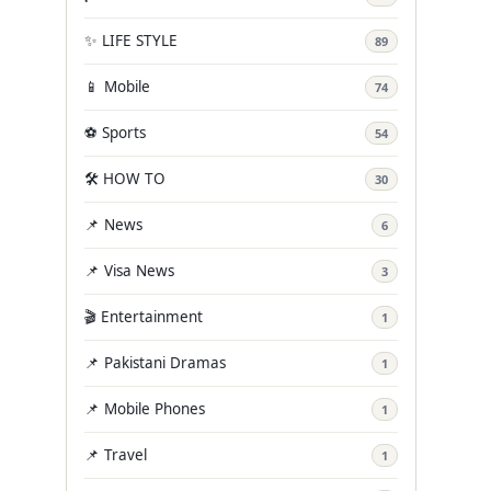
✨ LIFE STYLE
89
📱 Mobile
74
⚽ Sports
54
🛠️ HOW TO
30
📌 News
6
📌 Visa News
3
🎬 Entertainment
1
📌 Pakistani Dramas
1
📌 Mobile Phones
1
📌 Travel
1