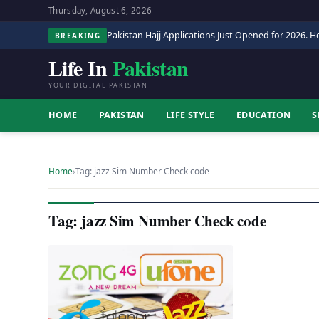
Thursday, August 6, 2026
Pakistan Hajj Applications Just Opened for 2026. He
BREAKING
Life In
Pakistan
YOUR DIGITAL PAKISTAN
HOME
PAKISTAN
LIFE STYLE
EDUCATION
S
Home
›
Tag: jazz Sim Number Check code
Tag: jazz Sim Number Check code