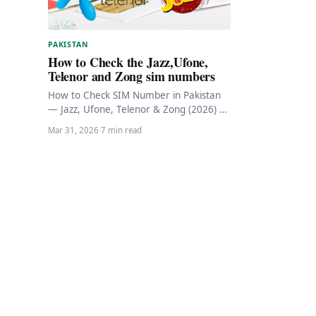
PAKISTAN
How to Check the Jazz,Ufone,
Telenor and Zong sim numbers
How to Check SIM Number in Pakistan
— Jazz, Ufone, Telenor & Zong (2026) 📱
Pakistan Telecom • Updated March…
Mar 31, 2026
·
7 min read