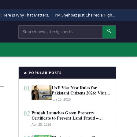
s. Here Is Why That Matters.
|
PM Shehbaz Just Chaired a High-Level Security Meeting in Quetta. Here Is Why It Matters.
Search
🔍
🔥 POPULAR POSTS
01
UAE Visa New Rules for
Pakistani Citizens 2026: Visit
Visa, Work Permit, and Entry
Jun 26, 2026
Requirements
02
Punjab Launches Green Property
Certificate to Prevent Land Fraud –
Complete Guide 2026
Apr 25, 2026