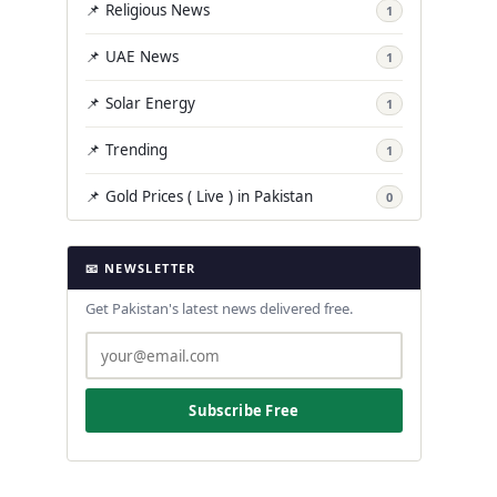
📌 Religious News
1
📌 UAE News
1
📌 Solar Energy
1
📌 Trending
1
📌 Gold Prices ( Live ) in Pakistan
0
📧 NEWSLETTER
Get Pakistan's latest news delivered free.
Subscribe Free