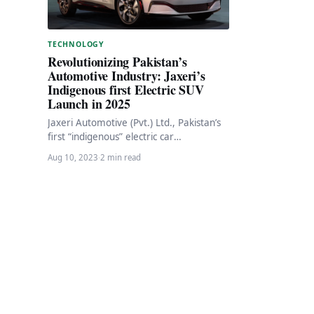
TECHNOLOGY
Revolutionizing Pakistan’s
Automotive Industry: Jaxeri’s
Indigenous first Electric SUV
Launch in 2025
Jaxeri Automotive (Pvt.) Ltd., Pakistan’s
first “indigenous” electric car
manufacturer, has unveiled ambitious
Aug 10, 2023
·
2 min read
plans to introduce a fully-electric
compact SUV…