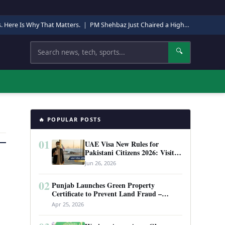
s. Here Is Why That Matters.
|
PM Shehbaz Just Chaired a High-Level Security Meeting in Quetta. Here Is Why It Matters.
Search
🔍
🔥 POPULAR POSTS
01
UAE Visa New Rules for
Pakistani Citizens 2026: Visit
Visa, Work Permit, and Entry
Jun 26, 2026
Requirements
02
Punjab Launches Green Property
Certificate to Prevent Land Fraud –
Complete Guide 2026
Apr 25, 2026