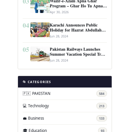
03
Wazir-e-Azam Apna Ghar
Program – Ghar Ho Tu Apna:
Complete Guide to Pakistan’s
Apr 30, 2026
Revolutionary Housing Scheme
04
Karachi Announces Public
Holiday for Hazrat Abdullah
Shah Ghazi’s Urs
Jun 28, 2024
05
Pakistan Railways Launches
Summer Vacation Special Train
Service
Jun 28, 2024
📂 CATEGORIES
🇵🇰 PAKISTAN
584
💻 Technology
213
💼 Business
133
🎓 Education
93