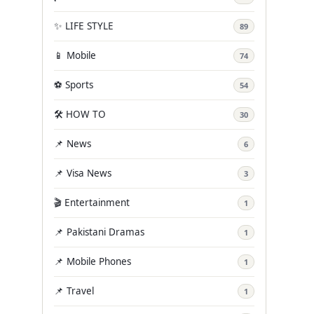
✨ LIFE STYLE
89
📱 Mobile
74
⚽ Sports
54
🛠️ HOW TO
30
📌 News
6
📌 Visa News
3
🎬 Entertainment
1
📌 Pakistani Dramas
1
📌 Mobile Phones
1
📌 Travel
1