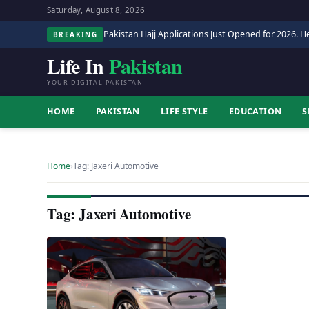
Saturday, August 8, 2026
Pakistan Hajj Applications Just Opened for 2026. He
BREAKING
Life In
Pakistan
YOUR DIGITAL PAKISTAN
HOME
PAKISTAN
LIFE STYLE
EDUCATION
S
Home
›
Tag: Jaxeri Automotive
Tag: Jaxeri Automotive