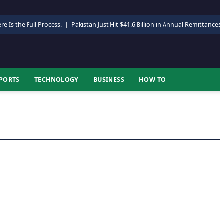
re Is the Full Process.
|
Pakistan Just Hit $41.6 Billion in Annual Remittance
PORTS
TECHNOLOGY
BUSINESS
HOW TO