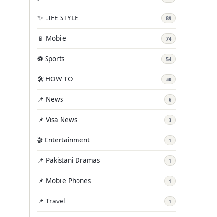
✨ LIFE STYLE
89
📱 Mobile
74
⚽ Sports
54
🛠️ HOW TO
30
📌 News
6
📌 Visa News
3
🎬 Entertainment
1
📌 Pakistani Dramas
1
📌 Mobile Phones
1
📌 Travel
1