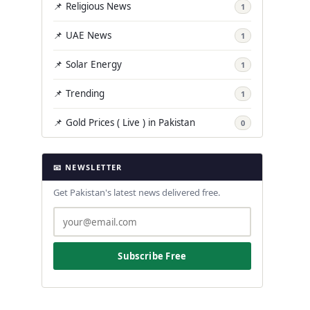
📌 Religious News
1
📌 UAE News
1
📌 Solar Energy
1
📌 Trending
1
📌 Gold Prices ( Live ) in Pakistan
0
📧 NEWSLETTER
Get Pakistan's latest news delivered free.
Subscribe Free