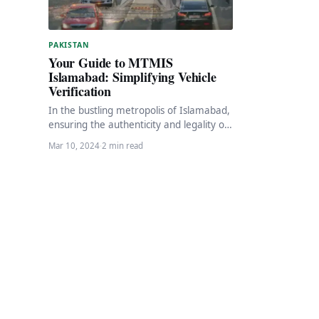
PAKISTAN
Your Guide to MTMIS
Islamabad: Simplifying Vehicle
Verification
In the bustling metropolis of Islamabad,
ensuring the authenticity and legality of
vehicles is paramount. Fortunately, the
Mar 10, 2024
·
2 min read
Islamabad Excise, Taxation…