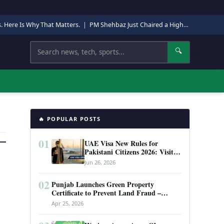
s. Here Is Why That Matters.
|
PM Shehbaz Just Chaired a High-Level Security Meeting in Quetta. Here Is Why It Matters.
Search
🔍
🔥 POPULAR POSTS
01
UAE Visa New Rules for
Pakistani Citizens 2026: Visit
Visa, Work Permit, and Entry
Jun 26, 2026
Requirements
02
Punjab Launches Green Property
Certificate to Prevent Land Fraud –
Complete Guide 2026
Apr 25, 2026