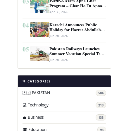
03
Wazir-e-Azam Apna Ghar
Program – Ghar Ho Tu Apna:
Complete Guide to Pakistan’s
Apr 30, 2026
Revolutionary Housing Scheme
04
Karachi Announces Public
Holiday for Hazrat Abdullah
Shah Ghazi’s Urs
Jun 28, 2024
05
Pakistan Railways Launches
Summer Vacation Special Train
Service
Jun 28, 2024
📂 CATEGORIES
🇵🇰 PAKISTAN
584
💻 Technology
213
💼 Business
133
🎓 Education
93