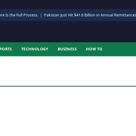
re Is the Full Process.
|
Pakistan Just Hit $41.6 Billion in Annual Remittance
PORTS
TECHNOLOGY
BUSINESS
HOW TO