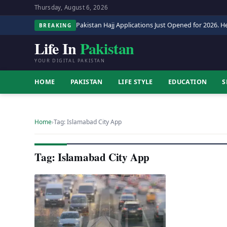
Thursday, August 6, 2026
Pakistan Hajj Applications Just Opened for 2026. He
BREAKING
Life In
Pakistan
YOUR DIGITAL PAKISTAN
HOME
PAKISTAN
LIFE STYLE
EDUCATION
S
Home
›
Tag: Islamabad City App
Tag: Islamabad City App