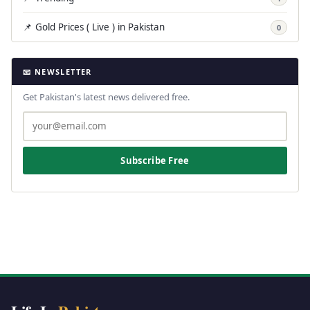
📌 Gold Prices ( Live ) in Pakistan
0
📧 NEWSLETTER
Get Pakistan's latest news delivered free.
Subscribe Free