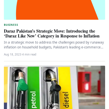
BUSINESS
Daraz Pakistan’s Strategic Move: Introducing the
‘Daraz Like New’ Category in Response to Inflation
In a strategic move to address the challenges posed by runaway
inflation on household budgets, Pakistan’s leading e-commerce
giant, Daraz,…
Aug 18, 2023
·
4 min read