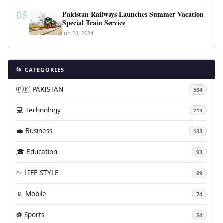
05
Pakistan Railways Launches Summer Vacation
Special Train Service
Jun 28, 2024
📂 CATEGORIES
🇵🇰 PAKISTAN
584
💻 Technology
213
💼 Business
133
🎓 Education
93
✨ LIFE STYLE
89
📱 Mobile
74
⚽ Sports
54