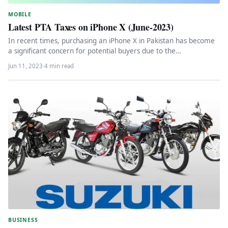
MOBILE
Latest PTA Taxes on iPhone X (June-2023)
In recent times, purchasing an iPhone X in Pakistan has become
a significant concern for potential buyers due to the…
Jun 11, 2023
·
4 min read
BUSINESS