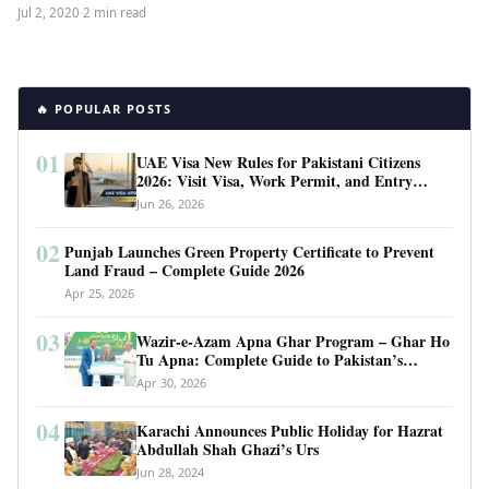
Jul 2, 2020
·
2 min read
🔥 POPULAR POSTS
01
UAE Visa New Rules for Pakistani Citizens
2026: Visit Visa, Work Permit, and Entry
Requirements
Jun 26, 2026
02
Punjab Launches Green Property Certificate to Prevent
Land Fraud – Complete Guide 2026
Apr 25, 2026
03
Wazir-e-Azam Apna Ghar Program – Ghar Ho
Tu Apna: Complete Guide to Pakistan’s
Revolutionary Housing Scheme
Apr 30, 2026
04
Karachi Announces Public Holiday for Hazrat
Abdullah Shah Ghazi’s Urs
Jun 28, 2024