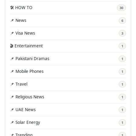
🛠️ HOW TO
30
📌 News
6
📌 Visa News
3
🎬 Entertainment
1
📌 Pakistani Dramas
1
📌 Mobile Phones
1
📌 Travel
1
📌 Religious News
1
📌 UAE News
1
📌 Solar Energy
1
📌 Trending
1