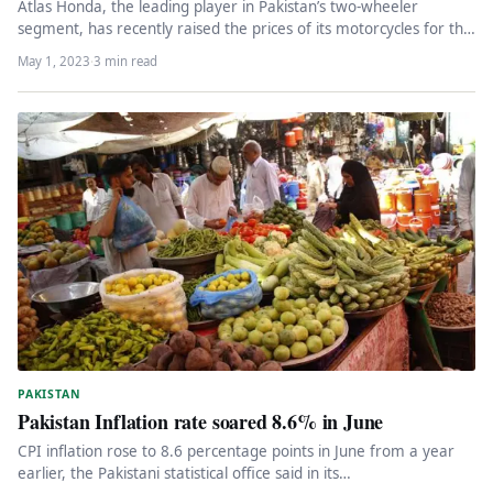
Atlas Honda, the leading player in Pakistan’s two-wheeler
segment, has recently raised the prices of its motorcycles for the
fourth…
May 1, 2023
·
3 min read
PAKISTAN
Pakistan Inflation rate soared 8.6% in June
CPI inflation rose to 8.6 percentage points in June from a year
earlier, the Pakistani statistical office said in its…