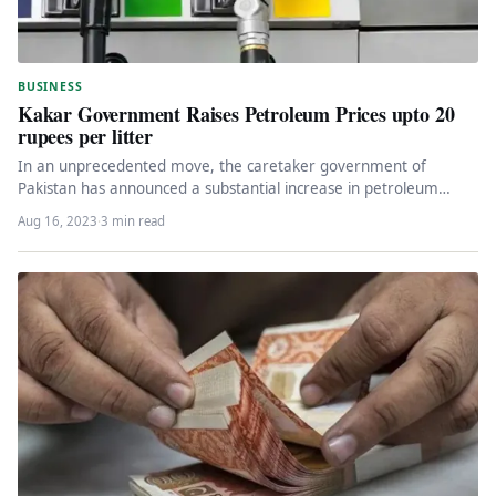
BUSINESS
Kakar Government Raises Petroleum Prices upto 20
rupees per litter
In an unprecedented move, the caretaker government of
Pakistan has announced a substantial increase in petroleum
product prices, sending shockwaves…
Aug 16, 2023
·
3 min read