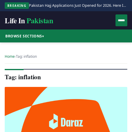
Pakistan Hajj Applications Just Opened for 2026. Here Is the Full Process.
BREAKING
Life In
Pakistan
BROWSE SECTIONS
▾
Home
›
Tag: inflation
Tag: inflation