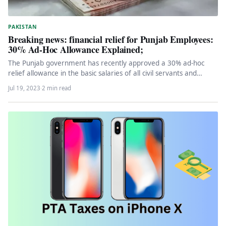
PAKISTAN
Breaking news: financial relief for Punjab Employees:
30% Ad-Hoc Allowance Explained;
The Punjab government has recently approved a 30% ad-hoc
relief allowance in the basic salaries of all civil servants and…
Jul 19, 2023
·
2 min read