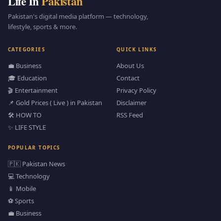
Life In
Pakistan
Pakistan's digital media platform — technology,
lifestyle, sports & more.
CATEGORIES
QUICK LINKS
💼 Business
About Us
🎓 Education
Contact
🎬 Entertainment
Privacy Policy
📌 Gold Prices ( Live ) in Pakistan
Disclaimer
🛠️ HOW TO
RSS Feed
✨ LIFE STYLE
POPULAR TOPICS
🇵🇰 Pakistan News
💻 Technology
📱 Mobile
⚽ Sports
💼 Business