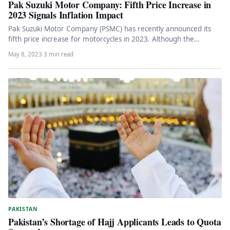
Pak Suzuki Motor Company: Fifth Price Increase in
2023 Signals Inflation Impact
Pak Suzuki Motor Company (PSMC) has recently announced its
fifth price increase for motorcycles in 2023. Although the
automaker did…
May 8, 2023
·
3 min read
PAKISTAN
Pakistan’s Shortage of Hajj Applicants Leads to Quota