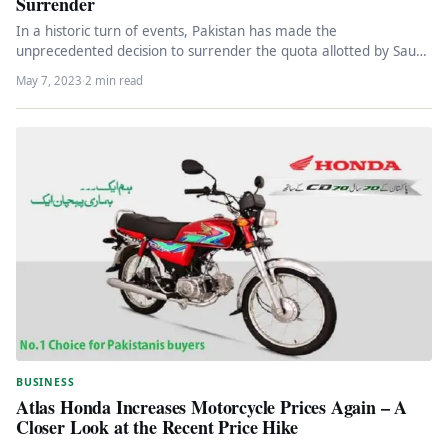
Surrender
In a historic turn of events, Pakistan has made the
unprecedented decision to surrender the quota allotted by Saudi
Arabia…
May 7, 2023
·
2 min read
BUSINESS
Atlas Honda Increases Motorcycle Prices Again – A
Closer Look at the Recent Price Hike