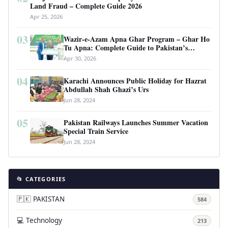
Land Fraud – Complete Guide 2026
Apr 25, 2026
03
Wazir-e-Azam Apna Ghar Program – Ghar Ho
Tu Apna: Complete Guide to Pakistan’s
Revolutionary Housing Scheme
Apr 30, 2026
04
Karachi Announces Public Holiday for Hazrat
Abdullah Shah Ghazi’s Urs
Jun 28, 2024
05
Pakistan Railways Launches Summer Vacation
Special Train Service
Jun 28, 2024
📂 CATEGORIES
🇵🇰 PAKISTAN
584
💻 Technology
213