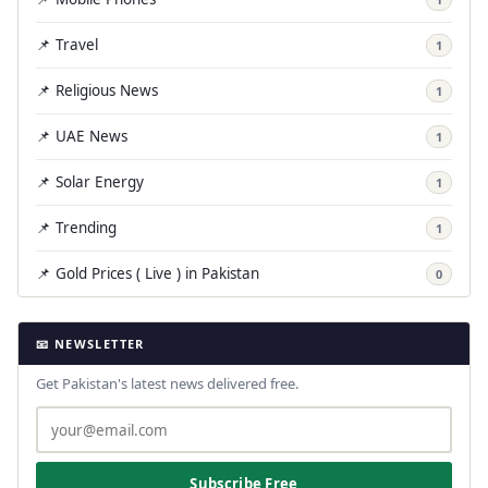
📌 Travel
1
📌 Religious News
1
📌 UAE News
1
📌 Solar Energy
1
📌 Trending
1
📌 Gold Prices ( Live ) in Pakistan
0
📧 NEWSLETTER
Get Pakistan's latest news delivered free.
Subscribe Free