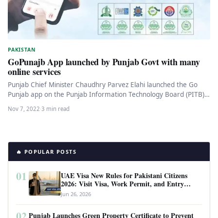
PAKISTAN
GoPunajb App launched by Punjab Govt with many
online services
Punjab Chief Minister Chaudhry Parvez Elahi launched the Go
Punjab app on the Punjab Information Technology Board (PITB)
on Saturday.…
Nov 7, 2022
·
3 min read
🔥 POPULAR POSTS
01
UAE Visa New Rules for Pakistani Citizens
2026: Visit Visa, Work Permit, and Entry
Requirements
Jun 26, 2026
02
Punjab Launches Green Property Certificate to Prevent