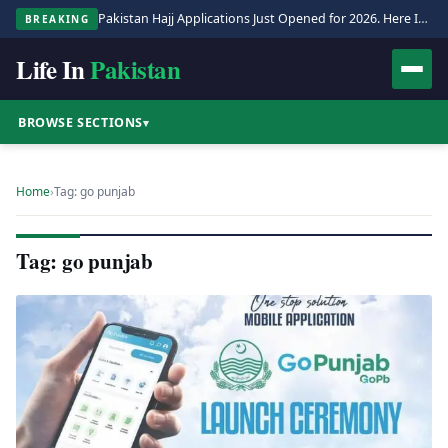
Pakistan Hajj Applications Just Opened for 2026. Here Is the Full Process.
BREAKING
Life In
Pakistan
BROWSE SECTIONS
▾
Home
›
Tag: go punjab
Tag: go punjab