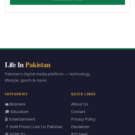
Life In
Pakistan
Pakistan's digital media platform — technology,
lifestyle, sports & more.
CATEGORIES
QUICK LINKS
💼 Business
About Us
🎓 Education
Contact
🎬 Entertainment
Privacy Policy
📌 Gold Prices ( Live ) in Pakistan
Disclaimer
🛠️ HOW TO
RSS Feed