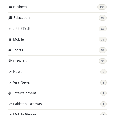
💼 Business
133
🎓 Education
93
✨ LIFE STYLE
89
📱 Mobile
74
⚽ Sports
54
🛠️ HOW TO
30
📌 News
6
📌 Visa News
3
🎬 Entertainment
1
📌 Pakistani Dramas
1
📌 Mobile Phones
1