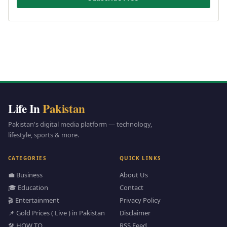
Life In
Pakistan
Pakistan's digital media platform — technology,
lifestyle, sports & more.
CATEGORIES
QUICK LINKS
💼 Business
About Us
🎓 Education
Contact
🎬 Entertainment
Privacy Policy
📌 Gold Prices ( Live ) in Pakistan
Disclaimer
🛠️ HOW TO
RSS Feed