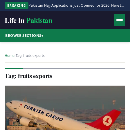
Pakistan Hajj Applications Just Opened for 2026. Here Is the Full Process.
BREAKING
Life In
Pakistan
BROWSE SECTIONS
▾
Home
›
Tag: fruits exports
Tag: fruits exports