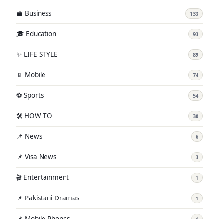
💼 Business
133
🎓 Education
93
✨ LIFE STYLE
89
📱 Mobile
74
⚽ Sports
54
🛠️ HOW TO
30
📌 News
6
📌 Visa News
3
🎬 Entertainment
1
📌 Pakistani Dramas
1
📌 Mobile Phones
1