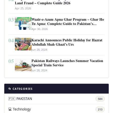
Land Fraud – Complete Guide 2026
Apr 25, 2026
03
Wazir-e-Azam Apna Ghar Program – Ghar Ho
Tu Apna: Complete Guide to Pakistan’s
Revolutionary Housing Scheme
Apr 30, 2026
04
Karachi Announces Public Holiday for Hazrat
Abdullah Shah Ghazi’s Urs
Jun 28, 2024
05
Pakistan Railways Launches Summer Vacation
Special Train Service
Jun 28, 2024
📂 CATEGORIES
🇵🇰 PAKISTAN
584
💻 Technology
213