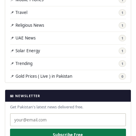
📌 Travel
1
📌 Religious News
1
📌 UAE News
1
📌 Solar Energy
1
📌 Trending
1
📌 Gold Prices ( Live ) in Pakistan
0
📧 NEWSLETTER
Get Pakistan's latest news delivered free.
Subscribe Free