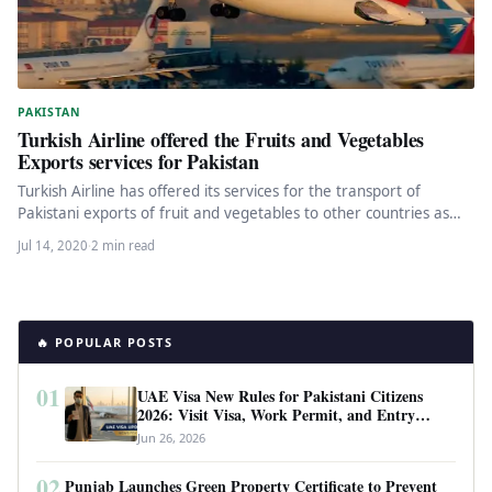
PAKISTAN
Turkish Airline offered the Fruits and Vegetables
Exports services for Pakistan
Turkish Airline has offered its services for the transport of
Pakistani exports of fruit and vegetables to other countries as…
Jul 14, 2020
·
2 min read
🔥 POPULAR POSTS
01
UAE Visa New Rules for Pakistani Citizens
2026: Visit Visa, Work Permit, and Entry
Requirements
Jun 26, 2026
02
Punjab Launches Green Property Certificate to Prevent