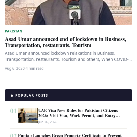
PAKISTAN
Asad Umar announced end of lockdown in Business,
Transportation, restaurants, Tourism
Asad Umar announced lockdown relaxations in Business,
Transportation, restaurants, Tourism and others, When COVID-
19 fell in Pakistan, the government decided…
Aug 6, 2020
·
4 min read
🔥 POPULAR POSTS
01
UAE Visa New Rules for Pakistani Citizens
2026: Visit Visa, Work Permit, and Entry
Requirements
Jun 26, 2026
02
Punjab Launches Green Property Certificate to Prevent