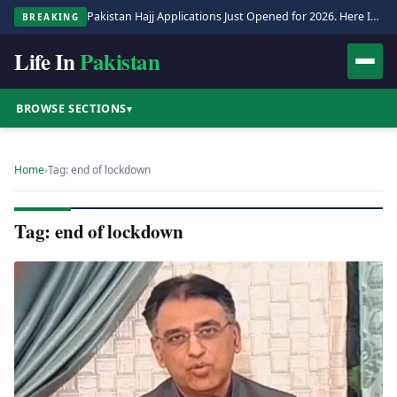
Pakistan Hajj Applications Just Opened for 2026. Here Is the Full Process.
BREAKING
Life In
Pakistan
BROWSE SECTIONS
▾
Home
›
Tag: end of lockdown
Tag: end of lockdown