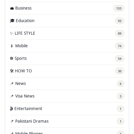
💼 Business
133
🎓 Education
93
✨ LIFE STYLE
89
📱 Mobile
74
⚽ Sports
54
🛠️ HOW TO
30
📌 News
6
📌 Visa News
3
🎬 Entertainment
1
📌 Pakistani Dramas
1
📌 Mobile Phones
1