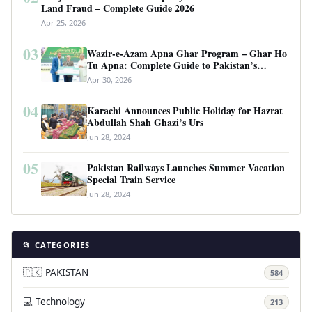
Land Fraud – Complete Guide 2026
Apr 25, 2026
03
Wazir-e-Azam Apna Ghar Program – Ghar Ho
Tu Apna: Complete Guide to Pakistan’s
Revolutionary Housing Scheme
Apr 30, 2026
04
Karachi Announces Public Holiday for Hazrat
Abdullah Shah Ghazi’s Urs
Jun 28, 2024
05
Pakistan Railways Launches Summer Vacation
Special Train Service
Jun 28, 2024
📂 CATEGORIES
🇵🇰 PAKISTAN
584
💻 Technology
213