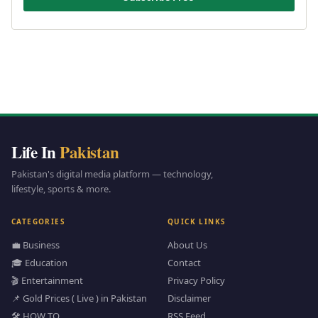
Life In
Pakistan
Pakistan's digital media platform — technology,
lifestyle, sports & more.
CATEGORIES
QUICK LINKS
💼 Business
About Us
🎓 Education
Contact
🎬 Entertainment
Privacy Policy
📌 Gold Prices ( Live ) in Pakistan
Disclaimer
🛠️ HOW TO
RSS Feed