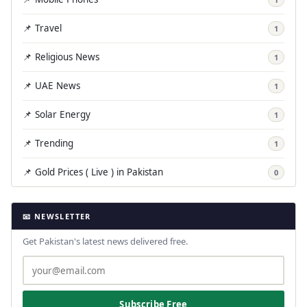
📌 Travel
1
📌 Religious News
1
📌 UAE News
1
📌 Solar Energy
1
📌 Trending
1
📌 Gold Prices ( Live ) in Pakistan
0
📧 NEWSLETTER
Get Pakistan's latest news delivered free.
Subscribe Free