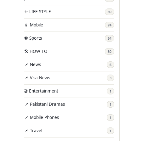
✨ LIFE STYLE
89
📱 Mobile
74
⚽ Sports
54
🛠️ HOW TO
30
📌 News
6
📌 Visa News
3
🎬 Entertainment
1
📌 Pakistani Dramas
1
📌 Mobile Phones
1
📌 Travel
1