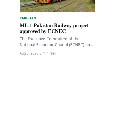
PAKISTAN
ML-1 Pakistan Railway project
approved by ECNEC
The Executive Committee of the
National Economic Council (ECNEC) on
Wednesday approved the Pakistan
Aug 5, 2020
·
3 min read
Railways project to modernize the
existing…