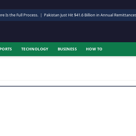
re Is the Full Process.
|
Pakistan Just Hit $41.6 Billion in Annual Remittance
PORTS
TECHNOLOGY
BUSINESS
HOW TO