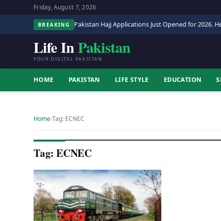
Friday, August 7, 2026
Pakistan Hajj Applications Just Opened for 2026. He
BREAKING
Life In
Pakistan
YOUR DIGITAL PAKISTAN
HOME
PAKISTAN
LIFE STYLE
EDUCATION
S
Home
›
Tag: ECNEC
Tag: ECNEC