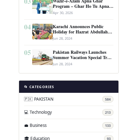
03
Wazir-e-Azam Apna Ghar
Program – Ghar Ho Tu Apna:
Complete Guide to Pakistan’s
Apr 30, 2026
Revolutionary Housing Scheme
04
Karachi Announces Public
Holiday for Hazrat Abdullah
Shah Ghazi’s Urs
Jun 28, 2024
05
Pakistan Railways Launches
Summer Vacation Special Train
Service
Jun 28, 2024
📂 CATEGORIES
🇵🇰 PAKISTAN
584
💻 Technology
213
💼 Business
133
🎓 Education
93