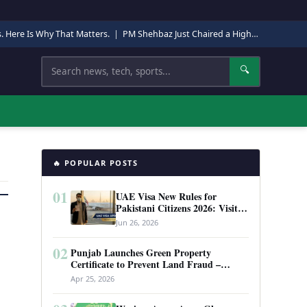
s. Here Is Why That Matters.
|
PM Shehbaz Just Chaired a High-Level Security Meeting in Quetta. Here Is Why It Matters.
Search
🔍
🔥 POPULAR POSTS
01
UAE Visa New Rules for
Pakistani Citizens 2026: Visit
Visa, Work Permit, and Entry
Jun 26, 2026
Requirements
02
Punjab Launches Green Property
Certificate to Prevent Land Fraud –
Complete Guide 2026
Apr 25, 2026