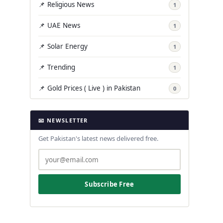
📌 Religious News
1
📌 UAE News
1
📌 Solar Energy
1
📌 Trending
1
📌 Gold Prices ( Live ) in Pakistan
0
📧 NEWSLETTER
Get Pakistan's latest news delivered free.
Subscribe Free