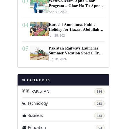
03
Wazir-e-Azam Apna Ghar
Program – Ghar Ho Tu Apna:
Complete Guide to Pakistan’s
Apr 30, 2026
Revolutionary Housing Scheme
04
Karachi Announces Public
Holiday for Hazrat Abdullah
Shah Ghazi’s Urs
Jun 28, 2024
05
Pakistan Railways Launches
Summer Vacation Special Train
Service
Jun 28, 2024
📂 CATEGORIES
🇵🇰 PAKISTAN
584
💻 Technology
213
💼 Business
133
🎓 Education
93