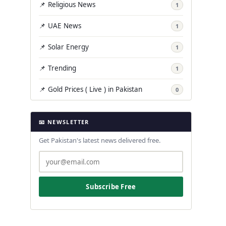
📌 Religious News
1
📌 UAE News
1
📌 Solar Energy
1
📌 Trending
1
📌 Gold Prices ( Live ) in Pakistan
0
📧 NEWSLETTER
Get Pakistan's latest news delivered free.
Subscribe Free