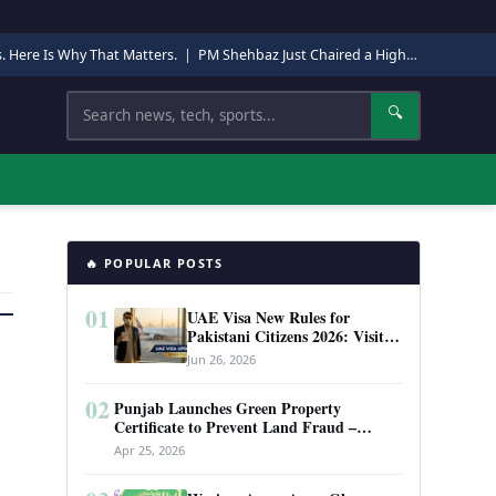
s. Here Is Why That Matters.
|
PM Shehbaz Just Chaired a High-Level Security Meeting in Quetta. Here Is Why It Matters.
Search
🔍
🔥 POPULAR POSTS
01
UAE Visa New Rules for
Pakistani Citizens 2026: Visit
Visa, Work Permit, and Entry
Jun 26, 2026
Requirements
02
Punjab Launches Green Property
Certificate to Prevent Land Fraud –
Complete Guide 2026
Apr 25, 2026