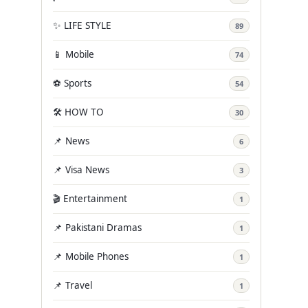
✨ LIFE STYLE
89
📱 Mobile
74
⚽ Sports
54
🛠️ HOW TO
30
📌 News
6
📌 Visa News
3
🎬 Entertainment
1
📌 Pakistani Dramas
1
📌 Mobile Phones
1
📌 Travel
1