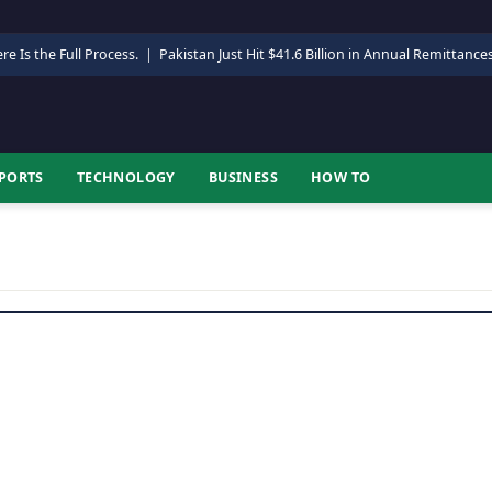
re Is the Full Process.
|
Pakistan Just Hit $41.6 Billion in Annual Remittance
PORTS
TECHNOLOGY
BUSINESS
HOW TO