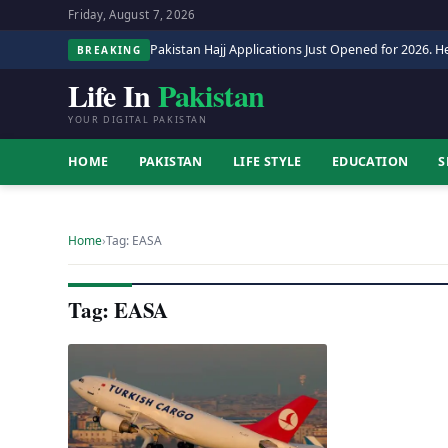
Friday, August 7, 2026
Pakistan Hajj Applications Just Opened for 2026. He
BREAKING
Life In
Pakistan
YOUR DIGITAL PAKISTAN
HOME
PAKISTAN
LIFE STYLE
EDUCATION
S
Home
›
Tag: EASA
Tag: EASA