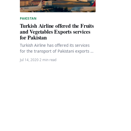
PAKISTAN
Turkish Airline offered the Fruits
and Vegetables Exports services
for Pakistan
Turkish Airline has offered its services
for the transport of Pakistani exports of
fruit and vegetables to other countries
Jul 14, 2020
·
2 min read
as…