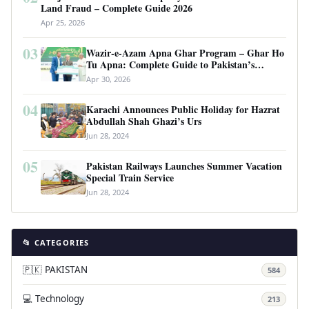
Land Fraud – Complete Guide 2026
Apr 25, 2026
03
Wazir-e-Azam Apna Ghar Program – Ghar Ho
Tu Apna: Complete Guide to Pakistan’s
Revolutionary Housing Scheme
Apr 30, 2026
04
Karachi Announces Public Holiday for Hazrat
Abdullah Shah Ghazi’s Urs
Jun 28, 2024
05
Pakistan Railways Launches Summer Vacation
Special Train Service
Jun 28, 2024
📂 CATEGORIES
🇵🇰 PAKISTAN
584
💻 Technology
213