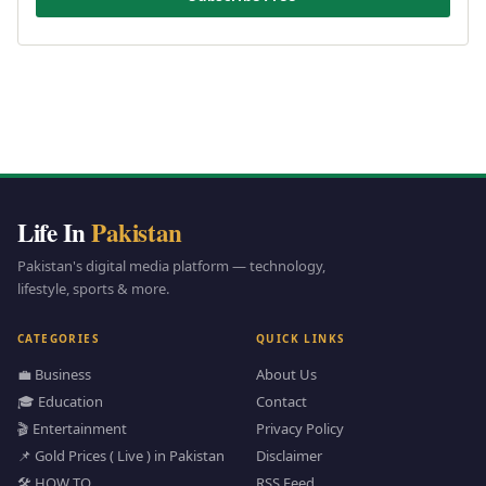
Life In
Pakistan
Pakistan's digital media platform — technology,
lifestyle, sports & more.
CATEGORIES
QUICK LINKS
💼 Business
About Us
🎓 Education
Contact
🎬 Entertainment
Privacy Policy
📌 Gold Prices ( Live ) in Pakistan
Disclaimer
🛠️ HOW TO
RSS Feed