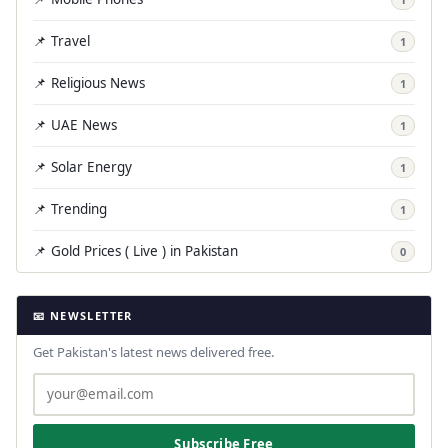
📌 Travel
1
📌 Religious News
1
📌 UAE News
1
📌 Solar Energy
1
📌 Trending
1
📌 Gold Prices ( Live ) in Pakistan
0
📧 NEWSLETTER
Get Pakistan's latest news delivered free.
Subscribe Free