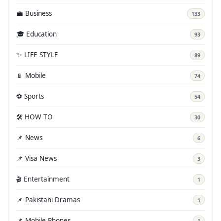
💼 Business
133
🎓 Education
93
✨ LIFE STYLE
89
📱 Mobile
74
⚽ Sports
54
🛠️ HOW TO
30
📌 News
6
📌 Visa News
3
🎬 Entertainment
1
📌 Pakistani Dramas
1
📌 Mobile Phones
1