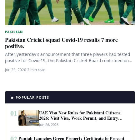
PAKISTAN
Pakistan Cricket squad Covid-19 results 7 more
positive.
After yesterday’s announcement that three players had tested
positive for Covid-19, the Pakistan Cricket Board confirmed on
Tuesday that another…
Jun 23, 2020
·
2 min read
🔥 POPULAR POSTS
01
UAE Visa New Rules for Pakistani Citizens
2026: Visit Visa, Work Permit, and Entry
Requirements
Jun 26, 2026
02
Punjab Launches Green Property Certificate to Prevent