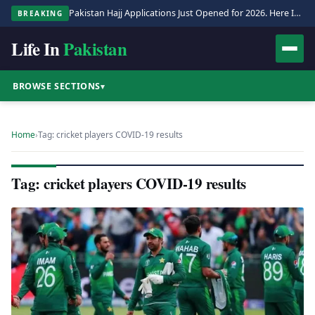
Pakistan Hajj Applications Just Opened for 2026. Here Is the Full Process.
BREAKING
Life In
Pakistan
BROWSE SECTIONS
▾
Home
›
Tag: cricket players COVID-19 results
Tag: cricket players COVID-19 results