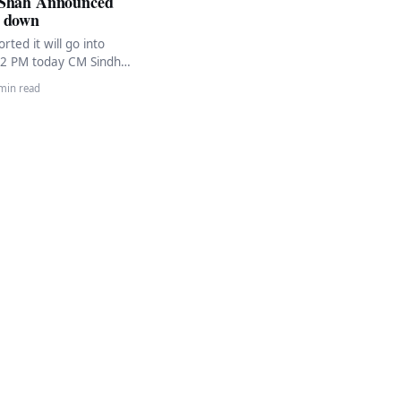
 Shah Announced
 down
rted it will go into
12 PM today CM Sindh
ah has encouraged
min read