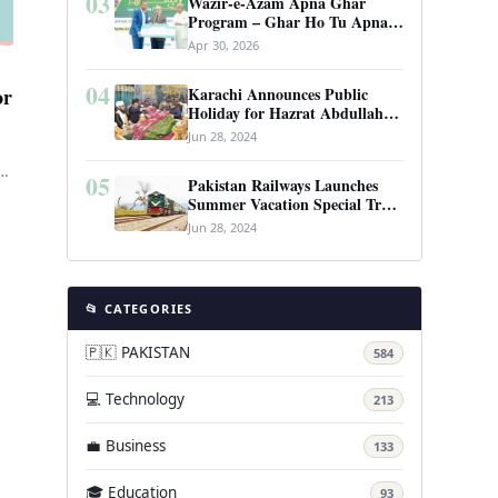
03
Wazir-e-Azam Apna Ghar
Program – Ghar Ho Tu Apna:
Complete Guide to Pakistan’s
Apr 30, 2026
Revolutionary Housing Scheme
04
Karachi Announces Public
or
Holiday for Hazrat Abdullah
Shah Ghazi’s Urs
Jun 28, 2024
D-
05
Pakistan Railways Launches
n
Summer Vacation Special Train
Service
Jun 28, 2024
📂 CATEGORIES
🇵🇰 PAKISTAN
584
💻 Technology
213
💼 Business
133
🎓 Education
93