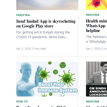
PAKISTAN
PAKISTAN
Health mini
Insaf Imdad App is skyrocketing
WhatsApp 
on Google Play store
helpline
For getting aid in Punjab during the
The Pakistan
COVID-19 pandemic. More than
a “WhatsApp C
100,0000 people downloaded the Insaf
against the w
Imdad app within three…
Apr 5, 2020
·
2 min read
Apr 1, 2020
·
3 m
the Corona V
HOW TO
PAKISTAN