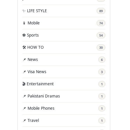
✨ LIFE STYLE
89
📱 Mobile
74
⚽ Sports
54
🛠️ HOW TO
30
📌 News
6
📌 Visa News
3
🎬 Entertainment
1
📌 Pakistani Dramas
1
📌 Mobile Phones
1
📌 Travel
1