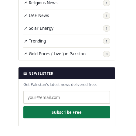
📌 Religious News
1
📌 UAE News
1
📌 Solar Energy
1
📌 Trending
1
📌 Gold Prices ( Live ) in Pakistan
0
📧 NEWSLETTER
Get Pakistan's latest news delivered free.
Subscribe Free