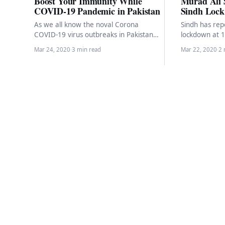
Boost Your Immunity While
Murad Ali
COVID-19 Pandemic in Pakistan
Sindh Lock
As we all know the noval Corona
Sindh has repo
COVID-19 virus outbreaks in Pakistan
lockdown at 
and Pakistan tally at 892 cases across
Murad Ali Sh
Mar 24, 2020
·
3 min read
Mar 22, 2020
·
2 
the…
individuals…