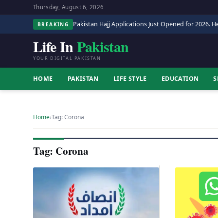
Thursday, August 6, 2026
Pakistan Hajj Applications Just Opened for 2026. He
BREAKING
Life In
Pakistan
YOUR DIGITAL PAKISTAN
HOME
PAKISTAN
LIFE STYLE
EDUCATION
S
Home
›
Tag: Corona
Tag: Corona