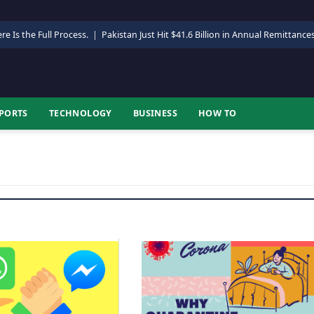
re Is the Full Process.
|
Pakistan Just Hit $41.6 Billion in Annual Remittance
PORTS
TECHNOLOGY
BUSINESS
HOW TO