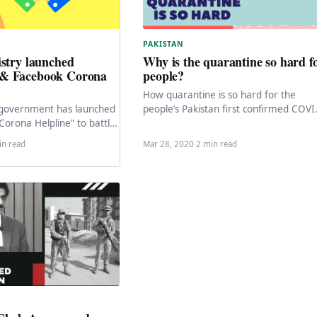
PAKISTAN
stry launched
Why is the quarantine so hard f
& Facebook Corona
people?
How quarantine is so hard for the
 government has launched
people’s Pakistan first confirmed COVI
orona Helpline” to battle
19 case reported in Karachi, the perso
rong information about
who got…
in read
Mar 28, 2020
·
2 min read
irus pandemic…