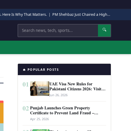
s. Here Is Why That Matters.
|
PM Shehbaz Just Chaired a High-Level Security Meeting in Quetta. Here Is Why It Matters.
Search
🔍
🔥 POPULAR POSTS
01
UAE Visa New Rules for
Pakistani Citizens 2026: Visit
Visa, Work Permit, and Entry
Jun 26, 2026
Requirements
02
Punjab Launches Green Property
Certificate to Prevent Land Fraud –
Complete Guide 2026
Apr 25, 2026