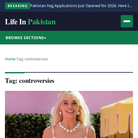
Pakistan Hajj Applications Just Opened for 2026. Here Is the Full Process.
BREAKING
Life In
Pakistan
BROWSE SECTIONS
▾
Home
›
Tag: controversies
Tag: controversies