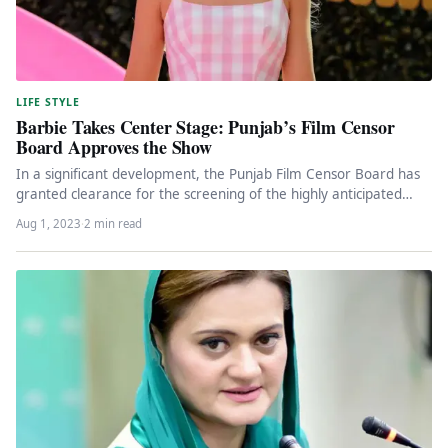
LIFE STYLE
Barbie Takes Center Stage: Punjab’s Film Censor
Board Approves the Show
In a significant development, the Punjab Film Censor Board has
granted clearance for the screening of the highly anticipated
Hollywood…
Aug 1, 2023
·
2 min read