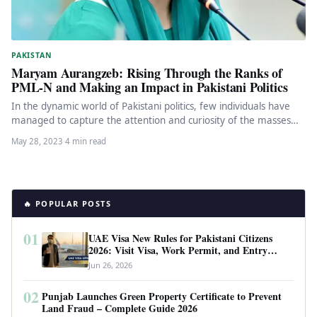
PAKISTAN
Maryam Aurangzeb: Rising Through the Ranks of
PML-N and Making an Impact in Pakistani Politics
In the dynamic world of Pakistani politics, few individuals have
managed to capture the attention and curiosity of the masses…
May 28, 2023
·
4 min read
🔥 POPULAR POSTS
01
UAE Visa New Rules for Pakistani Citizens
2026: Visit Visa, Work Permit, and Entry
Requirements
Jun 26, 2026
02
Punjab Launches Green Property Certificate to Prevent
Land Fraud – Complete Guide 2026