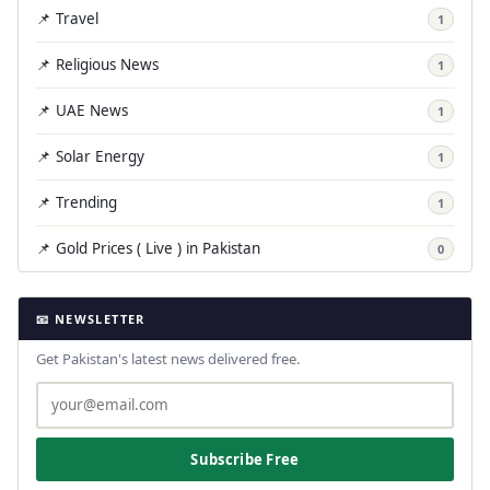
📌 Travel
1
📌 Religious News
1
📌 UAE News
1
📌 Solar Energy
1
📌 Trending
1
📌 Gold Prices ( Live ) in Pakistan
0
📧 NEWSLETTER
Get Pakistan's latest news delivered free.
Subscribe Free