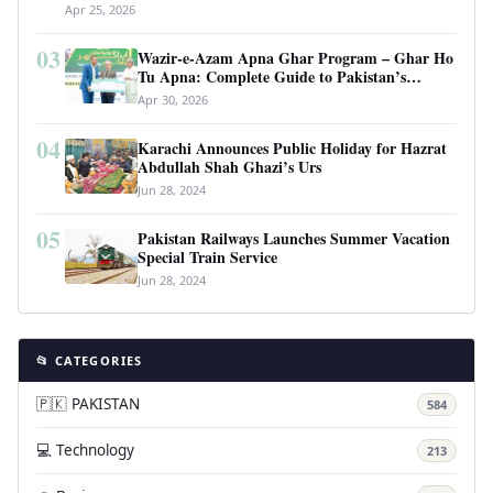
Apr 25, 2026
03
Wazir-e-Azam Apna Ghar Program – Ghar Ho
Tu Apna: Complete Guide to Pakistan’s
Revolutionary Housing Scheme
Apr 30, 2026
04
Karachi Announces Public Holiday for Hazrat
Abdullah Shah Ghazi’s Urs
Jun 28, 2024
05
Pakistan Railways Launches Summer Vacation
Special Train Service
Jun 28, 2024
📂 CATEGORIES
🇵🇰 PAKISTAN
584
💻 Technology
213