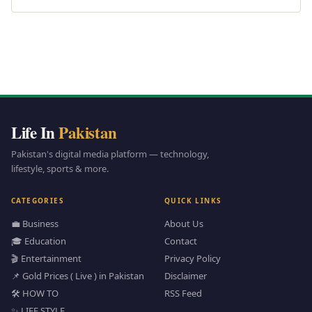
Life In
Pakistan
Pakistan's digital media platform — technology,
lifestyle, sports & more.
CATEGORIES
QUICK LINKS
💼 Business
About Us
🎓 Education
Contact
🎬 Entertainment
Privacy Policy
📌 Gold Prices ( Live ) in Pakistan
Disclaimer
🛠️ HOW TO
RSS Feed
✨ LIFE STYLE