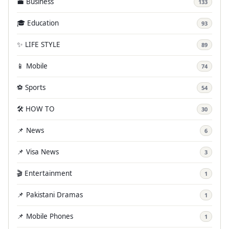
💼 Business
133
🎓 Education
93
✨ LIFE STYLE
89
📱 Mobile
74
⚽ Sports
54
🛠️ HOW TO
30
📌 News
6
📌 Visa News
3
🎬 Entertainment
1
📌 Pakistani Dramas
1
📌 Mobile Phones
1