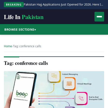
Pakistan Hajj Applications Just Opened for 2026. Here Is the Full Process.
BREAKING
Life In
Pakistan
BROWSE SECTIONS
▾
Home
›
Tag: conference calls
Tag: conference calls