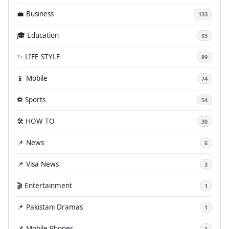
💼 Business
133
🎓 Education
93
✨ LIFE STYLE
89
📱 Mobile
74
⚽ Sports
54
🛠️ HOW TO
30
📌 News
6
📌 Visa News
3
🎬 Entertainment
1
📌 Pakistani Dramas
1
📌 Mobile Phones
1