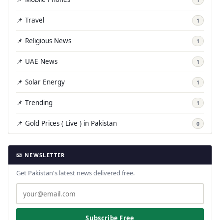
📌 Travel
1
📌 Religious News
1
📌 UAE News
1
📌 Solar Energy
1
📌 Trending
1
📌 Gold Prices ( Live ) in Pakistan
0
📧 NEWSLETTER
Get Pakistan's latest news delivered free.
Subscribe Free