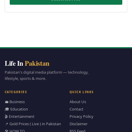
Life In
Pakistan
Pakistan's digital media platform — technology,
lifestyle, sports & more.
CATEGORIES
QUICK LINKS
💼 Business
About Us
🎓 Education
Contact
🎬 Entertainment
Privacy Policy
📌 Gold Prices ( Live ) in Pakistan
Disclaimer
🛠️ HOW TO
RSS Feed