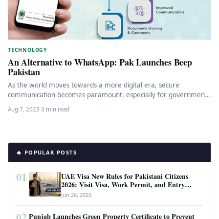
TECHNOLOGY
An Alternative to WhatsApp: Pak Launches Beep
Pakistan
As the world moves towards a more digital era, secure
communication becomes paramount, especially for government
officials who handle sensitive…
Aug 7, 2023
·
3 min read
🔥 POPULAR POSTS
01
UAE Visa New Rules for Pakistani Citizens
2026: Visit Visa, Work Permit, and Entry
Requirements
Jun 26, 2026
02
Punjab Launches Green Property Certificate to Prevent