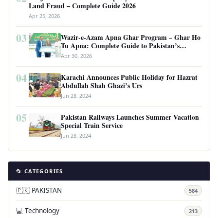
Land Fraud – Complete Guide 2026
Apr 25, 2026
03
Wazir-e-Azam Apna Ghar Program – Ghar Ho
Tu Apna: Complete Guide to Pakistan’s
Revolutionary Housing Scheme
Apr 30, 2026
04
Karachi Announces Public Holiday for Hazrat
Abdullah Shah Ghazi’s Urs
Jun 28, 2024
05
Pakistan Railways Launches Summer Vacation
Special Train Service
Jun 28, 2024
📂 CATEGORIES
🇵🇰 PAKISTAN
584
💻 Technology
213