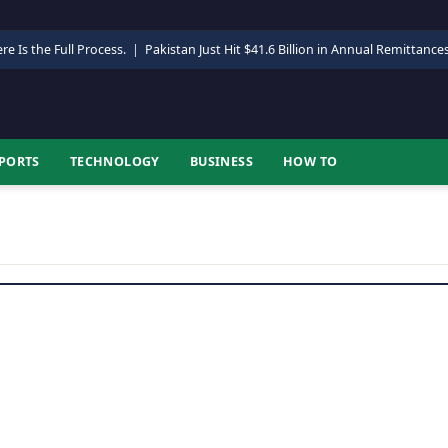
re Is the Full Process.
|
Pakistan Just Hit $41.6 Billion in Annual Remittance
PORTS
TECHNOLOGY
BUSINESS
HOW TO