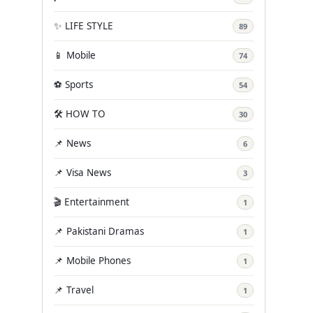
✨ LIFE STYLE
89
📱 Mobile
74
⚽ Sports
54
🛠️ HOW TO
30
📌 News
6
📌 Visa News
3
🎬 Entertainment
1
📌 Pakistani Dramas
1
📌 Mobile Phones
1
📌 Travel
1