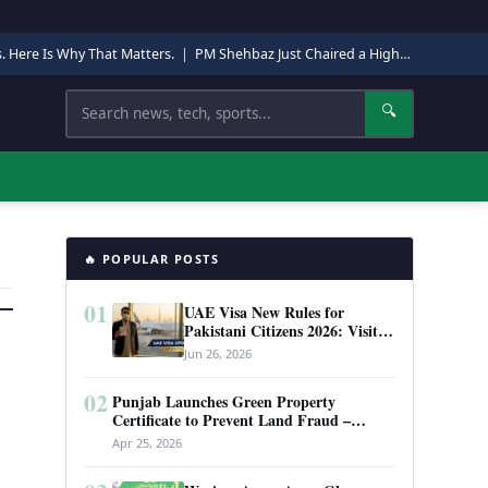
s. Here Is Why That Matters.
|
PM Shehbaz Just Chaired a High-Level Security Meeting in Quetta. Here Is Why It Matters.
Search
🔍
🔥 POPULAR POSTS
01
UAE Visa New Rules for
Pakistani Citizens 2026: Visit
Visa, Work Permit, and Entry
Jun 26, 2026
Requirements
02
Punjab Launches Green Property
Certificate to Prevent Land Fraud –
Complete Guide 2026
Apr 25, 2026