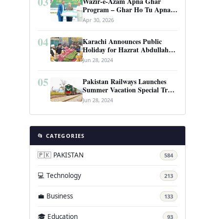
03
Wazir-e-Azam Apna Ghar
Program – Ghar Ho Tu Apna:
Complete Guide to Pakistan’s
Apr 30, 2026
Revolutionary Housing Scheme
04
Karachi Announces Public
Holiday for Hazrat Abdullah
Shah Ghazi’s Urs
Jun 28, 2024
05
Pakistan Railways Launches
Summer Vacation Special Train
Service
Jun 28, 2024
📂 CATEGORIES
🇵🇰 PAKISTAN
584
💻 Technology
213
💼 Business
133
🎓 Education
93