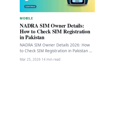
MOBILE
NADRA SIM Owner Details:
How to Check SIM Registration
in Pakistan
NADRA SIM Owner Details 2026: How
to Check SIM Registration in Pakistan 🔄
Updated March 2026 NADRA SIM
Mar 25, 2026
·
14 min read
Owner Details…