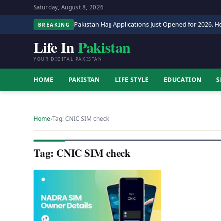
Saturday, August 8, 2026
Pakistan Hajj Applications Just Opened for 2026. He
BREAKING
Life In
Pakistan
YOUR DIGITAL PAKISTAN
HOME
PAKISTAN
LIFE STYLE
EDUCATION
S
Home
›
Tag: CNIC SIM check
Tag: CNIC SIM check