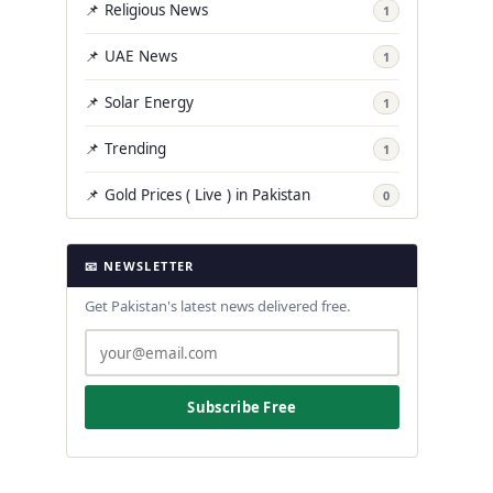
📌 Religious News
1
📌 UAE News
1
📌 Solar Energy
1
📌 Trending
1
📌 Gold Prices ( Live ) in Pakistan
0
📧 NEWSLETTER
Get Pakistan's latest news delivered free.
Subscribe Free