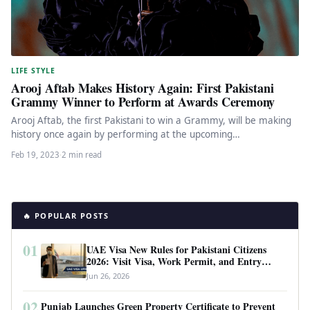
LIFE STYLE
Arooj Aftab Makes History Again: First Pakistani
Grammy Winner to Perform at Awards Ceremony
Arooj Aftab, the first Pakistani to win a Grammy, will be making
history once again by performing at the upcoming…
Feb 19, 2023
·
2 min read
🔥 POPULAR POSTS
01
UAE Visa New Rules for Pakistani Citizens
2026: Visit Visa, Work Permit, and Entry
Requirements
Jun 26, 2026
02
Punjab Launches Green Property Certificate to Prevent