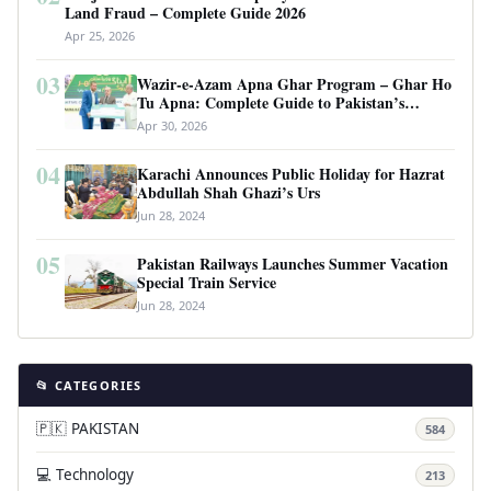
Land Fraud – Complete Guide 2026
Apr 25, 2026
03
Wazir-e-Azam Apna Ghar Program – Ghar Ho
Tu Apna: Complete Guide to Pakistan’s
Revolutionary Housing Scheme
Apr 30, 2026
04
Karachi Announces Public Holiday for Hazrat
Abdullah Shah Ghazi’s Urs
Jun 28, 2024
05
Pakistan Railways Launches Summer Vacation
Special Train Service
Jun 28, 2024
📂 CATEGORIES
🇵🇰 PAKISTAN
584
💻 Technology
213