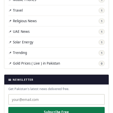
📌 Travel
1
📌 Religious News
1
📌 UAE News
1
📌 Solar Energy
1
📌 Trending
1
📌 Gold Prices ( Live ) in Pakistan
0
📧 NEWSLETTER
Get Pakistan's latest news delivered free.
Subscribe Free