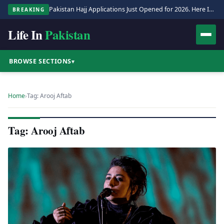
Pakistan Hajj Applications Just Opened for 2026. Here Is the Full Process.
BREAKING
Life In
Pakistan
BROWSE SECTIONS
▾
Home
›
Tag: Arooj Aftab
Tag: Arooj Aftab