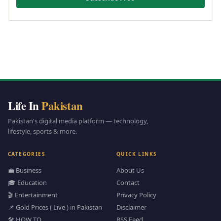
Life In
Pakistan
Pakistan's digital media platform — technology,
lifestyle, sports & more.
CATEGORIES
QUICK LINKS
💼 Business
About Us
🎓 Education
Contact
🎬 Entertainment
Privacy Policy
📌 Gold Prices ( Live ) in Pakistan
Disclaimer
🛠️ HOW TO
RSS Feed