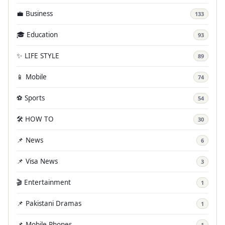
💼 Business
133
🎓 Education
93
✨ LIFE STYLE
89
📱 Mobile
74
⚽ Sports
54
🛠️ HOW TO
30
📌 News
6
📌 Visa News
3
🎬 Entertainment
1
📌 Pakistani Dramas
1
📌 Mobile Phones
1