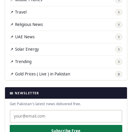
📌 Travel
1
📌 Religious News
1
📌 UAE News
1
📌 Solar Energy
1
📌 Trending
1
📌 Gold Prices ( Live ) in Pakistan
0
📧 NEWSLETTER
Get Pakistan's latest news delivered free.
Subscribe Free