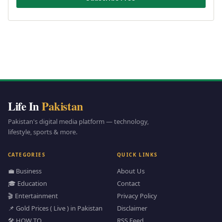
Life In
Pakistan
Pakistan's digital media platform — technology,
lifestyle, sports & more.
CATEGORIES
QUICK LINKS
💼 Business
About Us
🎓 Education
Contact
🎬 Entertainment
Privacy Policy
📌 Gold Prices ( Live ) in Pakistan
Disclaimer
🛠️ HOW TO
RSS Feed