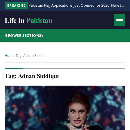
Pakistan Hajj Applications Just Opened for 2026. Here Is the Full Process.
BREAKING
Life In
Pakistan
BROWSE SECTIONS
▾
Home
›
Tag: Adnan Siddiqui
Tag: Adnan Siddiqui