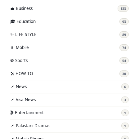
💼 Business
133
🎓 Education
93
✨ LIFE STYLE
89
📱 Mobile
74
⚽ Sports
54
🛠️ HOW TO
30
📌 News
6
📌 Visa News
3
🎬 Entertainment
1
📌 Pakistani Dramas
1
📌 Mobile Phones
1