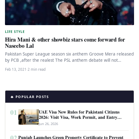
LIFE STYLE
Hira Mani & other showbiz stars come forward for
Naseebo Lal
Pakistan Super League season six anthem Groove Mera released
by PCB ,after the realest The PSL anthem debate will not…
Feb 13, 2021
·
2 min read
🔥 POPULAR POSTS
01
UAE Visa New Rules for Pakistani Citizens
2026: Visit Visa, Work Permit, and Entry
Requirements
Jun 26, 2026
02
Punjab Launches Green Property Certificate to Prevent