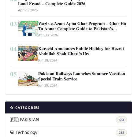
Land Fraud – Complete Guide 2026
Apr 25, 2026
03
Wazir-e-Azam Apna Ghar Program – Ghar Ho
Tu Apna: Complete Guide to Pakistan’s
Revolutionary Housing Scheme
Apr 30, 2026
04
Karachi Announces Public Holiday for Hazrat
Abdullah Shah Ghazi’s Urs
Jun 28, 2024
05
Pakistan Railways Launches Summer Vacation
Special Train Service
Jun 28, 2024
📂 CATEGORIES
🇵🇰 PAKISTAN
584
💻 Technology
213