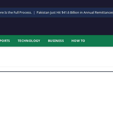
re Is the Full Process.
|
Pakistan Just Hit $41.6 Billion in Annual Remittance
PORTS
TECHNOLOGY
BUSINESS
HOW TO