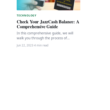
TECHNOLOGY
Check Your JazzCash Balance: A
Comprehensive Guide
In this comprehensive guide, we will
walk you through the process of
checking your JazzCash balance.
Jun 22, 2023
·
4 min read
JazzCash provides a convenient…