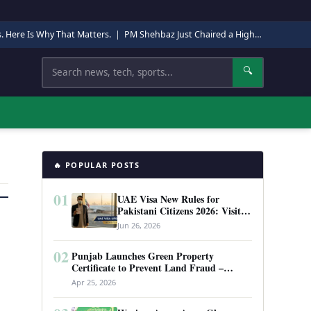
s. Here Is Why That Matters.
|
PM Shehbaz Just Chaired a High-Level Security Meeting in Quetta. Here Is Why It Matters.
Search
🔍
🔥 POPULAR POSTS
01
UAE Visa New Rules for
Pakistani Citizens 2026: Visit
Visa, Work Permit, and Entry
Jun 26, 2026
Requirements
02
Punjab Launches Green Property
Certificate to Prevent Land Fraud –
Complete Guide 2026
Apr 25, 2026