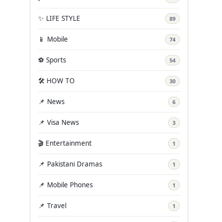
✨ LIFE STYLE
89
📱 Mobile
74
⚽ Sports
54
🛠️ HOW TO
30
📌 News
6
📌 Visa News
3
🎬 Entertainment
1
📌 Pakistani Dramas
1
📌 Mobile Phones
1
📌 Travel
1