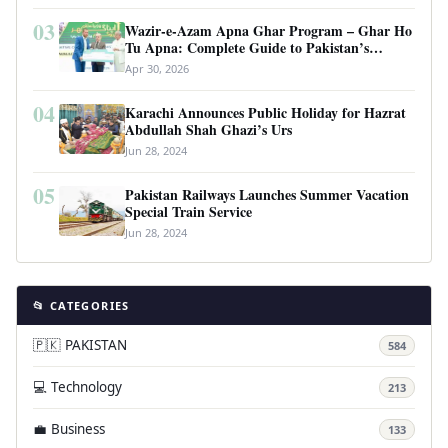
03
Wazir-e-Azam Apna Ghar Program – Ghar Ho
Tu Apna: Complete Guide to Pakistan’s
Revolutionary Housing Scheme
Apr 30, 2026
04
Karachi Announces Public Holiday for Hazrat
Abdullah Shah Ghazi’s Urs
Jun 28, 2024
05
Pakistan Railways Launches Summer Vacation
Special Train Service
Jun 28, 2024
📂 CATEGORIES
🇵🇰 PAKISTAN
584
💻 Technology
213
💼 Business
133