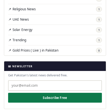
📌 Religious News
1
📌 UAE News
1
📌 Solar Energy
1
📌 Trending
1
📌 Gold Prices ( Live ) in Pakistan
0
📧 NEWSLETTER
Get Pakistan's latest news delivered free.
Subscribe Free