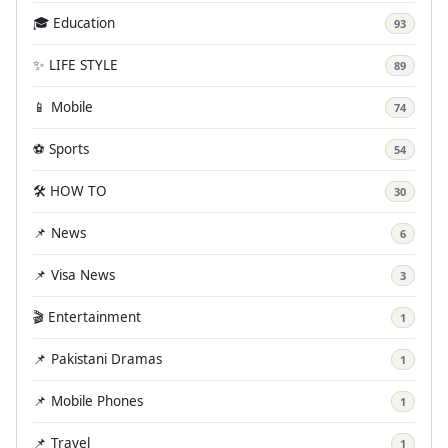
🎓 Education
93
✨ LIFE STYLE
89
📱 Mobile
74
⚽ Sports
54
🛠️ HOW TO
30
📌 News
6
📌 Visa News
3
🎬 Entertainment
1
📌 Pakistani Dramas
1
📌 Mobile Phones
1
📌 Travel
1