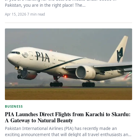
Pakistan, you are in the right place! The…
Apr 15, 2026
·
7 min read
BUSINESS
PIA Launches Direct Flights from Karachi to Skardu:
A Gateway to Natural Beauty
Pakistan International Airlines (PIA) has recently made an
exciting announcement that will delight all travel enthusiasts and