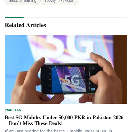
music streaming
Spotify in Pakistan
Related Articles
PAKISTAN
Best 5G Mobiles Under 50,000 PKR in Pakistan 2026
– Don’t Miss These Deals!
If you are hunting for the best 5G mobile under 50000 in