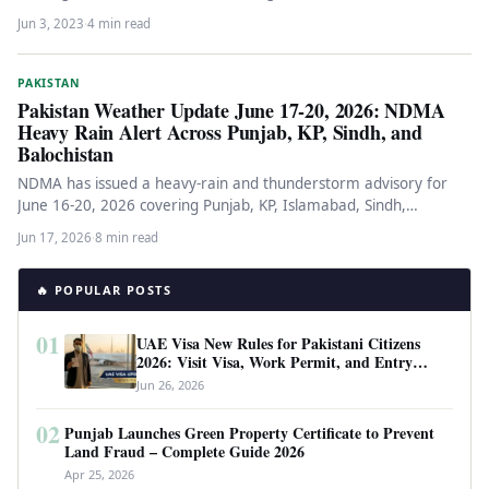
adventurers. Starting on…
Jun 3, 2023
·
4 min read
PAKISTAN
Pakistan Weather Update June 17-20, 2026: NDMA
Heavy Rain Alert Across Punjab, KP, Sindh, and
Balochistan
NDMA has issued a heavy-rain and thunderstorm advisory for
June 16-20, 2026 covering Punjab, KP, Islamabad, Sindh,
Balochistan, and Kashmir.…
Jun 17, 2026
·
8 min read
🔥 POPULAR POSTS
01
UAE Visa New Rules for Pakistani Citizens
2026: Visit Visa, Work Permit, and Entry
Requirements
Jun 26, 2026
02
Punjab Launches Green Property Certificate to Prevent
Land Fraud – Complete Guide 2026
Apr 25, 2026