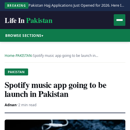
Pakistan Hajj Applications Just Opened for 2026. Here Is the Full Process.
BREAKING
Life In
Pakistan
BROWSE SECTIONS
▾
Home
›
PAKISTAN
›
Spotify music app going to be launch in…
PAKISTAN
Spotify music app going to be
launch in Pakistan
Adnan
·
·
2 min read