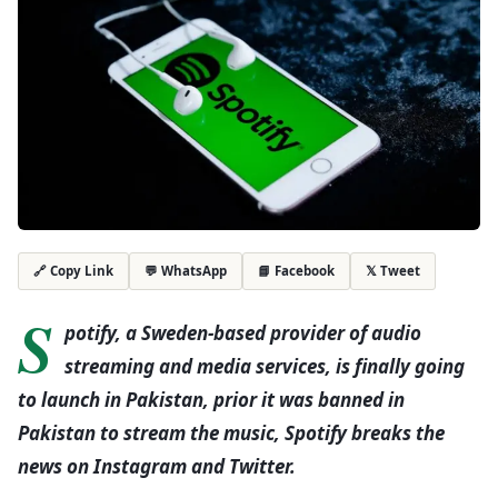
💬 WhatsApp
📘 Facebook
𝕏 Tweet
🔗 Copy Link
S
potify, a Sweden-based provider of audio
streaming and media services, is finally going
to launch in Pakistan, prior it was banned in
Pakistan to stream the music, Spotify breaks the
news on Instagram and Twitter.