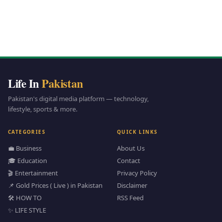
Life In
Pakistan
Pakistan's digital media platform — technology,
lifestyle, sports & more.
CATEGORIES
QUICK LINKS
💼 Business
About Us
🎓 Education
Contact
🎬 Entertainment
Privacy Policy
📌 Gold Prices ( Live ) in Pakistan
Disclaimer
🛠️ HOW TO
RSS Feed
✨ LIFE STYLE