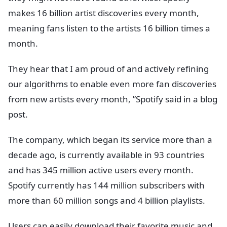
makes 16 billion artist discoveries every month,
meaning fans listen to the artists 16 billion times a
month.
They hear that I am proud of and actively refining
our algorithms to enable even more fan discoveries
from new artists every month, ”Spotify said in a blog
post.
The company, which began its service more than a
decade ago, is currently available in 93 countries
and has 345 million active users every month.
Spotify currently has 144 million subscribers with
more than 60 million songs and 4 billion playlists.
Users can easily download their favorite music and