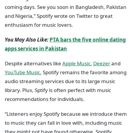
coming days. See you soon in Bangladesh, Pakistan
and Nigeria,” Spotify wrote on Twitter to great
enthusiasm for music lovers.
You May Also Like:
PTA bars the five online dating
apps services in Pakistan
Despite alternatives like
Apple Music
,
Deezer
and
YouTube Music
, Spotify remains the favorite among
audio streaming services due to its large music
library. Plus, Sptify is often perfect with music
recommendations for individuals.
“Listeners enjoy Spotify because we introduce them
to music they can fall in love with, including music
they might not have found otherwise. Spotify