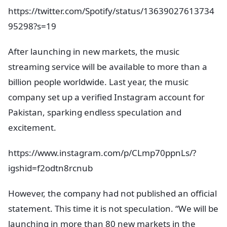
https://twitter.com/Spotify/status/13639027613734
95298?s=19
After launching in new markets, the music
streaming service will be available to more than a
billion people worldwide. Last year, the music
company set up a verified Instagram account for
Pakistan, sparking endless speculation and
excitement.
https://www.instagram.com/p/CLmp70ppnLs/?
igshid=f2odtn8rcnub
However, the company had not published an official
statement. This time it is not speculation. “We will be
launching in more than 80 new markets in the