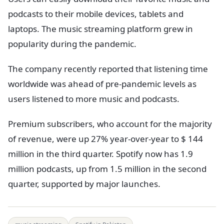
podcasts to their mobile devices, tablets and
laptops. The music streaming platform grew in
popularity during the pandemic.
The company recently reported that listening time
worldwide was ahead of pre-pandemic levels as
users listened to more music and podcasts.
Premium subscribers, who account for the majority
of revenue, were up 27% year-over-year to $ 144
million in the third quarter. Spotify now has 1.9
million podcasts, up from 1.5 million in the second
quarter, supported by major launches.