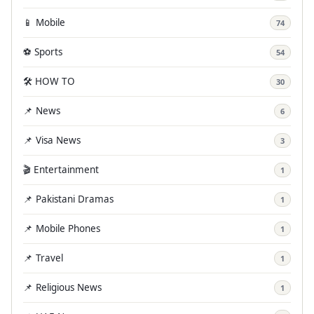
📱 Mobile
74
⚽ Sports
54
🛠️ HOW TO
30
📌 News
6
📌 Visa News
3
🎬 Entertainment
1
📌 Pakistani Dramas
1
📌 Mobile Phones
1
📌 Travel
1
📌 Religious News
1