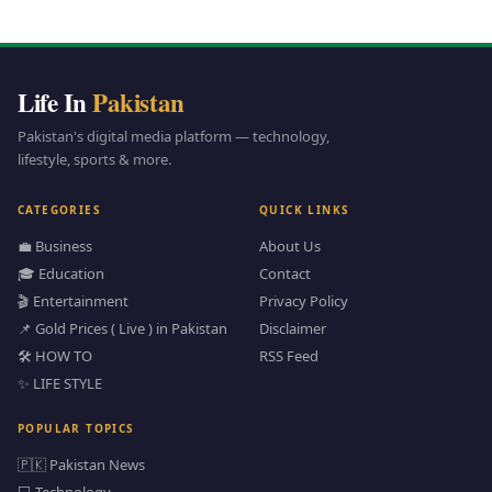
Life In
Pakistan
Pakistan's digital media platform — technology,
lifestyle, sports & more.
CATEGORIES
QUICK LINKS
💼 Business
About Us
🎓 Education
Contact
🎬 Entertainment
Privacy Policy
📌 Gold Prices ( Live ) in Pakistan
Disclaimer
🛠️ HOW TO
RSS Feed
✨ LIFE STYLE
POPULAR TOPICS
🇵🇰 Pakistan News