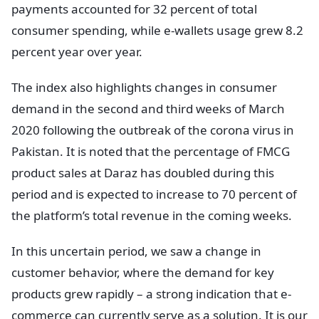
payments accounted for 32 percent of total
consumer spending, while e-wallets usage grew 8.2
percent year over year.
The index also highlights changes in consumer
demand in the second and third weeks of March
2020 following the outbreak of the corona virus in
Pakistan. It is noted that the percentage of FMCG
product sales at Daraz has doubled during this
period and is expected to increase to 70 percent of
the platform’s total revenue in the coming weeks.
In this uncertain period, we saw a change in
customer behavior, where the demand for key
products grew rapidly – a strong indication that e-
commerce can currently serve as a solution. It is our