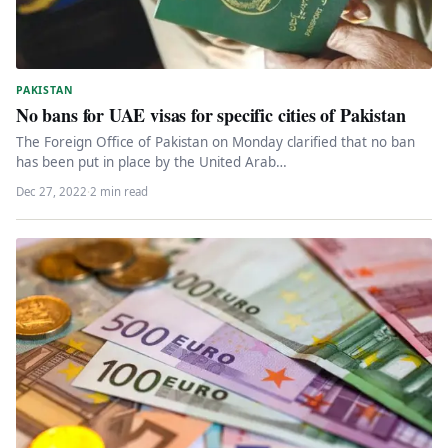
PAKISTAN
No bans for UAE visas for specific cities of Pakistan
The Foreign Office of Pakistan on Monday clarified that no ban
has been put in place by the United Arab…
Dec 27, 2022
·
2 min read