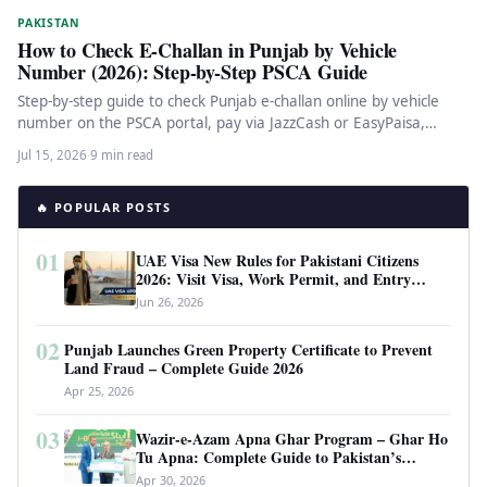
PAKISTAN
How to Check E-Challan in Punjab by Vehicle
Number (2026): Step-by-Step PSCA Guide
Step-by-step guide to check Punjab e-challan online by vehicle
number on the PSCA portal, pay via JazzCash or EasyPaisa,
dispute…
Jul 15, 2026
·
9 min read
🔥 POPULAR POSTS
01
UAE Visa New Rules for Pakistani Citizens
2026: Visit Visa, Work Permit, and Entry
Requirements
Jun 26, 2026
02
Punjab Launches Green Property Certificate to Prevent
Land Fraud – Complete Guide 2026
Apr 25, 2026
03
Wazir-e-Azam Apna Ghar Program – Ghar Ho
Tu Apna: Complete Guide to Pakistan’s
Revolutionary Housing Scheme
Apr 30, 2026