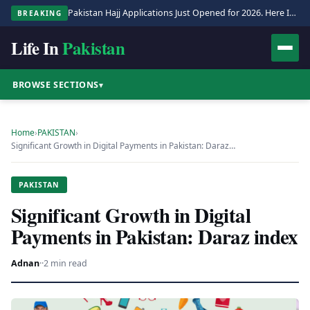
Pakistan Hajj Applications Just Opened for 2026. Here Is the Full Process.
BREAKING
Life In
Pakistan
BROWSE SECTIONS
▾
Home
›
PAKISTAN
›
Significant Growth in Digital Payments in Pakistan: Daraz…
PAKISTAN
Significant Growth in Digital
Payments in Pakistan: Daraz index
Adnan
·
·
2 min read