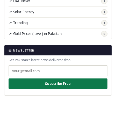
📌 UAE News
1
📌 Solar Energy
1
📌 Trending
1
📌 Gold Prices ( Live ) in Pakistan
0
📧 NEWSLETTER
Get Pakistan's latest news delivered free.
Subscribe Free