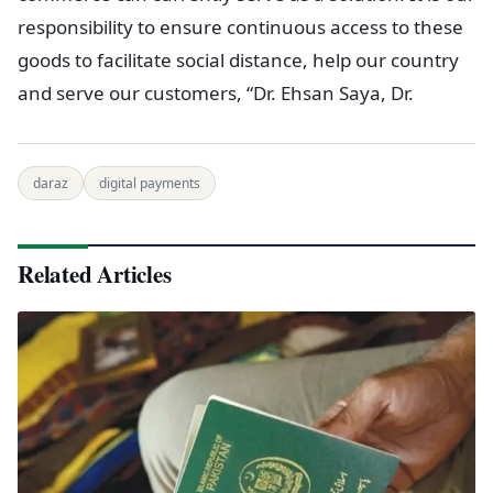
responsibility to ensure continuous access to these
goods to facilitate social distance, help our country
and serve our customers, “Dr. Ehsan Saya, Dr.
daraz
digital payments
Related Articles