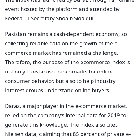
event hosted by the platform and attended by
Federal IT Secretary Shoaib Siddiqui.
Pakistan remains a cash-dependent economy, so
collecting reliable data on the growth of the e-
commerce market has remained a challenge.
Therefore, the purpose of the ecommerce index is
not only to establish benchmarks for online
consumer behavior, but also to help industry
interest groups understand online buyers.
Daraz, a major player in the e-commerce market,
relied on the company’s internal data for 2019 to
generate this knowledge. The index also cites
Nielsen data, claiming that 85 percent of private e-