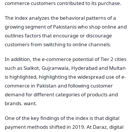
commerce customers contributed to its purchase.
The index analyzes the behavioral patterns of a
growing segment of Pakistanis who shop online and
outlines factors that encourage or discourage
customers from switching to online channels.
In addition, the e-commerce potential of Tier 2 cities
such as Sialkot, Gujranwala, Hyderabad and Multan
is highlighted, highlighting the widespread use of e-
commerce in Pakistan and following customer
demand for different categories of products and
brands. want.
One of the key findings of the index is that digital
payment methods shifted in 2019. At Daraz, digital