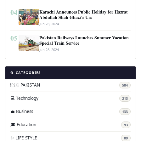
04
Karachi Announces Public Holiday for Hazrat
Abdullah Shah Ghazi’s Urs
Jun 28, 2024
05
Pakistan Railways Launches Summer Vacation
Special Train Service
Jun 28, 2024
📂 CATEGORIES
🇵🇰 PAKISTAN
584
💻 Technology
213
💼 Business
133
🎓 Education
93
✨ LIFE STYLE
89