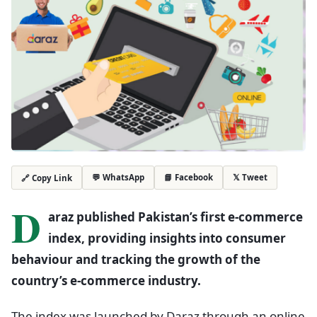
💬 WhatsApp
📘 Facebook
𝕏 Tweet
🔗 Copy Link
D
araz published Pakistan’s first e-commerce
index, providing insights into consumer
behaviour and tracking the growth of the
country’s e-commerce industry.
The index was launched by Daraz through an online