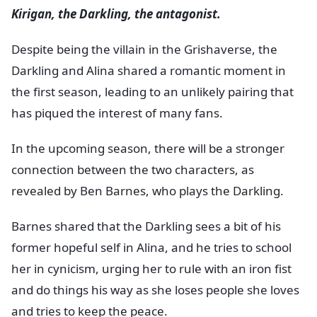
Kirigan, the Darkling, the antagonist.
Despite being the villain in the Grishaverse, the
Darkling and Alina shared a romantic moment in
the first season, leading to an unlikely pairing that
has piqued the interest of many fans.
In the upcoming season, there will be a stronger
connection between the two characters, as
revealed by Ben Barnes, who plays the Darkling.
Barnes shared that the Darkling sees a bit of his
former hopeful self in Alina, and he tries to school
her in cynicism, urging her to rule with an iron fist
and do things his way as she loses people she loves
and tries to keep the peace.