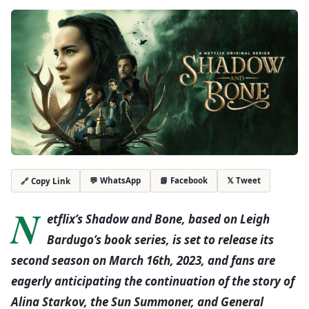
💬 WhatsApp
📘 Facebook
𝕏 Tweet
🔗 Copy Link
N
etflix’s Shadow and Bone, based on Leigh
Bardugo’s book series, is set to release its
second season on March 16th, 2023, and fans are
eagerly anticipating the continuation of the story of
Alina Starkov, the Sun Summoner, and General