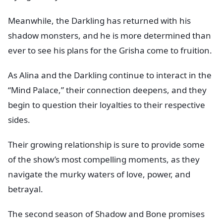
Meanwhile, the Darkling has returned with his
shadow monsters, and he is more determined than
ever to see his plans for the Grisha come to fruition.
As Alina and the Darkling continue to interact in the
“Mind Palace,” their connection deepens, and they
begin to question their loyalties to their respective
sides.
Their growing relationship is sure to provide some
of the show’s most compelling moments, as they
navigate the murky waters of love, power, and
betrayal.
The second season of Shadow and Bone promises