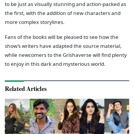
to be just as visually stunning and action-packed as
the first, with the addition of new characters and
more complex storylines.
Fans of the books will be pleased to see how the
show’s writers have adapted the source material,
while newcomers to the Grishaverse will find plenty
to enjoy in this dark and mysterious world.
Related Articles