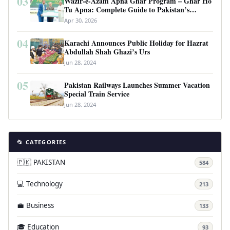
03
Wazir-e-Azam Apna Ghar Program – Ghar Ho
Tu Apna: Complete Guide to Pakistan’s
Revolutionary Housing Scheme
Apr 30, 2026
04
Karachi Announces Public Holiday for Hazrat
Abdullah Shah Ghazi’s Urs
Jun 28, 2024
05
Pakistan Railways Launches Summer Vacation
Special Train Service
Jun 28, 2024
📂 CATEGORIES
🇵🇰 PAKISTAN
584
💻 Technology
213
💼 Business
133
🎓 Education
93