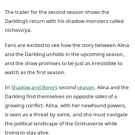
The trailer for the second season shows the
Darkling’s return with his shadow monsters called
nichevo’ya.
Fans are excited to see how the story between Alina
and the Darkling unfolds in the upcoming season,
and the show promises to be just as irresistible to
watch as the first season.
In
Shadow and Bone’s
second
season,
Alina and the
Darkling find themselves on opposite sides of a
growing conflict. Alina, with her newfound powers,
is seen as a threat by some, and she must navigate
the political landscape of the Grishaverse while
trying to stay alive.