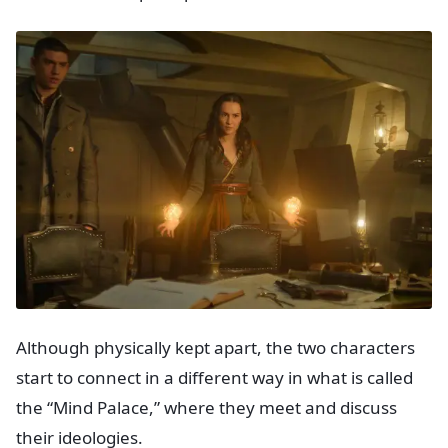
Although physically kept apart, the two characters
start to connect in a different way in what is called
the “Mind Palace,” where they meet and discuss
their ideologies.