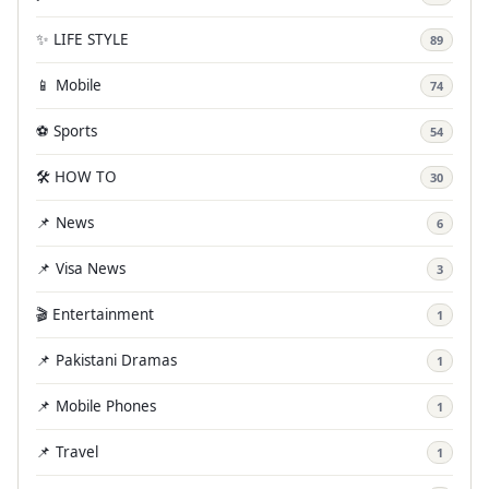
✨ LIFE STYLE
89
📱 Mobile
74
⚽ Sports
54
🛠️ HOW TO
30
📌 News
6
📌 Visa News
3
🎬 Entertainment
1
📌 Pakistani Dramas
1
📌 Mobile Phones
1
📌 Travel
1