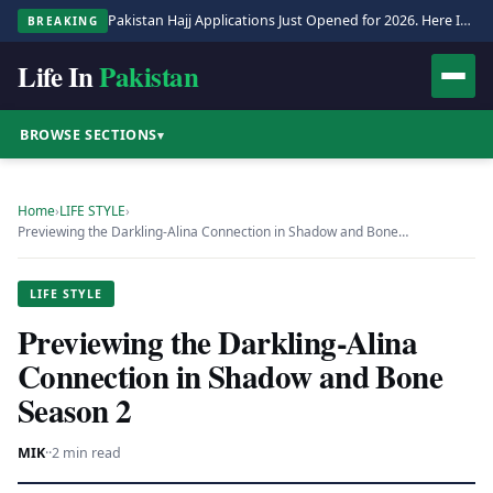
Pakistan Hajj Applications Just Opened for 2026. Here Is the Full Process.
BREAKING
Life In
Pakistan
BROWSE SECTIONS
▾
Home
›
LIFE STYLE
›
Previewing the Darkling-Alina Connection in Shadow and Bone…
LIFE STYLE
Previewing the Darkling-Alina
Connection in Shadow and Bone
Season 2
MIK
·
·
2 min read