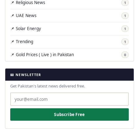
📌 Religious News
1
📌 UAE News
1
📌 Solar Energy
1
📌 Trending
1
📌 Gold Prices ( Live ) in Pakistan
0
📧 NEWSLETTER
Get Pakistan's latest news delivered free.
Subscribe Free