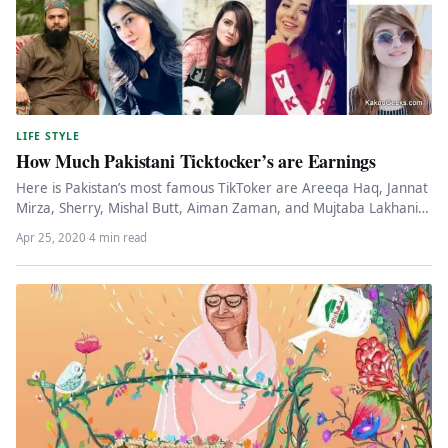
LIFE STYLE
How Much Pakistani Ticktocker’s are Earnings
Here is Pakistan’s most famous TikToker are Areeqa Haq, Jannat
Mirza, Sherry, Mishal Butt, Aiman Zaman, and Mujtaba Lakhani.
These…
Apr 25, 2020
·
4 min read