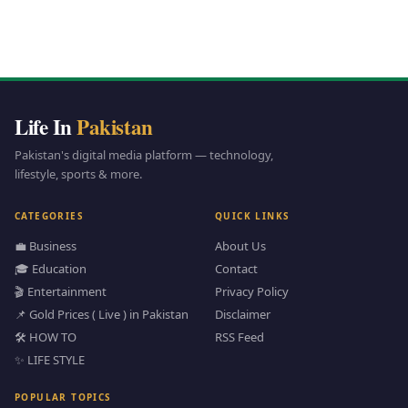
Life In
Pakistan
Pakistan's digital media platform — technology,
lifestyle, sports & more.
CATEGORIES
QUICK LINKS
💼 Business
About Us
🎓 Education
Contact
🎬 Entertainment
Privacy Policy
📌 Gold Prices ( Live ) in Pakistan
Disclaimer
🛠️ HOW TO
RSS Feed
✨ LIFE STYLE
POPULAR TOPICS