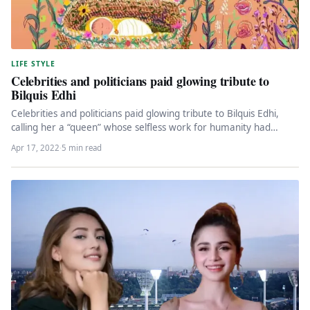
LIFE STYLE
Celebrities and politicians paid glowing tribute to
Bilquis Edhi
Celebrities and politicians paid glowing tribute to Bilquis Edhi,
calling her a “queen” whose selfless work for humanity had
made…
Apr 17, 2022
·
5 min read