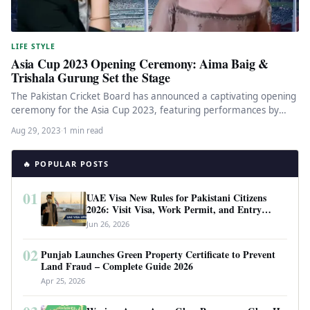
LIFE STYLE
Asia Cup 2023 Opening Ceremony: Aima Baig &
Trishala Gurung Set the Stage
The Pakistan Cricket Board has announced a captivating opening
ceremony for the Asia Cup 2023, featuring performances by
renowned Pakistani…
Aug 29, 2023
·
1 min read
🔥 POPULAR POSTS
01
UAE Visa New Rules for Pakistani Citizens
2026: Visit Visa, Work Permit, and Entry
Requirements
Jun 26, 2026
02
Punjab Launches Green Property Certificate to Prevent
Land Fraud – Complete Guide 2026
Apr 25, 2026