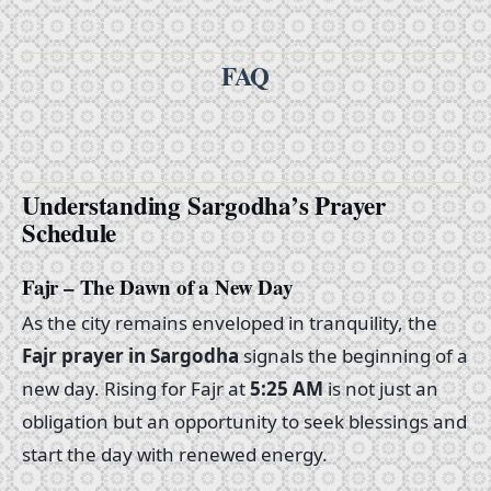
FAQ
Understanding Sargodha’s Prayer
Schedule
Fajr – The Dawn of a New Day
As the city remains enveloped in tranquility, the
Fajr prayer in Sargodha
signals the beginning of a
new day. Rising for Fajr at
5:25 AM
is not just an
obligation but an opportunity to seek blessings and
start the day with renewed energy.