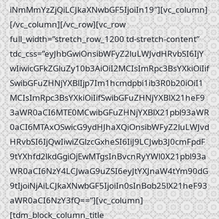
iNmMmYzZjQiLCJkaXNwbGF5IjoiIn19″][vc_column]
[/vc_column][/vc_row][vc_row
full_width=”stretch_row_1200 td-stretch-content”
tdc_css=”eyJhbGwiOnsibWFyZ2luLWJvdHRvbSI6IjY
wIiwicGFkZGluZy10b3AiOiI2MCIsImRpc3BsYXkiOiIif
SwibGFuZHNjYXBlIjp7Im1hcmdpbi1ib3R0b20iOiI1
MCIsImRpc3BsYXkiOiIifSwibGFuZHNjYXBlX21heF9
3aWR0aCI6MTE0MCwibGFuZHNjYXBlX21pbl93aWR
0aCI6MTAxOSwicG9ydHJhaXQiOnsibWFyZ2luLWJvd
HRvbSI6IjQwIiwiZGlzcGxheSI6IiJ9LCJwb3J0cmFpdF
9tYXhfd2lkdGgiOjEwMTgsInBvcnRyYWl0X21pbl93a
WR0aCI6NzY4LCJwaG9uZSI6eyJtYXJnaW4tYm90dG
9tIjoiNjAiLCJkaXNwbGF5IjoiIn0sInBob25lX21heF93
aWR0aCI6NzY3fQ==”][vc_column]
[tdm_block_column_title