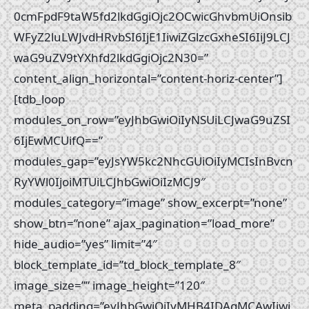
0cmFpdF9taW5fd2lkdGgiOjc2OCwicGhvbmUiOnsib
WFyZ2luLWJvdHRvbSI6IjE1IiwiZGlzcGxheSI6IiJ9LCJ
waG9uZV9tYXhfd2lkdGgiOjc2N30=”
content_align_horizontal=”content-horiz-center”]
[tdb_loop
modules_on_row=”eyJhbGwiOiIyNSUiLCJwaG9uZSI
6IjEwMCUifQ==”
modules_gap=”eyJsYW5kc2NhcGUiOiIyMCIsInBvcn
RyYWl0IjoiMTUiLCJhbGwiOiIzMCJ9″
modules_category=”image” show_excerpt=”none”
show_btn=”none” ajax_pagination=”load_more”
hide_audio=”yes” limit=”4″
block_template_id=”td_block_template_8″
image_size=”” image_height=”120″
meta_padding=”eyJhbGwiOiIyMHB4IDAgMCAwIiwi