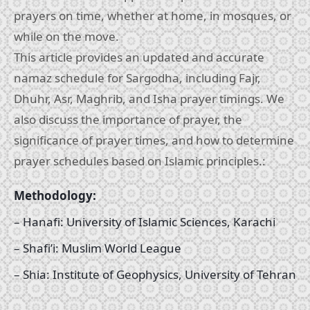
prayers on time, whether at home, in mosques, or
while on the move.
This article provides an updated and accurate
namaz schedule for Sargodha, including Fajr,
Dhuhr, Asr, Maghrib, and Isha prayer timings. We
also discuss the importance of prayer, the
significance of prayer times, and how to determine
prayer schedules based on Islamic principles.:
Methodology:
– Hanafi: University of Islamic Sciences, Karachi
– Shafi’i: Muslim World League
– Shia: Institute of Geophysics, University of Tehran