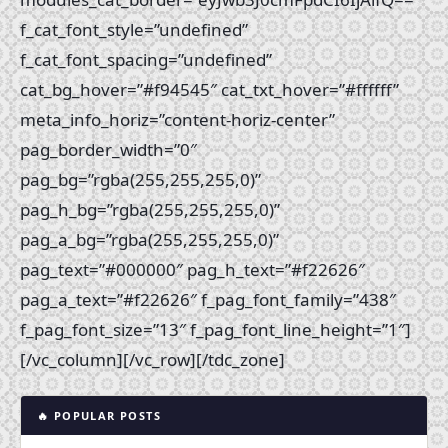
f_cat_font_style=”undefined”
f_cat_font_spacing=”undefined”
cat_bg_hover=”#f94545″ cat_txt_hover=”#ffffff”
meta_info_horiz=”content-horiz-center”
pag_border_width=”0″
pag_bg=”rgba(255,255,255,0)”
pag_h_bg=”rgba(255,255,255,0)”
pag_a_bg=”rgba(255,255,255,0)”
pag_text=”#000000″ pag_h_text=”#f22626″
pag_a_text=”#f22626″ f_pag_font_family=”438″
f_pag_font_size=”13″ f_pag_font_line_height=”1″]
[/vc_column][/vc_row][/tdc_zone]
🔥 POPULAR POSTS