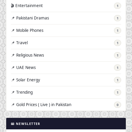
🎬 Entertainment
1
📌 Pakistani Dramas
1
📌 Mobile Phones
1
📌 Travel
1
📌 Religious News
1
📌 UAE News
1
📌 Solar Energy
1
📌 Trending
1
📌 Gold Prices ( Live ) in Pakistan
0
📧 NEWSLETTER