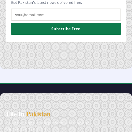
Get Pakistan's latest news delivered free.
Subscribe Free
Life In
Pakistan
Pakistan's digital media platform — technology,
lifestyle, sports & more.