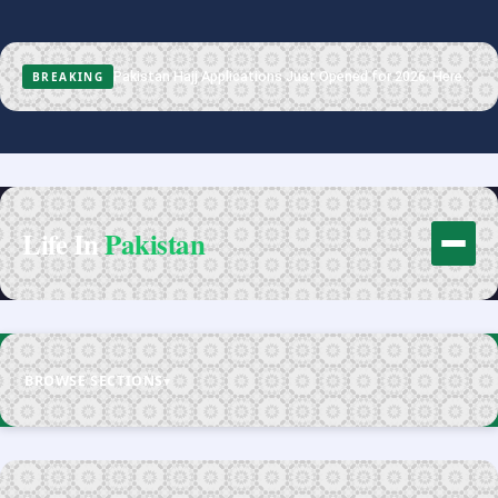
Pakistan Hajj Applications Just Opened for 2026. Here Is the Full Process.
BREAKING
Life In
Pakistan
BROWSE SECTIONS
▾