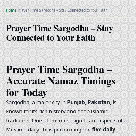
Home
›
Prayer Time Sargodha – Stay Connected to Your Faith
Prayer Time Sargodha – Stay
Connected to Your Faith
Prayer Time Sargodha –
Accurate Namaz Timings
for Today
Sargodha, a major city in
Punjab, Pakistan
, is
known for its rich history and deep Islamic
traditions. One of the most significant aspects of a
Muslim’s daily life is performing the
five daily