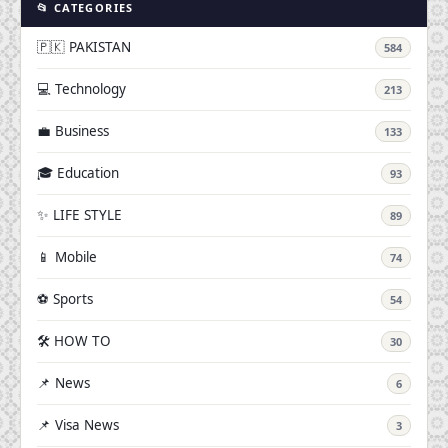
📂 CATEGORIES
🇵🇰 PAKISTAN
584
💻 Technology
213
💼 Business
133
🎓 Education
93
✨ LIFE STYLE
89
📱 Mobile
74
⚽ Sports
54
🛠️ HOW TO
30
📌 News
6
📌 Visa News
3