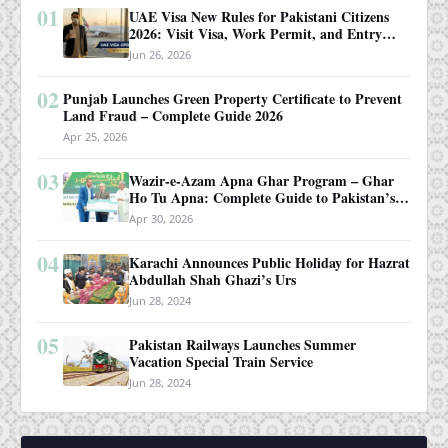
01
UAE Visa New Rules for Pakistani Citizens
2026: Visit Visa, Work Permit, and Entry
Requirements
Jun 26, 2026
02
Punjab Launches Green Property Certificate to Prevent
Land Fraud – Complete Guide 2026
Apr 25, 2026
03
Wazir-e-Azam Apna Ghar Program – Ghar
Ho Tu Apna: Complete Guide to Pakistan’s
Revolutionary Housing Scheme
Apr 30, 2026
04
Karachi Announces Public Holiday for Hazrat
Abdullah Shah Ghazi’s Urs
Jun 28, 2024
05
Pakistan Railways Launches Summer
Vacation Special Train Service
Jun 28, 2024