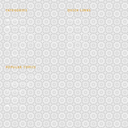
CATEGORIES
QUICK LINKS
💼 Business
About Us
🎓 Education
Contact
🎬 Entertainment
Privacy Policy
📌 Gold Prices ( Live ) in Pakistan
Disclaimer
🛠️ HOW TO
RSS Feed
✨ LIFE STYLE
POPULAR TOPICS
🇵🇰 Pakistan News
💻 Technology
📱 Mobile
⚽ Sports
💼 Business