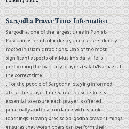
Loading date…
Sargodha Prayer Times Information
Sargodha, one of the largest cities in Punjab,
Pakistan, is a hub of industry and culture, deeply
rooted in Islamic traditions. One of the most
significant aspects of a Muslim’s daily life is
performing the five daily prayers (Salah/Namaz) at
the correct time
. For the people of Sargodha, staying informed
about the prayer time Sargodha schedule is
essential to ensure each prayer is offered
punctually and in accordance with Islamic
teachings. Having precise Sargodha prayer timings
ensures that worshippers can perform their