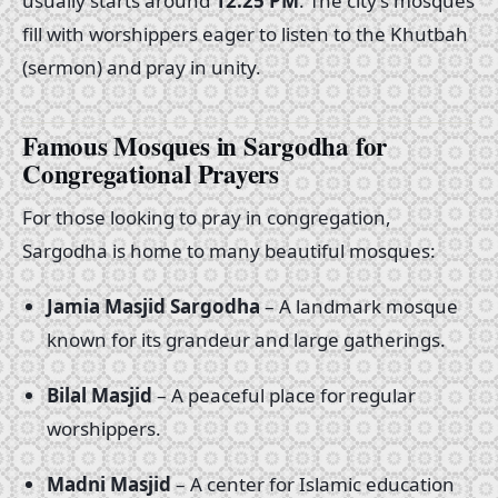
usually starts around
12:25 PM
. The city’s mosques
fill with worshippers eager to listen to the Khutbah
(sermon) and pray in unity.
Famous Mosques in Sargodha for
Congregational Prayers
For those looking to pray in congregation,
Sargodha is home to many beautiful mosques:
Jamia Masjid Sargodha
– A landmark mosque
known for its grandeur and large gatherings.
Bilal Masjid
– A peaceful place for regular
worshippers.
Madni Masjid
– A center for Islamic education