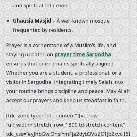
and spiritual reflection.
Ghausia Masjid
– A well-known mosque
frequented by residents.
Prayer is a cornerstone of a Muslim’s life, and
staying updated on
prayer time Sargodha
ensures that one remains spiritually aligned.
Whether you are a student, a professional, or a
visitor in Sargodha, integrating timely Salah into
your routine brings discipline and peace. May Allah
accept our prayers and keep us steadfast in faith.
[tdc_zone type=”tdc_content”][vc_row
full_width=”stretch_row_1800 td-stretch-content”
tdc_css=”eyJhbGwiOnsiYmFja2dyb3VuZC1jb2xvciI6I