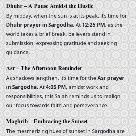
Dhuhr – A Pause Amidst the Hustle
By midday, when the sun is at its peak, it’s time for
Dhuhr prayer in Sargodha
. At
12:25 PM
, as the
world takes a brief break, believers stand in
submission, expressing gratitude and seeking
guidance.
Asr – The Afternoon Reminder
As shadows lengthen, it’s time for the
Asr prayer
in Sargodha
. At
4:05 PM
, amidst work and
responsibilities, this Salah reminds us to realign
our focus towards faith and perseverance.
Maghrib – Embracing the Sunset
The mesmerizing hues of sunset in Sargodha are