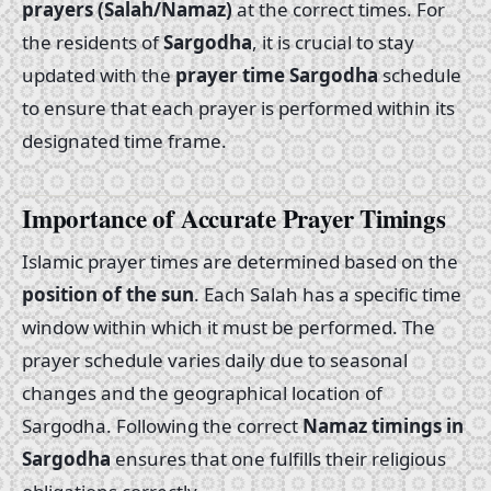
prayers (Salah/Namaz)
at the correct times. For
the residents of
Sargodha
, it is crucial to stay
updated with the
prayer time Sargodha
schedule
to ensure that each prayer is performed within its
designated time frame.
Importance of Accurate Prayer Timings
Islamic prayer times are determined based on the
position of the sun
. Each Salah has a specific time
window within which it must be performed. The
prayer schedule varies daily due to seasonal
changes and the geographical location of
Sargodha. Following the correct
Namaz timings in
Sargodha
ensures that one fulfills their religious