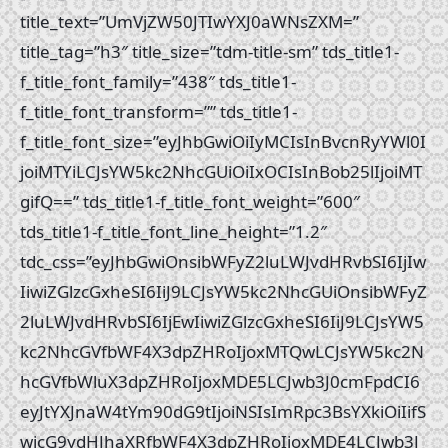
title_text=”UmVjZW50JTIwYXJ0aWNsZXM=”
title_tag=”h3″ title_size=”tdm-title-sm” tds_title1-
f_title_font_family=”438″ tds_title1-
f_title_font_transform=”” tds_title1-
f_title_font_size=”eyJhbGwiOiIyMCIsInBvcnRyYWl0I
joiMTYiLCJsYW5kc2NhcGUiOiIxOCIsInBob25lIjoiMT
gifQ==” tds_title1-f_title_font_weight=”600″
tds_title1-f_title_font_line_height=”1.2″
tdc_css=”eyJhbGwiOnsibWFyZ2luLWJvdHRvbSI6IjIw
IiwiZGlzcGxheSI6IiJ9LCJsYW5kc2NhcGUiOnsibWFyZ
2luLWJvdHRvbSI6IjEwIiwiZGlzcGxheSI6IiJ9LCJsYW5
kc2NhcGVfbWF4X3dpZHRoIjoxMTQwLCJsYW5kc2N
hcGVfbWluX3dpZHRoIjoxMDE5LCJwb3J0cmFpdCI6
eyJtYXJnaW4tYm90dG9tIjoiNSIsImRpc3BsYXkiOiIifS
wicG9ydHJhaXRfbWF4X3dpZHRoIjoxMDE4LCJwb3J