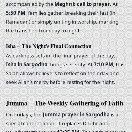
accompanied by the
Maghrib call to prayer
. At
5:50 PM
, families gather, breaking their fast (in
Ramadan) or simply uniting in worship, marking
the transition from day to night.
Isha – The Night’s Final Connection
As darkness sets in, the final prayer of the day,
Isha in Sargodha
, brings serenity. At
7:10 PM
, this
Salah allows believers to reflect on their day and
seek Allah’s mercy before resting for the night.
Jumma – The Weekly Gathering of Faith
On Fridays, the
Jumma prayer in Sargodha
is a
special congregation. It replaces Dhuhr and