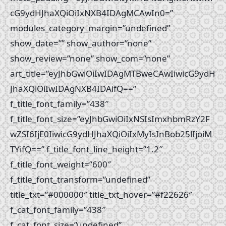
cG9ydHJhaXQiOiIxNXB4IDAgMCAwIn0=”
modules_category_margin=”undefined”
show_date=”” show_author=”none”
show_review=”none” show_com=”none”
art_title=”eyJhbGwiOiIwIDAgMTBweCAwIiwicG9ydH
JhaXQiOiIwIDAgNXB4IDAifQ==”
f_title_font_family=”438″
f_title_font_size=”eyJhbGwiOiIxNSIsImxhbmRzY2F
wZSI6IjE0IiwicG9ydHJhaXQiOiIxMyIsInBob25lIjoiM
TYifQ==” f_title_font_line_height=”1.2″
f_title_font_weight=”600″
f_title_font_transform=”undefined”
title_txt=”#000000″ title_txt_hover=”#f22626″
f_cat_font_family=”438″
f_cat_font_size=”undefined”