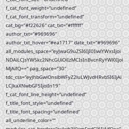
f_cat_font_weight=”undefined”
f_cat_font_transform=”undefined”
cat_bg=”#f22626″ cat_txt=”#ffffff”
author_txt=”#969696″
author_txt_hover=”#ea1717″ date_txt=”#969696″
all_modules_space=”eyJwaG9uZSI6IjI0IiwiYWxsIjoi
NDAiLCJsYW5kc2NhcGUiOiIzMCIsInBvcnRyYWl0Ijoi
MjAifQ==” pag_space=”30″
tdc_css=”eyJhbGwiOnsibWFyZ2luLWJvdHRvbSI6IjAi
LCJkaXNwbGF5IjoiIn19″
f_cat_font_line_height=”undefined”
f_title_font_style=”undefined”
f_title_font_spacing=”undefined”
all_underline_color=””
modules_cat_border=”eyJwb3J0cmFpdCI6IjAifQ==”