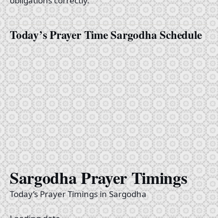
obligations correctly.
Today’s Prayer Time Sargodha Schedule
Sargodha Prayer Timings
Today’s Prayer Timings in Sargodha