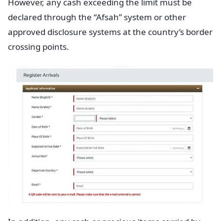
However, any cash exceeding the limit must be
declared through the “Afsah” system or other
approved disclosure systems at the country’s border
crossing points.