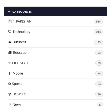
📂 CATEGORIES
🇵🇰 PAKISTAN
584
💻 Technology
213
💼 Business
133
🎓 Education
93
✨ LIFE STYLE
89
📱 Mobile
74
⚽ Sports
54
🛠️ HOW TO
30
📌 News
6