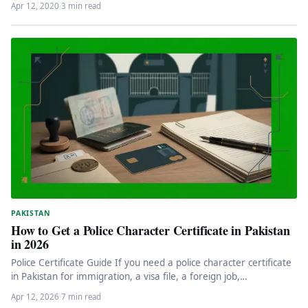
Apr 12, 2020
·
3 min read
PAKISTAN
How to Get a Police Character Certificate in Pakistan
in 2026
Police Certificate Guide If you need a police character certificate
in Pakistan for immigration, a visa file, a foreign job,…
Apr 12, 2026
·
7 min read