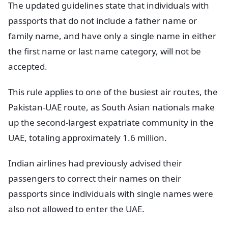
The updated guidelines state that individuals with
passports that do not include a father name or
family name, and have only a single name in either
the first name or last name category, will not be
accepted.
This rule applies to one of the busiest air routes, the
Pakistan-UAE route, as South Asian nationals make
up the second-largest expatriate community in the
UAE, totaling approximately 1.6 million.
Indian airlines had previously advised their
passengers to correct their names on their
passports since individuals with single names were
also not allowed to enter the UAE.