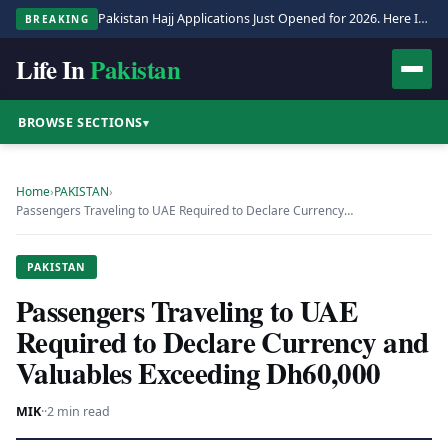
Pakistan Hajj Applications Just Opened for 2026. Here Is the Full Process.
BREAKING
Life In
Pakistan
BROWSE SECTIONS
▾
Home
›
PAKISTAN
›
Passengers Traveling to UAE Required to Declare Currency…
PAKISTAN
Passengers Traveling to UAE
Required to Declare Currency and
Valuables Exceeding Dh60,000
MIK
·
·
2 min read