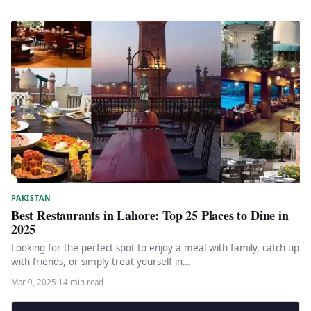
PAKISTAN
Best Restaurants in Lahore: Top 25 Places to Dine in
2025
Looking for the perfect spot to enjoy a meal with family, catch up
with friends, or simply treat yourself in…
Mar 9, 2025
·
14 min read