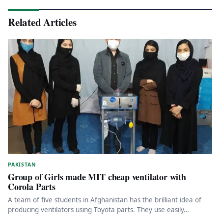
Related Articles
PAKISTAN
Group of Girls made MIT cheap ventilator with
Corola Parts
A team of five students in Afghanistan has the brilliant idea of
producing ventilators using Toyota parts. They use easily…