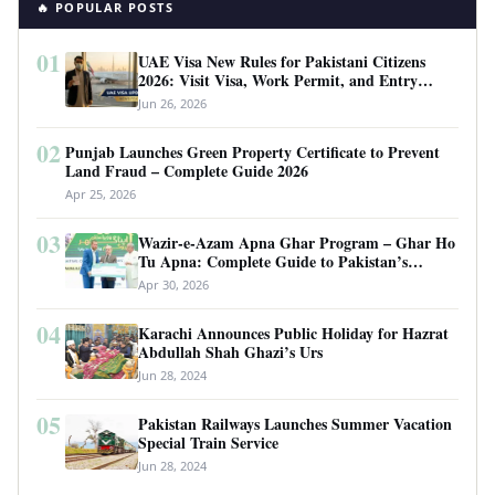
🔥 POPULAR POSTS
01
UAE Visa New Rules for Pakistani Citizens
2026: Visit Visa, Work Permit, and Entry
Requirements
Jun 26, 2026
02
Punjab Launches Green Property Certificate to Prevent
Land Fraud – Complete Guide 2026
Apr 25, 2026
03
Wazir-e-Azam Apna Ghar Program – Ghar Ho
Tu Apna: Complete Guide to Pakistan’s
Revolutionary Housing Scheme
Apr 30, 2026
04
Karachi Announces Public Holiday for Hazrat
Abdullah Shah Ghazi’s Urs
Jun 28, 2024
05
Pakistan Railways Launches Summer Vacation
Special Train Service
Jun 28, 2024