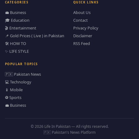
CATEGORIES
QUICK LINKS
💼 Business
About Us
🎓 Education
Contact
🎬 Entertainment
Privacy Policy
📌 Gold Prices ( Live ) in Pakistan
Disclaimer
🛠️ HOW TO
RSS Feed
✨ LIFE STYLE
POPULAR TOPICS
🇵🇰 Pakistan News
💻 Technology
📱 Mobile
⚽ Sports
💼 Business
© 2026 Life In Pakistan — All rights reserved.
🇵🇰 Pakistan's News Platform