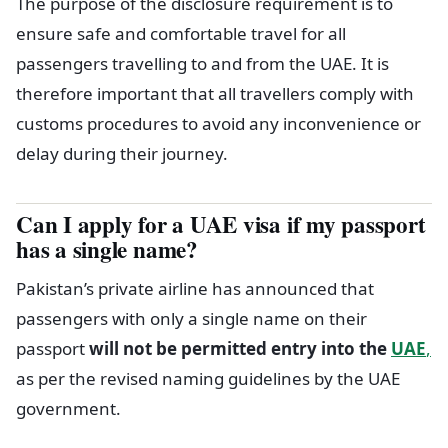
The purpose of the disclosure requirement is to
ensure safe and comfortable travel for all
passengers travelling to and from the UAE. It is
therefore important that all travellers comply with
customs procedures to avoid any inconvenience or
delay during their journey.
Can I apply for a UAE visa if my passport
has a single name?
Pakistan’s private airline has announced that
passengers with only a single name on their
passport
will not be permitted entry into the
UAE
,
as per the revised naming guidelines by the UAE
government.