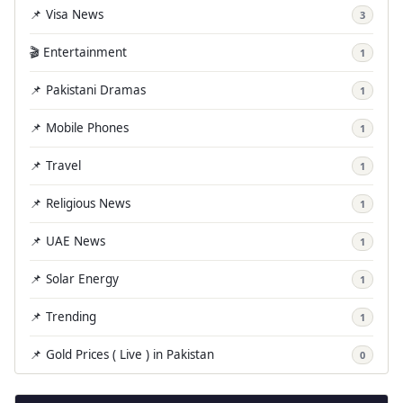
📌 Visa News
3
🎬 Entertainment
1
📌 Pakistani Dramas
1
📌 Mobile Phones
1
📌 Travel
1
📌 Religious News
1
📌 UAE News
1
📌 Solar Energy
1
📌 Trending
1
📌 Gold Prices ( Live ) in Pakistan
0