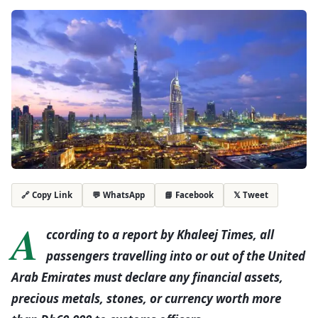
💬 WhatsApp
📘 Facebook
𝕏 Tweet
🔗 Copy Link
A
ccording to a report by Khaleej Times, all
passengers travelling into or out of the United
Arab Emirates must declare any financial assets,
precious metals, stones, or currency worth more