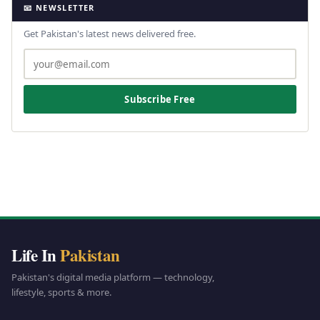
📧 NEWSLETTER
Get Pakistan's latest news delivered free.
Subscribe Free
Life In
Pakistan
Pakistan's digital media platform — technology,
lifestyle, sports & more.