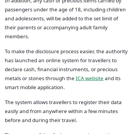
In addition, any cash or precious items carried by
passengers under the age of 18, including children
and adolescents, will be added to the set limit of
their parents or accompanying adult family
members.
To make the disclosure process easier, the authority
has launched an online system for travellers to
declare cash, financial instruments, or precious
metals or stones through the
ICA website
and its
smart mobile application.
The system allows travellers to register their data
easily and from anywhere within a few minutes
before and during their travel.