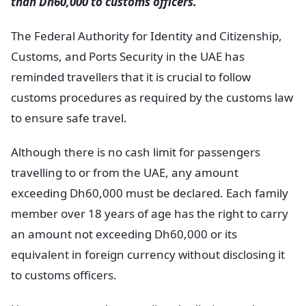
than Dh60,000 to customs officers.
The Federal Authority for Identity and Citizenship,
Customs, and Ports Security in the UAE has
reminded travellers that it is crucial to follow
customs procedures as required by the customs law
to ensure safe travel.
Although there is no cash limit for passengers
travelling to or from the UAE, any amount
exceeding Dh60,000 must be declared. Each family
member over 18 years of age has the right to carry
an amount not exceeding Dh60,000 or its
equivalent in foreign currency without disclosing it
to customs officers.