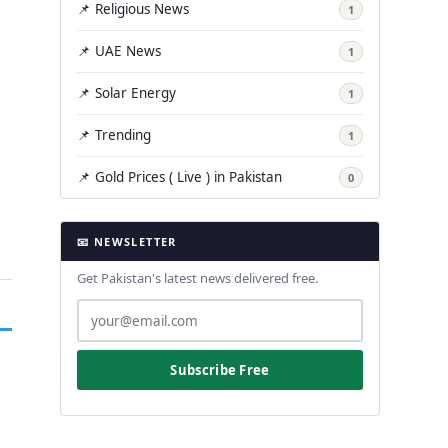
📌 Religious News
1
📌 UAE News
1
📌 Solar Energy
1
📌 Trending
1
📌 Gold Prices ( Live ) in Pakistan
0
📧 NEWSLETTER
Get Pakistan's latest news delivered free.
Subscribe Free