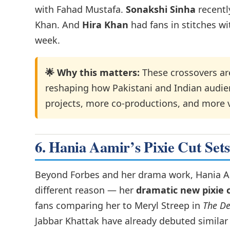
with Fahad Mustafa.
Sonakshi Sinha
recentl
Khan. And
Hira Khan
had fans in stitches wit
week.
🌟 Why this matters:
These crossovers are
reshaping how Pakistani and Indian audi
projects, more co-productions, and more v
6. Hania Aamir’s Pixie Cut Set
Beyond Forbes and her drama work, Hania Aa
different reason — her
dramatic new pixie 
fans comparing her to Meryl Streep in
The De
Jabbar Khattak have already debuted similar c