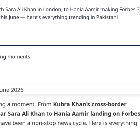
h Sara Ali Khan in London, to Hania Aamir making Forbes 
this June — here’s everything trending in Pakistani
ving a moment. From
Kubra Khan’s cross-border
ar Sara Ali Khan
to
Hania Aamir landing on Forbe
 have been a non-stop news cycle. Here is everything