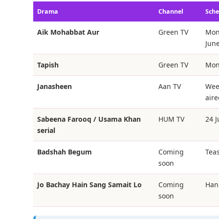
Drama
Channel
Sche
Aik Mohabbat Aur
Green TV
Mon
June
Tapish
Green TV
Mon
Janasheen
Aan TV
Week
aire
Sabeena Farooq / Usama Khan
HUM TV
24 
serial
Badshah Begum
Coming
Teas
soon
Jo Bachay Hain Sang Samait Lo
Coming
Han
soon