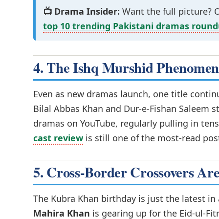
📺 Drama Insider:
Want the full picture?
top 10 trending Pakistani dramas roun
4. The Ishq Murshid Phenomeno
Even as new dramas launch, one title conti
Bilal Abbas Khan and Dur-e-Fishan Saleem st
dramas on YouTube, regularly pulling in tens
cast review
is still one of the most-read pos
5. Cross-Border Crossovers Ar
The Kubra Khan birthday is just the latest in
Mahira Khan
is gearing up for the Eid-ul-Fit