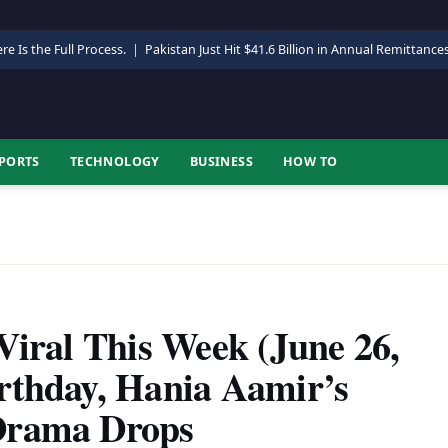
re Is the Full Process.
|
Pakistan Just Hit $41.6 Billion in Annual Remittance
PORTS
TECHNOLOGY
BUSINESS
HOW TO
Viral This Week (June 26,
rthday, Hania Aamir’s
Drama Drops