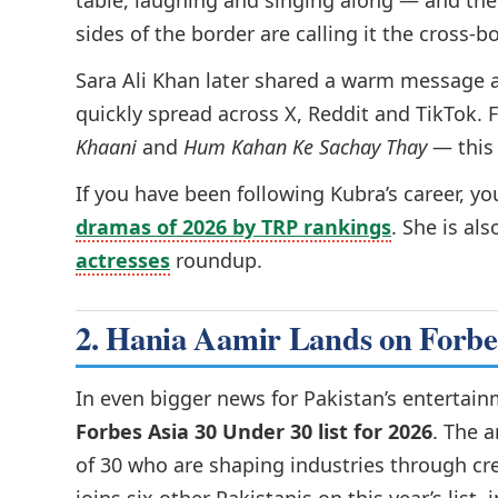
table, laughing and singing along — and the 
sides of the border are calling it the cross
Sara Ali Khan later shared a warm message 
quickly spread across X, Reddit and TikTok. 
Khaani
and
Hum Kahan Ke Sachay Thay
— this 
If you have been following Kubra’s career, y
dramas of 2026 by TRP rankings
. She is al
actresses
roundup.
2. Hania Aamir Lands on Forbe
In even bigger news for Pakistan’s entertai
Forbes Asia 30 Under 30 list for 2026
. The 
of 30 who are shaping industries through cre