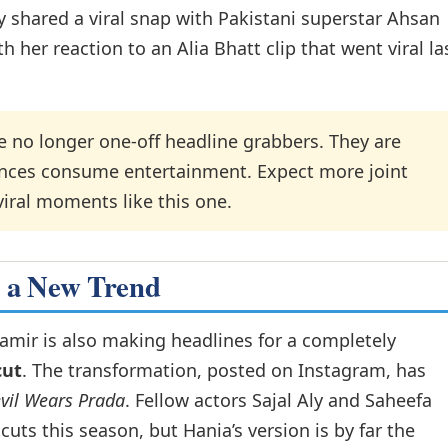
y shared a viral snap with Pakistani superstar Ahsan
h her reaction to an Alia Bhatt clip that went viral la
 no longer one-off headline grabbers. They are
ences consume entertainment. Expect more joint
iral moments like this one.
s a New Trend
mir is also making headlines for a completely
cut
. The transformation, posted on Instagram, has
vil Wears Prada
. Fellow actors Sajal Aly and Saheefa
uts this season, but Hania’s version is by far the