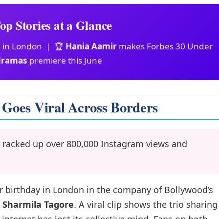
op Stories at a Glance
n in London | 🏆
Hania Aamir
makes Forbes 30 Under
dramas
premiere this June
 Goes Viral Across Borders
 racked up over 800,000 Instagram views and
r birthday in London in the company of Bollywood’s
s
Sharmila Tagore
. A viral clip shows the trio sharing