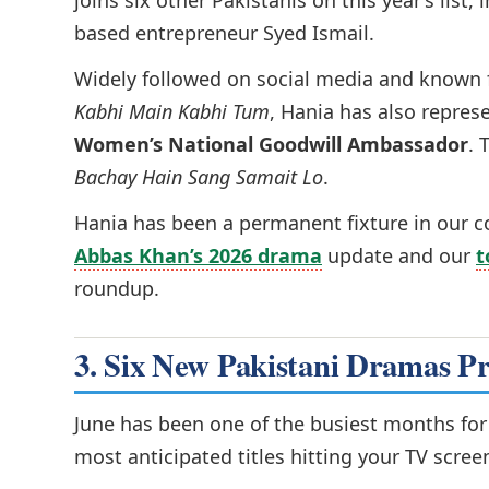
joins six other Pakistanis on this year’s lis
based entrepreneur Syed Ismail.
Widely followed on social media and known f
Kabhi Main Kabhi Tum
, Hania has also repres
Women’s National Goodwill Ambassador
. 
Bachay Hain Sang Samait Lo
.
Hania has been a permanent fixture in our 
Abbas Khan’s 2026 drama
update and our
t
roundup.
3. Six New Pakistani Dramas P
June has been one of the busiest months fo
most anticipated titles hitting your TV scree