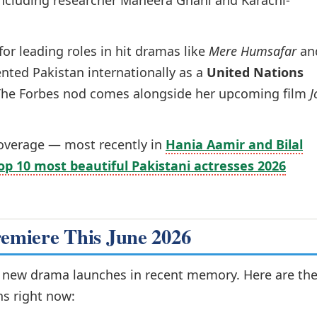
t, including researcher Maheera Ghani and Karachi-
or leading roles in hit dramas like
Mere Humsafar
an
ented Pakistan internationally as a
United Nations
The Forbes nod comes alongside her upcoming film
J
coverage — most recently in
Hania Aamir and Bilal
op 10 most beautiful Pakistani actresses 2026
remiere This June 2026
r new drama launches in recent memory. Here are th
ns right now: