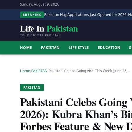
Sunday, August 9, 2026
Pakistan Hajj Applications Just Opened for 2026. He
BREAKING
Life In
Pakistan
YOUR DIGITAL PAKISTAN
HOME
PAKISTAN
LIFE STYLE
EDUCATION
S
Home
›
PAKISTAN
›
Pakistani Celebs Going Viral This Week (June 26,…
PAKISTAN
Pakistani Celebs Going 
2026): Kubra Khan’s Bi
Forbes Feature & New 