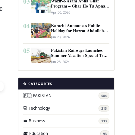
03
Wazir-e-Azam Apna Ghar
Program – Ghar Ho Tu Apna:
30
Complete Guide to Pakistan’s
Apr 30, 2026
Revolutionary Housing Scheme
04
Karachi Announces Public
Holiday for Hazrat Abdullah
Shah Ghazi’s Urs
Jun 28, 2024
05
Pakistan Railways Launches
Summer Vacation Special Train
Service
Jun 28, 2024
📂 CATEGORIES
🇵🇰 PAKISTAN
584
💻 Technology
s
213
💼 Business
133
🎓 Education
93