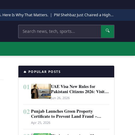
s. Here Is Why That Matters.
|
PM Shehbaz Just Chaired a High-Level Security Meeting in Quetta. Here Is Why It Matters.
Search
🔍
🔥 POPULAR POSTS
01
UAE Visa New Rules for
Pakistani Citizens 2026: Visit
Visa, Work Permit, and Entry
Jun 26, 2026
Requirements
02
Punjab Launches Green Property
Certificate to Prevent Land Fraud –
Complete Guide 2026
Apr 25, 2026