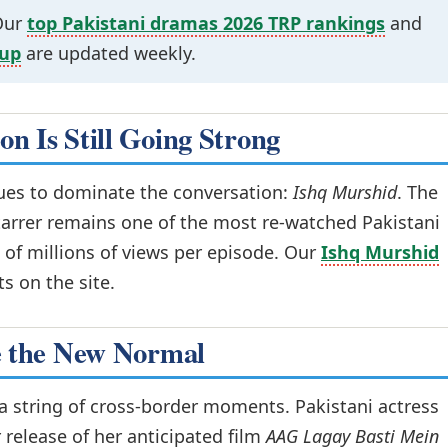
 Our
top Pakistani dramas 2026 TRP rankings
and
dup
are updated weekly.
n Is Still Going Strong
nues to dominate the conversation:
Ishq Murshid
. The
arrer remains one of the most re-watched Pakistani
 of millions of views per episode. Our
Ishq Murshid
ts on the site.
e the New Normal
 a string of cross-border moments. Pakistani actress
r release of her anticipated film
AAG Lagay Basti Mein