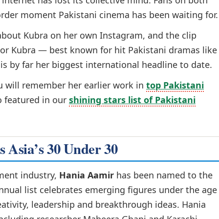
internet has lost its collective mind. Fans on both
-border moment Pakistani cinema has been waiting for.
about Kubra on her own Instagram, and the clip
For Kubra — best known for hit Pakistani dramas like
is by far her biggest international headline to date.
ou will remember her earlier work in
top Pakistani
so featured in our
shining stars list of Pakistani
s Asia’s 30 Under 30
nment industry,
Hania Aamir
has been named to the
annual list celebrates emerging figures under the age
ativity, leadership and breakthrough ideas. Hania