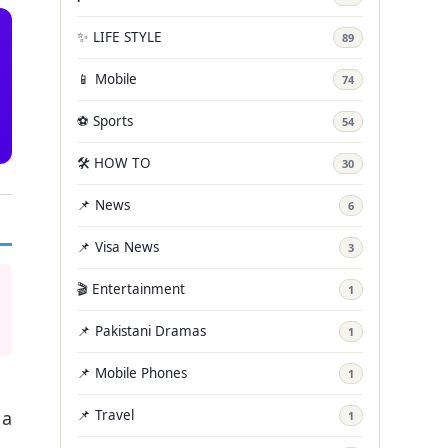
✨ LIFE STYLE
89
📱 Mobile
74
⚽ Sports
54
🛠️ HOW TO
30
📌 News
6
📌 Visa News
3
🎬 Entertainment
1
📌 Pakistani Dramas
1
📌 Mobile Phones
1
📌 Travel
 a
1