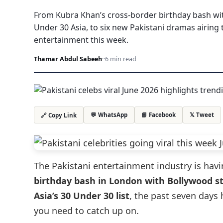
From Kubra Khan’s cross-border birthday bash wit
Under 30 Asia, to six new Pakistani dramas airing 
entertainment this week.
Thamar Abdul Sabeeh
·
·
6 min read
💬 WhatsApp
📘 Facebook
𝕏 Tweet
🔗 Copy Link
The Pakistani entertainment industry is ha
birthday bash in London with Bollywood st
Asia’s 30 Under 30 list
, the past seven days
you need to catch up on.