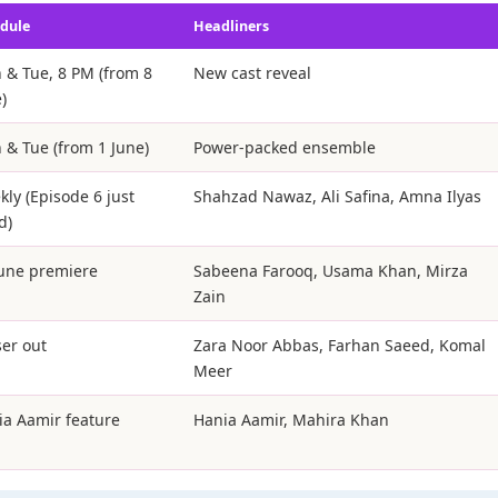
dule
Headliners
 & Tue, 8 PM (from 8
New cast reveal
)
 & Tue (from 1 June)
Power-packed ensemble
ly (Episode 6 just
Shahzad Nawaz, Ali Safina, Amna Ilyas
d)
June premiere
Sabeena Farooq, Usama Khan, Mirza
Zain
er out
Zara Noor Abbas, Farhan Saeed, Komal
Meer
ia Aamir feature
Hania Aamir, Mahira Khan