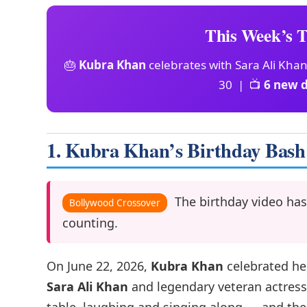
This Week’s T
🎂
Kubra Khan
celebrates with Sara Ali Kha
30 | 📺
6 new 
1. Kubra Khan’s Birthday Bash
The birthday video has
Bollywood Crossover
counting.
On June 22, 2026,
Kubra Khan
celebrated he
Sara Ali Khan
and legendary veteran actres