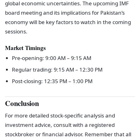
global economic uncertainties. The upcoming IMF
board meeting and its implications for Pakistan’s
economy will be key factors to watch in the coming
sessions.
Market Timings
Pre-opening: 9:00 AM – 9:15 AM
Regular trading: 9:15 AM – 12:30 PM
Post-closing: 12:35 PM – 1:00 PM
Conclusion
For more detailed stock-specific analysis and
investment advice, consult with a registered
stockbroker or financial advisor. Remember that all