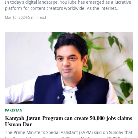
In today’s digital landscape, YouTube has emerged as a lucrative
platform for content creators worldwide. As the internet
penetrates deeper…
Mar 10, 2024
·
5 min read
PAKISTAN
Kamyab Jawan Program can create 50,000 jobs claims
Usman Dar
The Prime Minister’s Special Assistant (SAPM) said on Sunday that