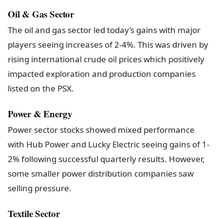
Oil & Gas Sector
The oil and gas sector led today’s gains with major
players seeing increases of 2-4%. This was driven by
rising international crude oil prices which positively
impacted exploration and production companies
listed on the PSX.
Power & Energy
Power sector stocks showed mixed performance
with Hub Power and Lucky Electric seeing gains of 1-
2% following successful quarterly results. However,
some smaller power distribution companies saw
selling pressure.
Textile Sector