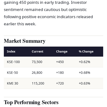
gaining 450 points in early trading. Investor
sentiment remained cautious but optimistic
following positive economic indicators released
earlier this week.
Market Summary
Index
Current
Change
% Change
KSE-100
73,500
+450
+0.62%
KSE-50
26,800
+180
+0.68%
KMI 30
115,200
+720
+0.63%
Top Performing Sectors