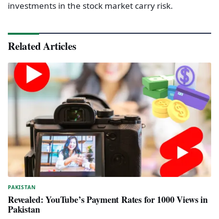
investments in the stock market carry risk.
Related Articles
PAKISTAN
Revealed: YouTube’s Payment Rates for 1000 Views in
Pakistan