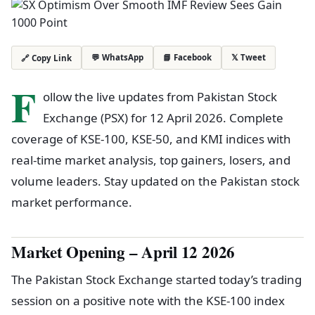
💬 WhatsApp
📘 Facebook
𝕏 Tweet
🔗 Copy Link
F
ollow the live updates from Pakistan Stock
Exchange (PSX) for 12 April 2026. Complete
coverage of KSE-100, KSE-50, and KMI indices with
real-time market analysis, top gainers, losers, and
volume leaders. Stay updated on the Pakistan stock
market performance.
Market Opening – April 12 2026
The Pakistan Stock Exchange started today’s trading
session on a positive note with the KSE-100 index