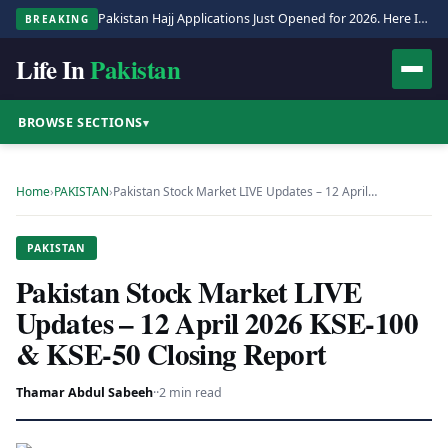
Pakistan Hajj Applications Just Opened for 2026. Here Is the Full Process.
BREAKING
Life In
Pakistan
BROWSE SECTIONS
▾
Home
›
PAKISTAN
›
Pakistan Stock Market LIVE Updates – 12 April…
PAKISTAN
Pakistan Stock Market LIVE
Updates – 12 April 2026 KSE-100
& KSE-50 Closing Report
Thamar Abdul Sabeeh
·
·
2 min read