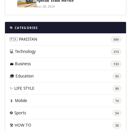
Special Train Service
Jun 28, 2024
📂 CATEGORIES
🇵🇰 PAKISTAN
584
💻 Technology
213
💼 Business
133
🎓 Education
93
✨ LIFE STYLE
89
📱 Mobile
74
⚽ Sports
54
🛠️ HOW TO
30