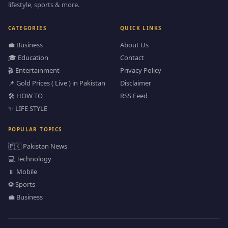
lifestyle, sports & more.
CATEGORIES
QUICK LINKS
💼 Business
About Us
🎓 Education
Contact
🎬 Entertainment
Privacy Policy
📌 Gold Prices ( Live ) in Pakistan
Disclaimer
🛠️ HOW TO
RSS Feed
✨ LIFE STYLE
POPULAR TOPICS
🇵🇰 Pakistan News
💻 Technology
📱 Mobile
⚽ Sports
💼 Business