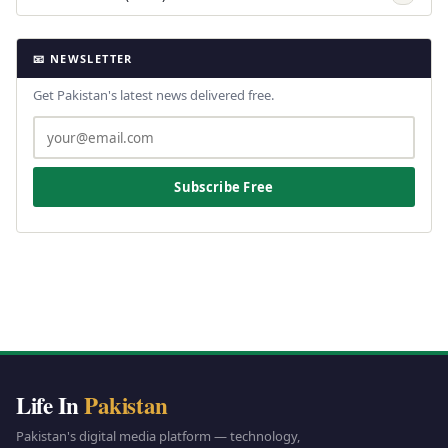
📧 NEWSLETTER
Get Pakistan's latest news delivered free.
Subscribe Free
Life In
Pakistan
Pakistan's digital media platform — technology,