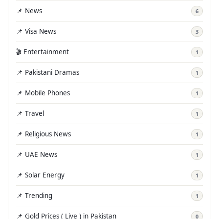
📌 News
6
📌 Visa News
3
🎬 Entertainment
1
📌 Pakistani Dramas
1
📌 Mobile Phones
1
📌 Travel
1
📌 Religious News
1
📌 UAE News
1
📌 Solar Energy
1
📌 Trending
1
📌 Gold Prices ( Live ) in Pakistan
0