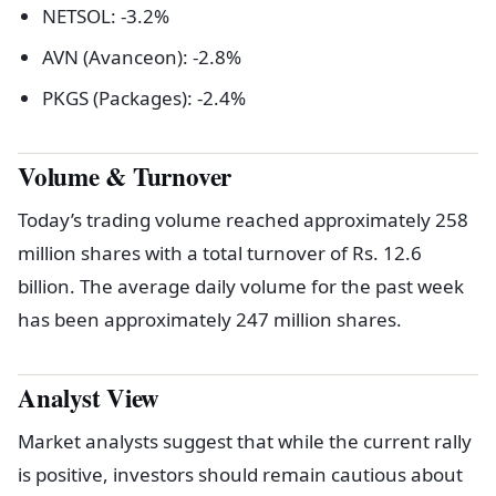
NETSOL: -3.2%
AVN (Avanceon): -2.8%
PKGS (Packages): -2.4%
Volume & Turnover
Today’s trading volume reached approximately 258
million shares with a total turnover of Rs. 12.6
billion. The average daily volume for the past week
has been approximately 247 million shares.
Analyst View
Market analysts suggest that while the current rally
is positive, investors should remain cautious about