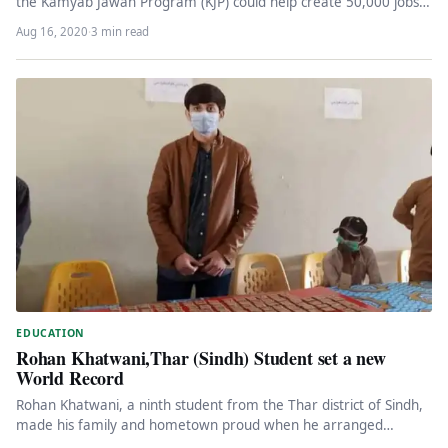
the Kamyab Jawan Program (KJP) could help create 50,000 jobs…
Aug 16, 2020
·
3 min read
EDUCATION
Rohan Khatwani,Thar (Sindh) Student set a new
World Record
Rohan Khatwani, a ninth student from the Thar district of Sindh,
made his family and hometown proud when he arranged…