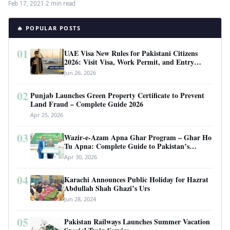
Feb 17, 2021
·
2 min read
🔥 POPULAR POSTS
01
UAE Visa New Rules for Pakistani Citizens
2026: Visit Visa, Work Permit, and Entry
Requirements
Jun 26, 2026
02
Punjab Launches Green Property Certificate to Prevent
Land Fraud – Complete Guide 2026
Apr 25, 2026
03
Wazir-e-Azam Apna Ghar Program – Ghar Ho
Tu Apna: Complete Guide to Pakistan’s
Revolutionary Housing Scheme
Apr 30, 2026
04
Karachi Announces Public Holiday for Hazrat
Abdullah Shah Ghazi’s Urs
Jun 28, 2024
05
Pakistan Railways Launches Summer Vacation