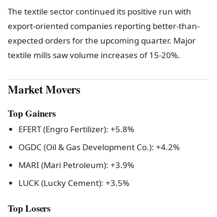
The textile sector continued its positive run with
export-oriented companies reporting better-than-
expected orders for the upcoming quarter. Major
textile mills saw volume increases of 15-20%.
Market Movers
Top Gainers
EFERT (Engro Fertilizer): +5.8%
OGDC (Oil & Gas Development Co.): +4.2%
MARI (Mari Petroleum): +3.9%
LUCK (Lucky Cement): +3.5%
Top Losers