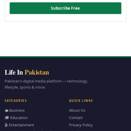
Subscribe Free
Life In
Pakistan
Pakistan's digital media platform — technology,
lifestyle, sports & more.
CATEGORIES
QUICK LINKS
💼 Business
About Us
🎓 Education
Contact
🎬 Entertainment
Privacy Policy