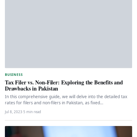
BUSINESS
Tax Filer vs. Non-Filer: Exploring the Benefits and
Drawbacks in Pakistan
In this comprehensive guide, we will delve into the detailed tax
rates for filers and non-filers in Pakistan, as fixed…
Jul 8, 2023
·
5 min read