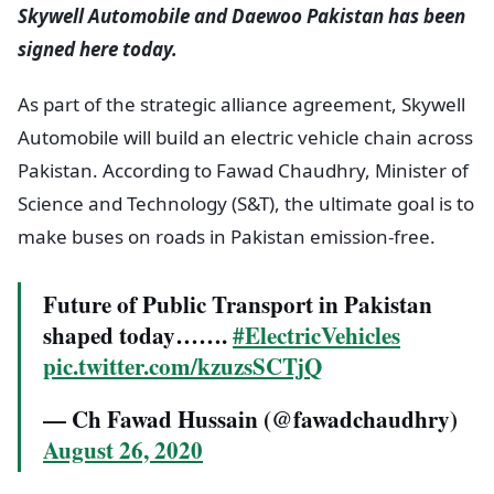
Skywell Automobile and Daewoo Pakistan has been
signed here today.
As part of the strategic alliance agreement, Skywell
Automobile will build an electric vehicle chain across
Pakistan. According to Fawad Chaudhry, Minister of
Science and Technology (S&T), the ultimate goal is to
make buses on roads in Pakistan emission-free.
Future of Public Transport in Pakistan
shaped today…….
#ElectricVehicles
pic.twitter.com/kzuzsSCTjQ
— Ch Fawad Hussain (@fawadchaudhry)
August 26, 2020