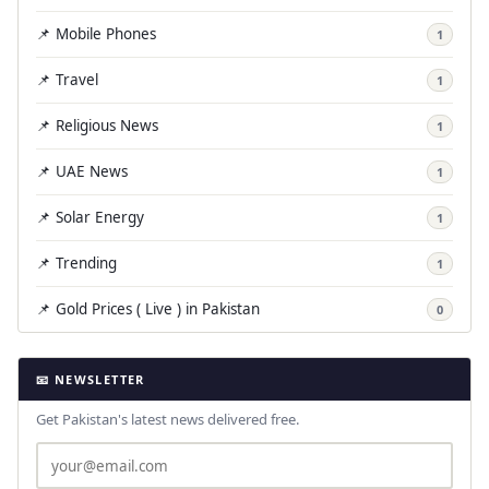
📌 Mobile Phones
1
📌 Travel
1
📌 Religious News
1
📌 UAE News
1
📌 Solar Energy
1
📌 Trending
1
📌 Gold Prices ( Live ) in Pakistan
0
📧 NEWSLETTER
Get Pakistan's latest news delivered free.