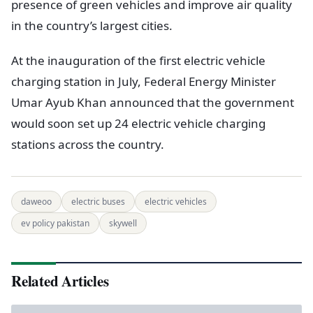
presence of green vehicles and improve air quality
in the country’s largest cities.
At the inauguration of the first electric vehicle
charging station in July, Federal Energy Minister
Umar Ayub Khan announced that the government
would soon set up 24 electric vehicle charging
stations across the country.
daweoo
electric buses
electric vehicles
ev policy pakistan
skywell
Related Articles