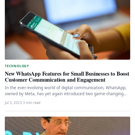
TECHNOLOGY
New WhatsApp Features for Small Businesses to Boost
Customer Communication and Engagement
In the ever-evolving world of digital communication, WhatsApp,
owned by Meta, has yet again introduced two game-changing
features for small…
Jul 3, 2023
·
3 min read