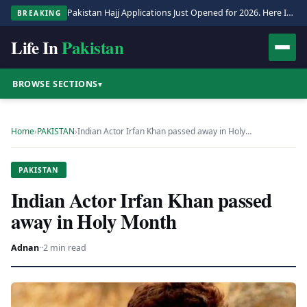
Pakistan Hajj Applications Just Opened for 2026. Here Is the Full Process.
BREAKING
Life In
Pakistan
BROWSE SECTIONS
▾
Home
›
PAKISTAN
›
Indian Actor Irfan Khan passed away in Holy…
PAKISTAN
Indian Actor Irfan Khan passed
away in Holy Month
Adnan
·
·
2 min read