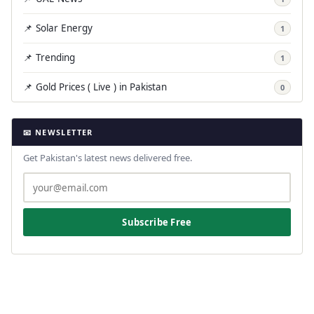
📌 Solar Energy
1
📌 Trending
1
📌 Gold Prices ( Live ) in Pakistan
0
📧 NEWSLETTER
Get Pakistan's latest news delivered free.
Subscribe Free