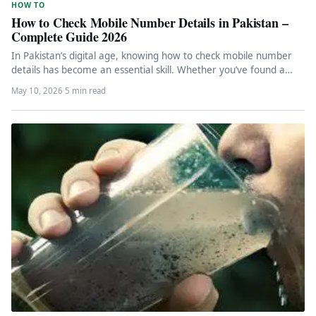
HOW TO
How to Check Mobile Number Details in Pakistan –
Complete Guide 2026
In Pakistan’s digital age, knowing how to check mobile number
details has become an essential skill. Whether you’ve found a…
May 10, 2026
·
5 min read