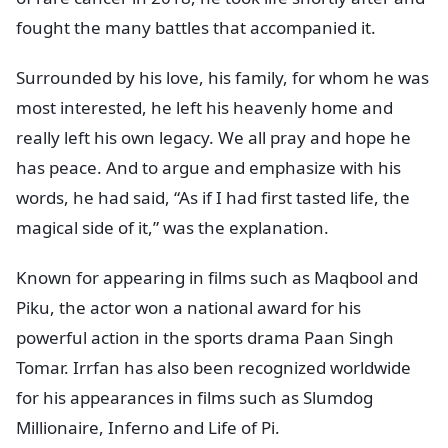
fought the many battles that accompanied it.
Surrounded by his love, his family, for whom he was
most interested, he left his heavenly home and
really left his own legacy. We all pray and hope he
has peace. And to argue and emphasize with his
words, he had said, “As if I had first tasted life, the
magical side of it,” was the explanation.
Known for appearing in films such as Maqbool and
Piku, the actor won a national award for his
powerful action in the sports drama Paan Singh
Tomar. Irrfan has also been recognized worldwide
for his appearances in films such as Slumdog
Millionaire, Inferno and Life of Pi.