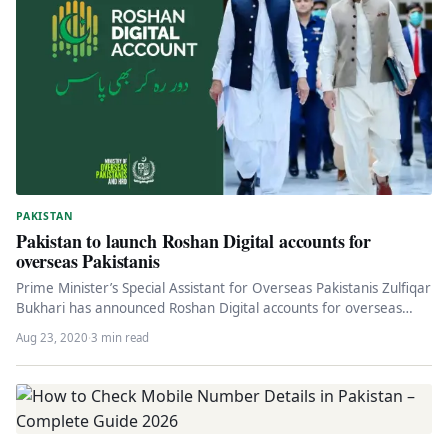
PAKISTAN
Pakistan to launch Roshan Digital accounts for
overseas Pakistanis
Prime Minister’s Special Assistant for Overseas Pakistanis Zulfiqar
Bukhari has announced Roshan Digital accounts for overseas
Pakistanis they will receive…
Aug 23, 2020
·
3 min read