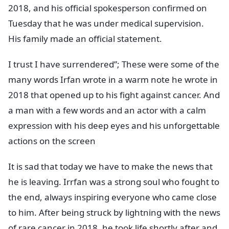
2018, and his official spokesperson confirmed on
Tuesday that he was under medical supervision.
His family made an official statement.
I trust I have surrendered”; These were some of the
many words Irfan wrote in a warm note he wrote in
2018 that opened up to his fight against cancer. And
a man with a few words and an actor with a calm
expression with his deep eyes and his unforgettable
actions on the screen
It is sad that today we have to make the news that
he is leaving. Irrfan was a strong soul who fought to
the end, always inspiring everyone who came close
to him. After being struck by lightning with the news
of rare cancer in 2018, he took life shortly after and