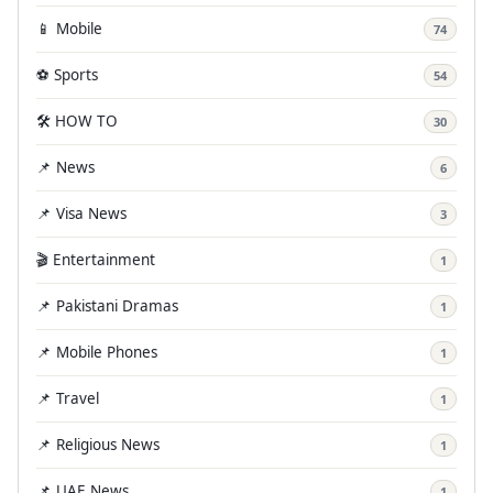
📱 Mobile
74
⚽ Sports
54
🛠️ HOW TO
30
📌 News
6
📌 Visa News
3
🎬 Entertainment
1
📌 Pakistani Dramas
1
📌 Mobile Phones
1
📌 Travel
1
📌 Religious News
1
📌 UAE News
1