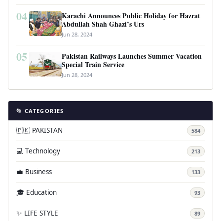
04
Karachi Announces Public Holiday for Hazrat
Abdullah Shah Ghazi’s Urs
Jun 28, 2024
05
Pakistan Railways Launches Summer Vacation
Special Train Service
Jun 28, 2024
📂 CATEGORIES
🇵🇰 PAKISTAN
584
💻 Technology
213
💼 Business
133
🎓 Education
93
✨ LIFE STYLE
89