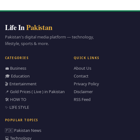
Life In
Pakistan
Pakistan's digital media platform — technology,
lifestyle, sports & more.
CATEGORIES
QUICK LINKS
💼 Business
About Us
🎓 Education
Contact
🎬 Entertainment
Privacy Policy
📌 Gold Prices ( Live ) in Pakistan
Disclaimer
🛠️ HOW TO
RSS Feed
✨ LIFE STYLE
POPULAR TOPICS
🇵🇰 Pakistan News
💻 Technology