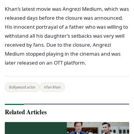
Khan’s latest movie was Angrezi Medium, which was
released days before the closure was announced.
His innocent portrayal of a father who was willing to
withstand all his daughter’s setbacks was very well
received by fans. Due to the closure, Angrezi
Medium stopped playing in the cinemas and was
later released on an OTT platform.
Bollywood actor
irfan khan
Related Articles