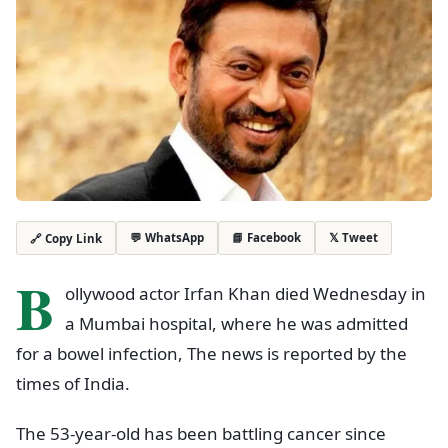
💬 WhatsApp
📘 Facebook
𝕏 Tweet
🔗 Copy Link
B
ollywood actor Irfan Khan died Wednesday in
a Mumbai hospital, where he was admitted
for a bowel infection, The news is reported by the
times of India.
The 53-year-old has been battling cancer since