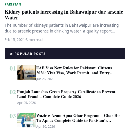
PAKISTAN
Kidney patients increasing in Bahawalpur due arsenic
Water
The number of Kidneys patients in Bahawalpur are increasing
due to arsenic presence in drinking water, a quality report
prepared…
Feb 15, 2021
·
3 min read
🔥 POPULAR POSTS
01
UAE Visa New Rules for Pakistani Citizens
2026: Visit Visa, Work Permit, and Entry
Requirements
Jun 26, 2026
02
Punjab Launches Green Property Certificate to Prevent
Land Fraud – Complete Guide 2026
Apr 25, 2026
03
Wazir-e-Azam Apna Ghar Program – Ghar Ho
Tu Apna: Complete Guide to Pakistan’s
Revolutionary Housing Scheme
Apr 30, 2026