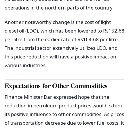
operations in the northern parts of the country.
Another noteworthy change is the cost of light
diesel oil (LDO), which has been lowered to Rs152.68
per litre from the earlier rate of Rs164.68 per litre.
The industrial sector extensively utilizes LDO, and
this price reduction will have a positive impact on
various industries.
Expectations for Other Commodities
Finance Minister Dar expressed hope that the
reduction in petroleum product prices would extend
its positive influence to other commodities. As prices
of transportation decrease due to lower fuel costs, it