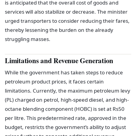
is anticipated that the overall cost of goods and
services will also stabilize or decrease. The minister
urged transporters to consider reducing their fares,
thereby lessening the burden on the already
struggling masses.
Limitations and Revenue Generation
While the government has taken steps to reduce
petroleum product prices, it faces certain
limitations. Currently, the maximum petroleum levy
(PL) charged on petrol, high-speed diesel, and high-
octane blending component (HOBC) is set at Rs50
per litre. This predetermined rate, approved in the
budget, restricts the government’s ability to adjust