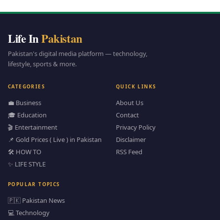
Life In
Pakistan
Pakistan's digital media platform — technology,
lifestyle, sports & more.
CATEGORIES
QUICK LINKS
💼 Business
About Us
🎓 Education
Contact
🎬 Entertainment
Privacy Policy
📌 Gold Prices ( Live ) in Pakistan
Disclaimer
🛠️ HOW TO
RSS Feed
✨ LIFE STYLE
POPULAR TOPICS
🇵🇰 Pakistan News
💻 Technology