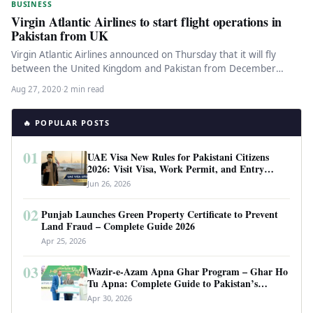
BUSINESS
Virgin Atlantic Airlines to start flight operations in
Pakistan from UK
Virgin Atlantic Airlines announced on Thursday that it will fly
between the United Kingdom and Pakistan from December
2020. According…
Aug 27, 2020
·
2 min read
🔥 POPULAR POSTS
01
UAE Visa New Rules for Pakistani Citizens
2026: Visit Visa, Work Permit, and Entry
Requirements
Jun 26, 2026
02
Punjab Launches Green Property Certificate to Prevent
Land Fraud – Complete Guide 2026
Apr 25, 2026
03
Wazir-e-Azam Apna Ghar Program – Ghar Ho
Tu Apna: Complete Guide to Pakistan’s
Revolutionary Housing Scheme
Apr 30, 2026