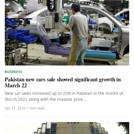
BUSINESS
Pakistan new cars sale showed significant growth in
March 22
New car sales increased up to 25% in Pakistan in the month of
March 2022 along with the massive price…
Apr 17, 2022
·
1 min read