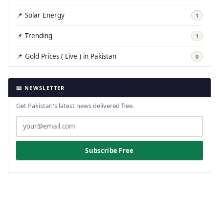
📌 Solar Energy
1
📌 Trending
1
📌 Gold Prices ( Live ) in Pakistan
0
📧 NEWSLETTER
Get Pakistan's latest news delivered free.
Subscribe Free