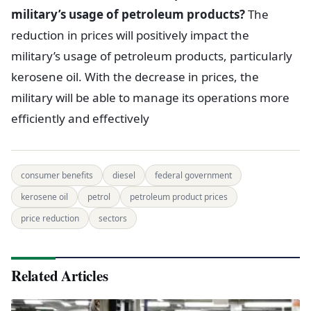
military’s usage of petroleum products?
The
reduction in prices will positively impact the
military’s usage of petroleum products, particularly
kerosene oil. With the decrease in prices, the
military will be able to manage its operations more
efficiently and effectively
consumer benefits
diesel
federal government
kerosene oil
petrol
petroleum product prices
price reduction
sectors
Related Articles