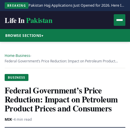
Pakistan Hajj Applications Just Opened for 2026. Here Is the Full Process.
BREAKING
Life In
Pakistan
BROWSE SECTIONS
▾
Home
›
Business
›
Federal Government’s Price Reduction: Impact on Petroleum Product…
BUSINESS
Federal Government’s Price
Reduction: Impact on Petroleum
Product Prices and Consumers
MIK
·
·
4 min read