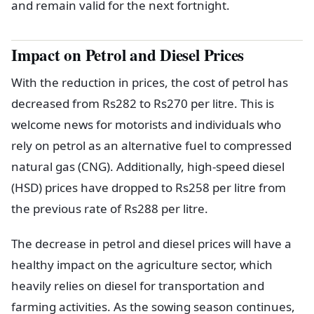
and remain valid for the next fortnight.
Impact on Petrol and Diesel Prices
With the reduction in prices, the cost of petrol has
decreased from Rs282 to Rs270 per litre. This is
welcome news for motorists and individuals who
rely on petrol as an alternative fuel to compressed
natural gas (CNG). Additionally, high-speed diesel
(HSD) prices have dropped to Rs258 per litre from
the previous rate of Rs288 per litre.
The decrease in petrol and diesel prices will have a
healthy impact on the agriculture sector, which
heavily relies on diesel for transportation and
farming activities. As the sowing season continues,