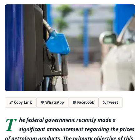
💬 WhatsApp
📘 Facebook
𝕏 Tweet
🔗 Copy Link
T
he federal government recently made a
significant announcement regarding the prices
of petroleum products. The primary objective of this