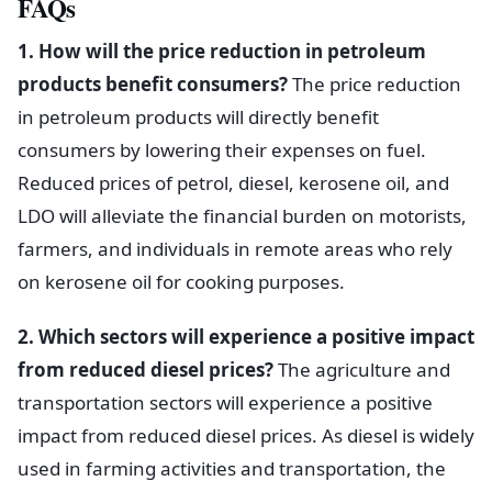
FAQs
1. How will the price reduction in petroleum
products benefit consumers?
The price reduction
in petroleum products will directly benefit
consumers by lowering their expenses on fuel.
Reduced prices of petrol, diesel, kerosene oil, and
LDO will alleviate the financial burden on motorists,
farmers, and individuals in remote areas who rely
on kerosene oil for cooking purposes.
2. Which sectors will experience a positive impact
from reduced diesel prices?
The agriculture and
transportation sectors will experience a positive
impact from reduced diesel prices. As diesel is widely
used in farming activities and transportation, the