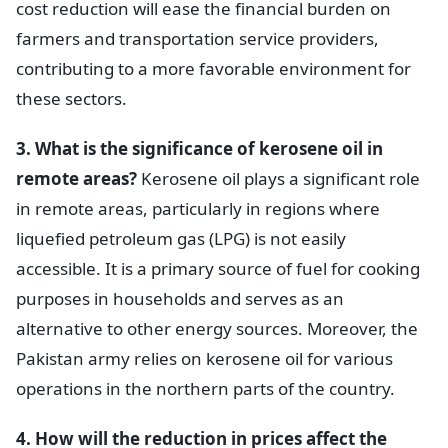
cost reduction will ease the financial burden on
farmers and transportation service providers,
contributing to a more favorable environment for
these sectors.
3. What is the significance of kerosene oil in
remote areas?
Kerosene oil plays a significant role
in remote areas, particularly in regions where
liquefied petroleum gas (LPG) is not easily
accessible. It is a primary source of fuel for cooking
purposes in households and serves as an
alternative to other energy sources. Moreover, the
Pakistan army relies on kerosene oil for various
operations in the northern parts of the country.
4. How will the reduction in prices affect the