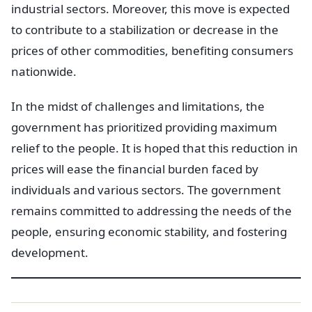
industrial sectors. Moreover, this move is expected
to contribute to a stabilization or decrease in the
prices of other commodities, benefiting consumers
nationwide.
In the midst of challenges and limitations, the
government has prioritized providing maximum
relief to the people. It is hoped that this reduction in
prices will ease the financial burden faced by
individuals and various sectors. The government
remains committed to addressing the needs of the
people, ensuring economic stability, and fostering
development.