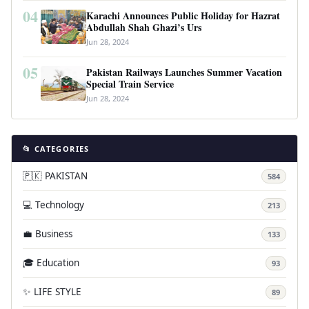
04
Karachi Announces Public Holiday for Hazrat
Abdullah Shah Ghazi’s Urs
Jun 28, 2024
05
Pakistan Railways Launches Summer Vacation
Special Train Service
Jun 28, 2024
📂 CATEGORIES
🇵🇰 PAKISTAN
584
💻 Technology
213
💼 Business
133
🎓 Education
93
✨ LIFE STYLE
89