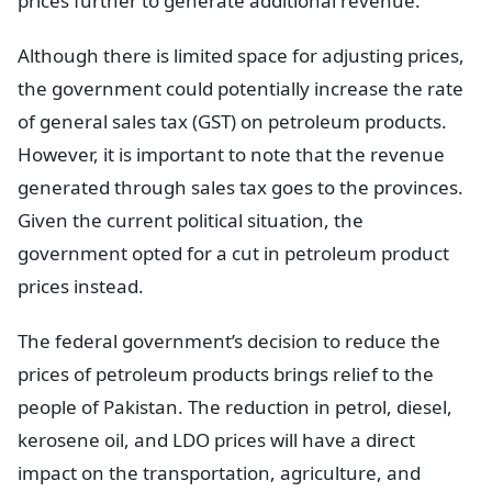
prices further to generate additional revenue.
Although there is limited space for adjusting prices,
the government could potentially increase the rate
of general sales tax (GST) on petroleum products.
However, it is important to note that the revenue
generated through sales tax goes to the provinces.
Given the current political situation, the
government opted for a cut in petroleum product
prices instead.
The federal government’s decision to reduce the
prices of petroleum products brings relief to the
people of Pakistan. The reduction in petrol, diesel,
kerosene oil, and LDO prices will have a direct
impact on the transportation, agriculture, and