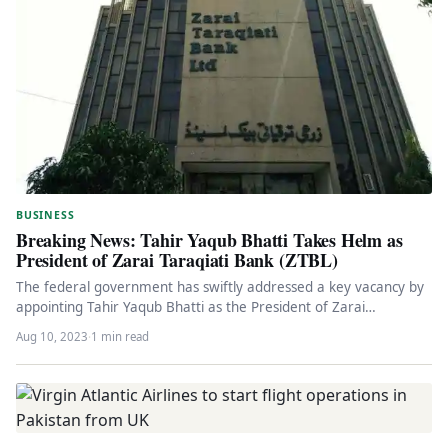
BUSINESS
Breaking News: Tahir Yaqub Bhatti Takes Helm as
President of Zarai Taraqiati Bank (ZTBL)
The federal government has swiftly addressed a key vacancy by
appointing Tahir Yaqub Bhatti as the President of Zarai
Taraqiati…
Aug 10, 2023
·
1 min read