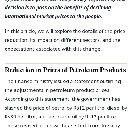
decision is to pass on the benefits of declining
international market prices to the people.
In this article, we will explore the details of the price
reduction, its impact on different sectors, and the
expectations associated with this change.
Reduction in Prices of Petroleum Products
The finance ministry issued a statement outlining
the adjustments in petroleum product prices.
According to this statement, the government has
slashed the price of petrol by Rs12 per litre, diesel by
Rs30 per litre, and kerosene oil by Rs12 per litre.
These revised prices will take effect from Tuesday