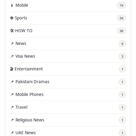
📱 Mobile
74
⚽ Sports
54
🛠️ HOW TO
30
📌 News
6
📌 Visa News
3
🎬 Entertainment
1
📌 Pakistani Dramas
1
📌 Mobile Phones
1
📌 Travel
1
📌 Religious News
1
📌 UAE News
1