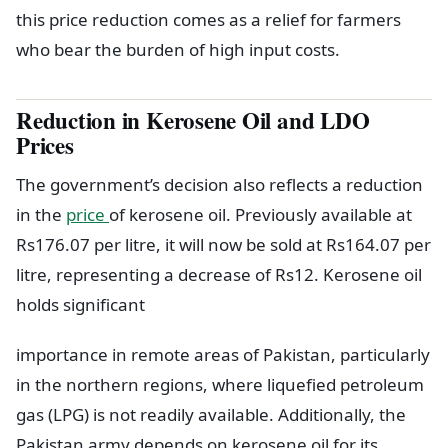
this price reduction comes as a relief for farmers
who bear the burden of high input costs.
Reduction in Kerosene Oil and LDO
Prices
The government’s decision also reflects a reduction
in the
price
of kerosene oil. Previously available at
Rs176.07 per litre, it will now be sold at Rs164.07 per
litre, representing a decrease of Rs12. Kerosene oil
holds significant
importance in remote areas of Pakistan, particularly
in the northern regions, where liquefied petroleum
gas (LPG) is not readily available. Additionally, the
Pakistan army depends on kerosene oil for its