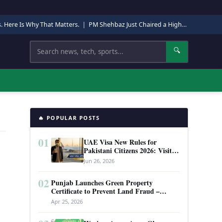
s. Here Is Why That Matters.
|
PM Shehbaz Just Chaired a High-Level Security Meeting in Quetta. Here Is Why It Matters.
Search
🔍
🔥 POPULAR POSTS
01
UAE Visa New Rules for
Pakistani Citizens 2026: Visit
Visa, Work Permit, and Entry
Jun 26, 2026
Requirements
02
Punjab Launches Green Property
Certificate to Prevent Land Fraud –
Complete Guide 2026
Apr 25, 2026