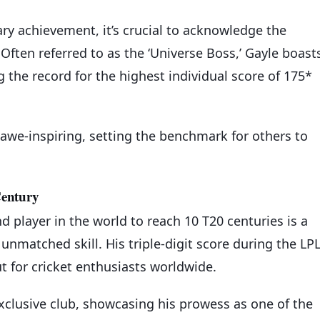
ry achievement, it’s crucial to acknowledge the
 Often referred to as the ‘Universe Boss,’ Gayle boast
 the record for the highest individual score of 175*
awe-inspiring, setting the benchmark for others to
Century
 player in the world to reach 10 T20 centuries is a
nmatched skill. His triple-digit score during the LP
ut for cricket enthusiasts worldwide.
clusive club, showcasing his prowess as one of the