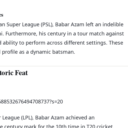
es
an Super League (PSL), Babar Azam left an indelible
i. Furthermore, his century in a tour match against
d ability to perform across different settings. These
 profile as a dynamic batsman.
oric Feat
1688532676494708737?s=20
er League (LPL), Babar Azam achieved an
e century mark for the 10th time in T20 cricket.