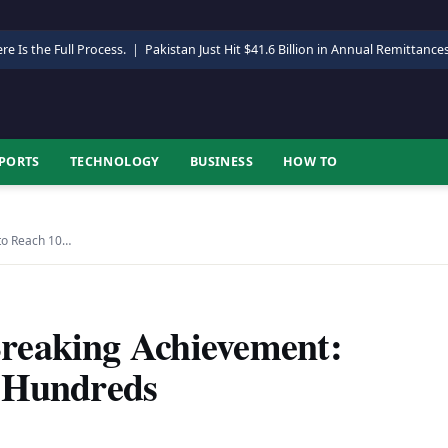
re Is the Full Process.
|
Pakistan Just Hit $41.6 Billion in Annual Remittance
PORTS
TECHNOLOGY
BUSINESS
HOW TO
to Reach 10…
reaking Achievement:
0 Hundreds