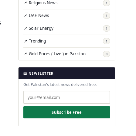
📌 Religious News
1
📌 UAE News
1
s
📌 Solar Energy
1
📌 Trending
1
📌 Gold Prices ( Live ) in Pakistan
0
📧 NEWSLETTER
Get Pakistan's latest news delivered free.
L
Subscribe Free