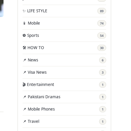
✨ LIFE STYLE
89
📱 Mobile
74
⚽ Sports
54
🛠️ HOW TO
30
📌 News
6
📌 Visa News
3
🎬 Entertainment
1
📌 Pakistani Dramas
1
📌 Mobile Phones
1
📌 Travel
1