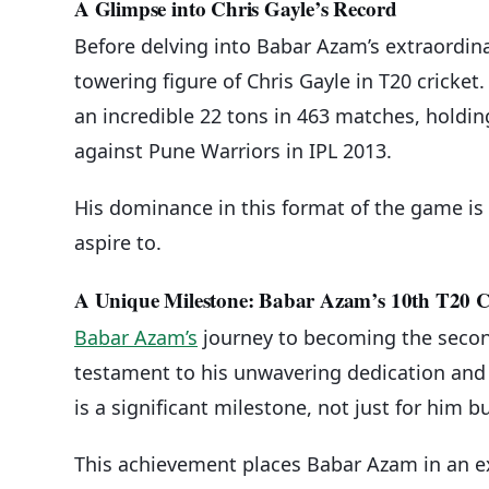
A Glimpse into Chris Gayle’s Record
Before delving into Babar Azam’s extraordina
towering figure of Chris Gayle in T20 cricket.
an incredible 22 tons in 463 matches, holding
against Pune Warriors in IPL 2013.
His dominance in this format of the game is 
aspire to.
A Unique Milestone: Babar Azam’s 10th T20 
Babar Azam’s
journey to becoming the second
testament to his unwavering dedication and u
is a significant milestone, not just for him b
This achievement places Babar Azam in an ex