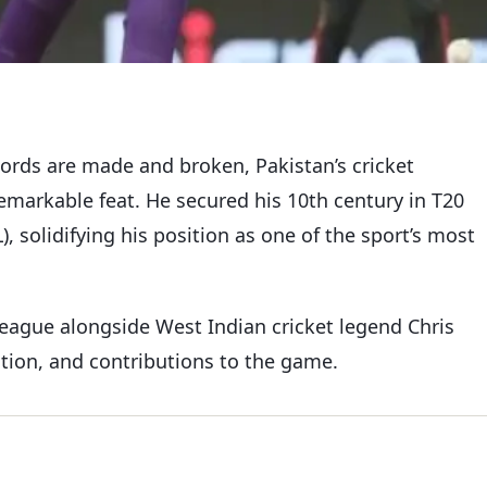
ecords are made and broken, Pakistan’s cricket
emarkable feat. He secured his 10th century in T20
, solidifying his position as one of the sport’s most
league alongside West Indian cricket legend Chris
ation, and contributions to the game.
y