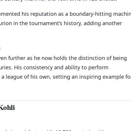
mented his reputation as a boundary-hitting machi
urion in the tournament’s history, adding another
s
en further as he now holds the distinction of being
uries. His consistency and ability to perform
n a league of his own, setting an inspiring example fo
Kohli