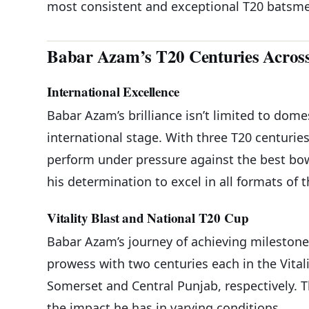
most consistent and exceptional T20 batsm
Babar Azam’s T20 Centuries Acros
International Excellence
Babar Azam’s brilliance isn’t limited to dome
international stage. With three T20 centurie
perform under pressure against the best bow
his determination to excel in all formats of 
Vitality Blast and National T20 Cup
Babar Azam’s journey of achieving mileston
prowess with two centuries each in the Vital
Somerset and Central Punjab, respectively. 
the impact he has in varying conditions.