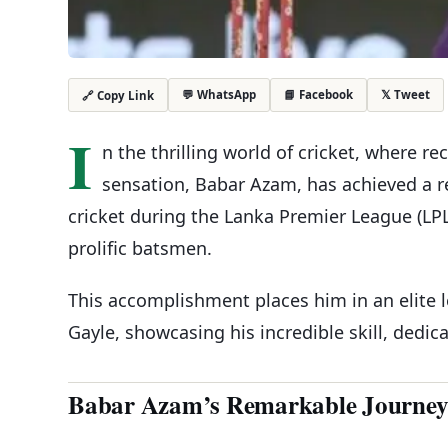
💬 WhatsApp
📘 Facebook
𝕏 Tweet
🔗 Copy Link
I
n the thrilling world of cricket, where r
sensation, Babar Azam, has achieved a r
cricket during the Lanka Premier League (LPL)
prolific batsmen.
This accomplishment places him in an elite 
Gayle, showcasing his incredible skill, dedic
Babar Azam’s Remarkable Journe