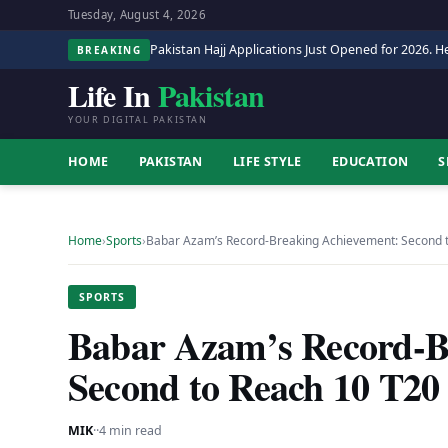
Tuesday, August 4, 2026
Pakistan Hajj Applications Just Opened for 2026. He
BREAKING
Life In
Pakistan
YOUR DIGITAL PAKISTAN
HOME
PAKISTAN
LIFE STYLE
EDUCATION
S
Home
›
Sports
›
Babar Azam’s Record-Breaking Achievement: Second 
SPORTS
Babar Azam’s Record-B
Second to Reach 10 T2
MIK
·
·
4 min read