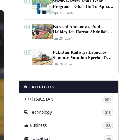
03
Wazir-e-Azam Apna Ghar
Program – Ghar Ho Tu Apna:
Complete Guide to Pakistan’s
Apr 30, 2026
Revolutionary Housing Scheme
04
Karachi Announces Public
Holiday for Hazrat Abdullah
Shah Ghazi’s Urs
Jun 28, 2024
05
Pakistan Railways Launches
Summer Vacation Special Train
Service
Jun 28, 2024
📂 CATEGORIES
🇵🇰 PAKISTAN
584
💻 Technology
213
💼 Business
133
🎓 Education
93