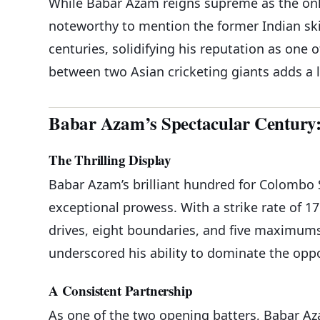
While Babar Azam reigns supreme as the only 
noteworthy to mention the former Indian ski
centuries, solidifying his reputation as one o
between two Asian cricketing giants adds a 
Babar Azam’s Spectacular Century:
The Thrilling Display
Babar Azam’s brilliant hundred for Colombo 
exceptional prowess. With a strike rate of 1
drives, eight boundaries, and five maximums. 
underscored his ability to dominate the oppo
A Consistent Partnership
As one of the two opening batters, Babar A