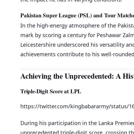
Pakistan Super League (PSL) and Tour Match
In the high-energy atmosphere of the Pakist
mark by scoring a century for Peshawar Zalm
Leicestershire underscored his versatility an
achievements contribute to his well-rounded
Achieving the Unprecedented: A Hist
Triple-Digit Score at LPL
https://twitter.com/kingbabararmy/status/
During his participation in the Lanka Premi
unprecedented triple-digit score, crossing th