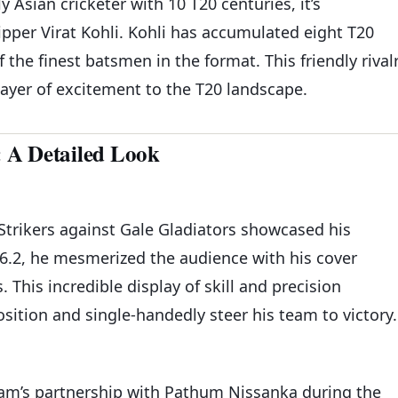
Asian cricketer with 10 T20 centuries, it’s
pper Virat Kohli. Kohli has accumulated eight T20
f the finest batsmen in the format. This friendly rival
layer of excitement to the T20 landscape.
 A Detailed Look
Strikers against Gale Gladiators showcased his
76.2, he mesmerized the audience with his cover
This incredible display of skill and precision
sition and single-handedly steer his team to victory.
zam’s partnership with Pathum Nissanka during the