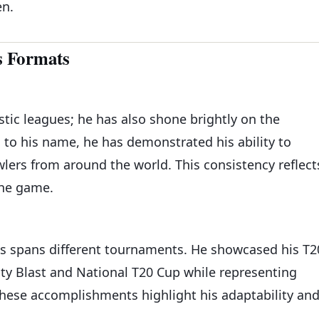
en.
s Formats
stic leagues; he has also shone brightly on the
s to his name, he has demonstrated his ability to
lers from around the world. This consistency reflect
the game.
es spans different tournaments. He showcased his T2
ity Blast and National T20 Cup while representing
These accomplishments highlight his adaptability an