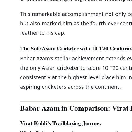
This remarkable accomplishment not only ce
but also marked him as the fourth-ever cent
feather to his cap.
The Sole Asian Cricketer with 10 T20 Centurie
Babar Azam’s stellar achievement extends ev
the only Asian cricketer to score 10 T20 cent
consistently at the highest level place him i
aspiring cricketers across the continent.
Babar Azam in Comparison: Virat 
Virat Kohli’s Trailblazing Journey