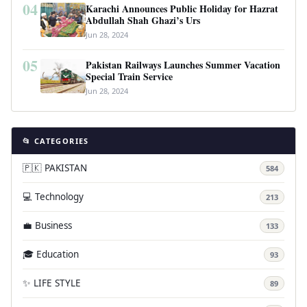
04
Karachi Announces Public Holiday for Hazrat
Abdullah Shah Ghazi’s Urs
Jun 28, 2024
05
Pakistan Railways Launches Summer Vacation
Special Train Service
Jun 28, 2024
📂 CATEGORIES
🇵🇰 PAKISTAN
584
💻 Technology
213
💼 Business
133
🎓 Education
93
✨ LIFE STYLE
89