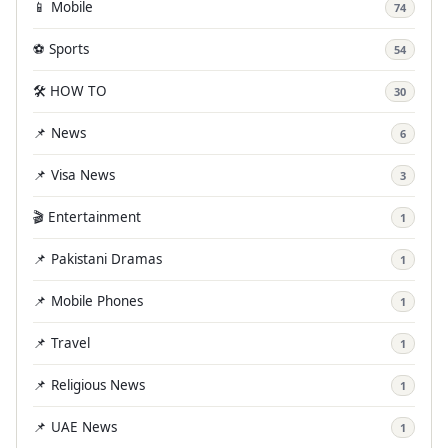
📱 Mobile
74
⚽ Sports
54
🛠️ HOW TO
30
📌 News
6
📌 Visa News
3
🎬 Entertainment
1
📌 Pakistani Dramas
1
📌 Mobile Phones
1
📌 Travel
1
📌 Religious News
1
📌 UAE News
1