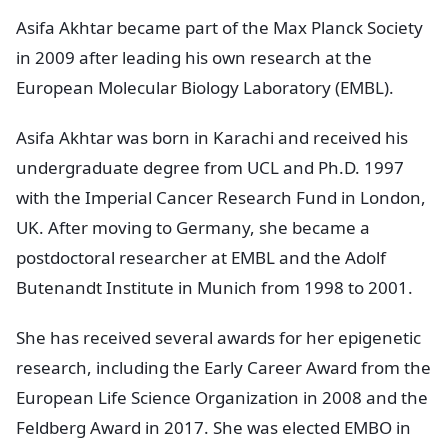
Asifa Akhtar became part of the Max Planck Society
in 2009 after leading his own research at the
European Molecular Biology Laboratory (EMBL).
Asifa Akhtar was born in Karachi and received his
undergraduate degree from UCL and Ph.D. 1997
with the Imperial Cancer Research Fund in London,
UK. After moving to Germany, she became a
postdoctoral researcher at EMBL and the Adolf
Butenandt Institute in Munich from 1998 to 2001.
She has received several awards for her epigenetic
research, including the Early Career Award from the
European Life Science Organization in 2008 and the
Feldberg Award in 2017. She was elected EMBO in