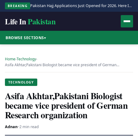
Pakistan Hajj Applications Just Opened for 2026. Here Is the Full Process.
BREAKING
Life In
Pakistan
BROWSE SECTIONS
▾
Home
›
Technology
›
Asifa Akhtar,Pakistani Biologist became vice president of German…
TECHNOLOGY
Asifa Akhtar,Pakistani Biologist
became vice president of German
Research organization
Adnan
·
·
2 min read