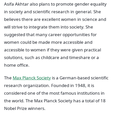
Asifa Akhtar also plans to promote gender equality
in society and scientific research in general. She
believes there are excellent women in science and
will strive to integrate them into society. She
suggested that many career opportunities for
women could be made more accessible and
accessible to women if they were given practical
solutions, such as childcare and timeshare or a
home office.
The
Max Planck Society
is a German-based scientific
research organization. Founded in 1948, it is
considered one of the most famous institutions in
the world. The Max Planck Society has a total of 18
Nobel Prize winners.