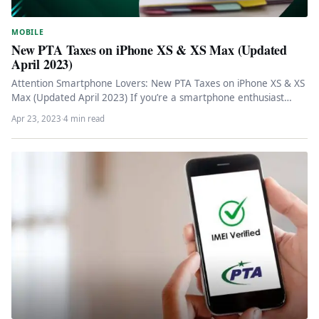
MOBILE
New PTA Taxes on iPhone XS & XS Max (Updated
April 2023)
Attention Smartphone Lovers: New PTA Taxes on iPhone XS & XS
Max (Updated April 2023) If you’re a smartphone enthusiast…
Apr 23, 2023
·
4 min read