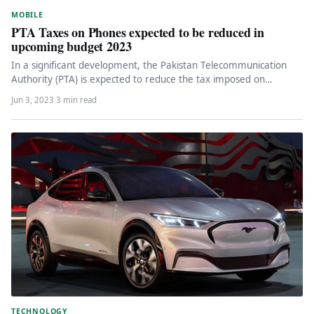
MOBILE
PTA Taxes on Phones expected to be reduced in
upcoming budget 2023
In a significant development, the Pakistan Telecommunication
Authority (PTA) is expected to reduce the tax imposed on
smartphones, bringing relief…
Jun 3, 2023
·
3 min read
TECHNOLOGY