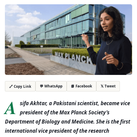
💬 WhatsApp
📘 Facebook
𝕏 Tweet
🔗 Copy Link
A
sifa Akhtar, a Pakistani scientist, became vice
president of the Max Planck Society’s
Department of Biology and Medicine. She is the first
international vice president of the research