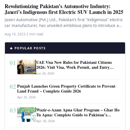
Revolutionizing Pakistan’s Automotive Industry:
Jaxeri’s Indigenous first Electric SUV Launch in 2025
Jaxeri Automotive (Pvt.) Ltd., Pakistan’s first “indigenous” electric
car manufacturer, has unveiled ambitious plans to introduce a
fully-electric compact SUV…
Aug 10, 2023
·
2 min read
🔥 POPULAR POSTS
01
UAE Visa New Rules for Pakistani Citizens
2026: Visit Visa, Work Permit, and Entry
Requirements
Jun 26, 2026
02
Punjab Launches Green Property Certificate to Prevent
Land Fraud – Complete Guide 2026
Apr 25, 2026
03
Wazir-e-Azam Apna Ghar Program – Ghar Ho
Tu Apna: Complete Guide to Pakistan’s
Revolutionary Housing Scheme
Apr 30, 2026