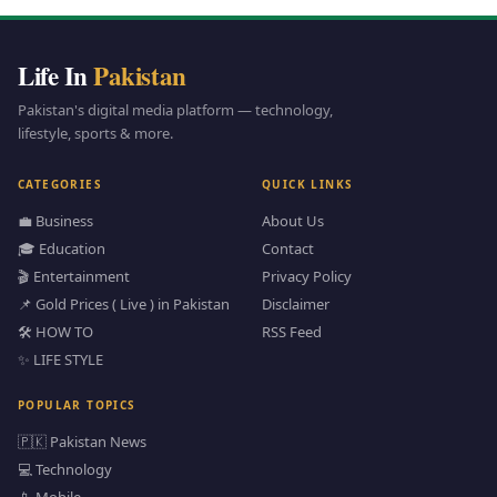
Life In
Pakistan
Pakistan's digital media platform — technology,
lifestyle, sports & more.
CATEGORIES
QUICK LINKS
💼 Business
About Us
🎓 Education
Contact
🎬 Entertainment
Privacy Policy
📌 Gold Prices ( Live ) in Pakistan
Disclaimer
🛠️ HOW TO
RSS Feed
✨ LIFE STYLE
POPULAR TOPICS
🇵🇰 Pakistan News
💻 Technology