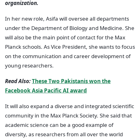
organization.
In her new role, Asifa will oversee all departments
under the Department of Biology and Medicine. She
will also be the main point of contact for the Max
Planck schools. As Vice President, she wants to focus
on the communication and career development of
young researchers.
Read Also:
These Two Pakistanis won the
Facebook Asia Pacific AI award
It will also expand a diverse and integrated scientific
community in the Max Planck Society. She said that
academic science can be a good example of
diversity, as researchers from all over the world