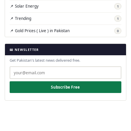
📌 Solar Energy
1
📌 Trending
1
📌 Gold Prices ( Live ) in Pakistan
0
📧 NEWSLETTER
Get Pakistan's latest news delivered free.
Subscribe Free