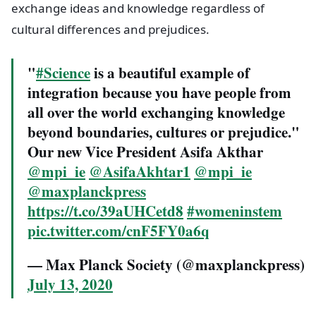
exchange ideas and knowledge regardless of
cultural differences and prejudices.
"
#Science
is a beautiful example of
integration because you have people from
all over the world exchanging knowledge
beyond boundaries, cultures or prejudice."
Our new Vice President Asifa Akthar
@mpi_ie
@AsifaAkhtar1
@mpi_ie
@maxplanckpress
https://t.co/39aUHCetd8
#womeninstem
pic.twitter.com/cnF5FY0a6q
— Max Planck Society (@maxplanckpress)
July 13, 2020