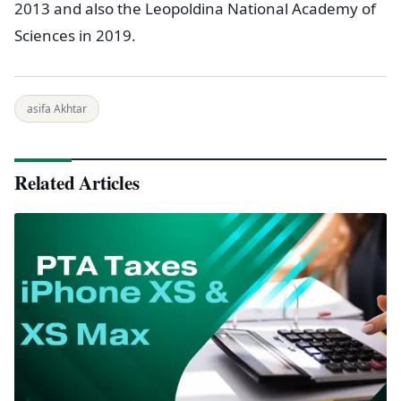
2013 and also the Leopoldina National Academy of
Sciences in 2019.
asifa Akhtar
Related Articles