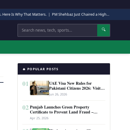
s. Here Is Why That Matters.
|
PM Shehbaz Just Chaired a High-Level Security Meeting in Quetta. Here Is Why It Matters.
Search
🔍
🔥 POPULAR POSTS
01
UAE Visa New Rules for
Pakistani Citizens 2026: Visit
Visa, Work Permit, and Entry
Jun 26, 2026
Requirements
02
Punjab Launches Green Property
Certificate to Prevent Land Fraud –
Complete Guide 2026
Apr 25, 2026