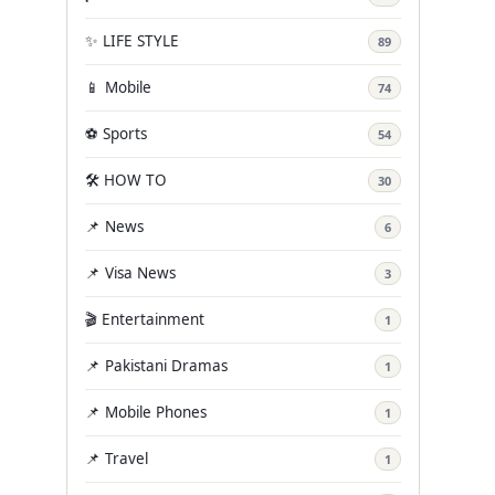
✨ LIFE STYLE
89
📱 Mobile
74
⚽ Sports
54
🛠️ HOW TO
30
📌 News
6
📌 Visa News
3
🎬 Entertainment
1
📌 Pakistani Dramas
1
📌 Mobile Phones
1
📌 Travel
1