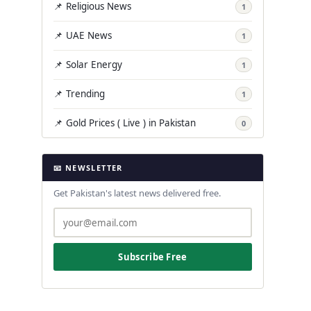
📌 Religious News
1
📌 UAE News
1
📌 Solar Energy
1
📌 Trending
1
📌 Gold Prices ( Live ) in Pakistan
0
📧 NEWSLETTER
Get Pakistan's latest news delivered free.
Subscribe Free