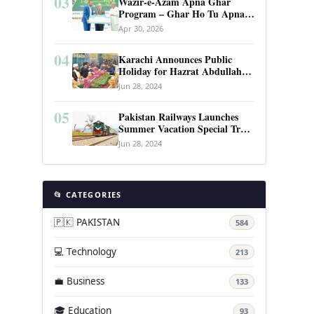
03
Wazir-e-Azam Apna Ghar
Program – Ghar Ho Tu Apna:
Complete Guide to Pakistan’s
Apr 30, 2026
Revolutionary Housing Scheme
04
Karachi Announces Public
Holiday for Hazrat Abdullah
Shah Ghazi’s Urs
Jun 28, 2024
05
Pakistan Railways Launches
Summer Vacation Special Train
Service
Jun 28, 2024
📂 CATEGORIES
🇵🇰 PAKISTAN
584
💻 Technology
213
💼 Business
133
🎓 Education
93