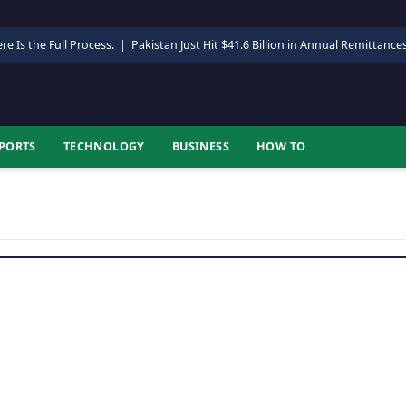
re Is the Full Process.
|
Pakistan Just Hit $41.6 Billion in Annual Remittance
PORTS
TECHNOLOGY
BUSINESS
HOW TO