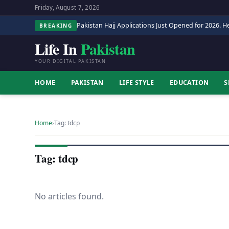
Friday, August 7, 2026
Pakistan Hajj Applications Just Opened for 2026. He
BREAKING
Life In
Pakistan
YOUR DIGITAL PAKISTAN
HOME
PAKISTAN
LIFE STYLE
EDUCATION
S
Home
›
Tag: tdcp
Tag: tdcp
No articles found.