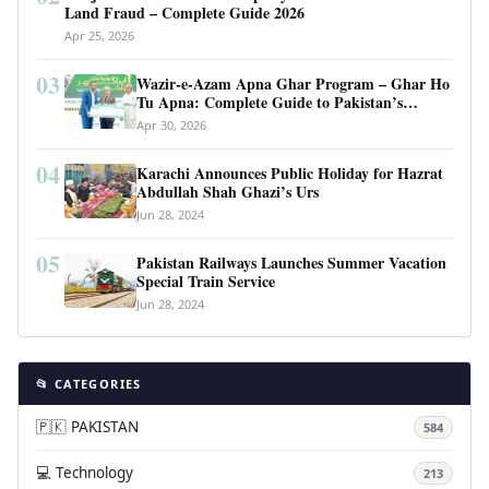
Land Fraud – Complete Guide 2026
Apr 25, 2026
03
Wazir-e-Azam Apna Ghar Program – Ghar Ho
Tu Apna: Complete Guide to Pakistan’s
Revolutionary Housing Scheme
Apr 30, 2026
04
Karachi Announces Public Holiday for Hazrat
Abdullah Shah Ghazi’s Urs
Jun 28, 2024
05
Pakistan Railways Launches Summer Vacation
Special Train Service
Jun 28, 2024
📂 CATEGORIES
🇵🇰 PAKISTAN
584
💻 Technology
213