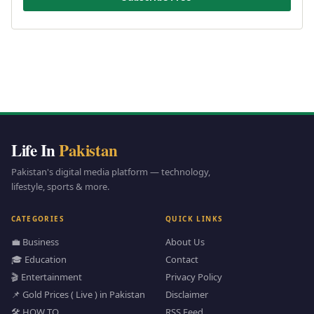
Life In
Pakistan
Pakistan's digital media platform — technology,
lifestyle, sports & more.
CATEGORIES
QUICK LINKS
💼 Business
About Us
🎓 Education
Contact
🎬 Entertainment
Privacy Policy
📌 Gold Prices ( Live ) in Pakistan
Disclaimer
🛠️ HOW TO
RSS Feed