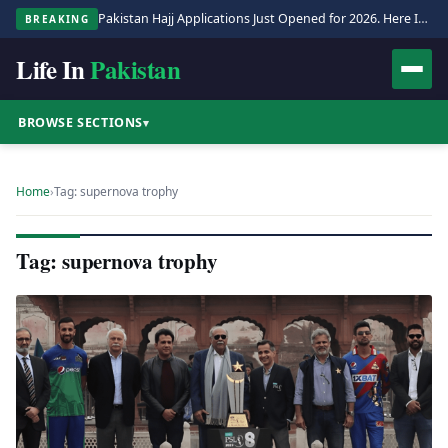
Pakistan Hajj Applications Just Opened for 2026. Here Is the Full Process.
BREAKING
Life In
Pakistan
BROWSE SECTIONS
▾
Home
›
Tag: supernova trophy
Tag: supernova trophy