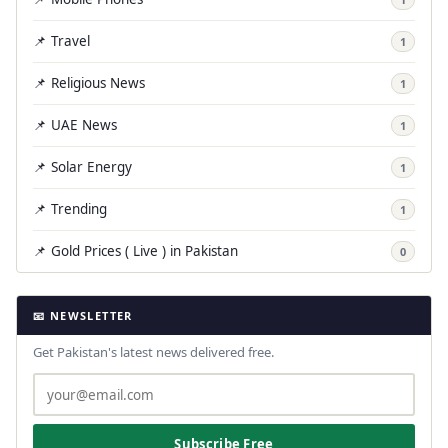
📌 Travel
1
📌 Religious News
1
📌 UAE News
1
📌 Solar Energy
1
📌 Trending
1
📌 Gold Prices ( Live ) in Pakistan
0
📧 NEWSLETTER
Get Pakistan's latest news delivered free.
Subscribe Free