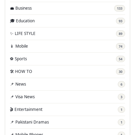
💼 Business
133
🎓 Education
93
✨ LIFE STYLE
89
📱 Mobile
74
⚽ Sports
54
🛠️ HOW TO
30
📌 News
6
📌 Visa News
3
🎬 Entertainment
1
📌 Pakistani Dramas
1
📌 Mobile Phones
1