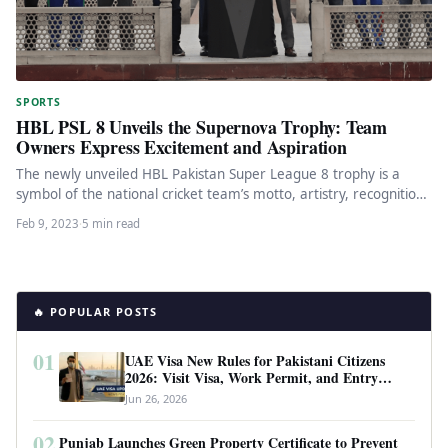
SPORTS
HBL PSL 8 Unveils the Supernova Trophy: Team
Owners Express Excitement and Aspiration
The newly unveiled HBL Pakistan Super League 8 trophy is a
symbol of the national cricket team’s motto, artistry, recognition,
…
Feb 9, 2023
·
5 min read
🔥 POPULAR POSTS
01
UAE Visa New Rules for Pakistani Citizens
2026: Visit Visa, Work Permit, and Entry
Requirements
Jun 26, 2026
02
Punjab Launches Green Property Certificate to Prevent