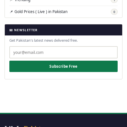
📌 Gold Prices ( Live ) in Pakistan
0
📧 NEWSLETTER
Get Pakistan's latest news delivered free.
Subscribe Free