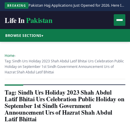
Pakistan Hajj Applications Just Opened for 2026. Here Is the Full Process.
BREAKING
Life In
Pakistan
BROWSE SECTIONS
▾
Home
›
Tag: Sindh Urs Holiday 2023 Shah Abdul Latif Bhitai Urs Celebration Public
Holiday on September 1st Sindh Government Announcement Urs of
Hazrat Shah Abdul Latif Bhittai
Tag: Sindh Urs Holiday 2023 Shah Abdul
Latif Bhitai Urs Celebration Public Holiday on
September 1st Sindh Government
Announcement Urs of Hazrat Shah Abdul
Latif Bhittai