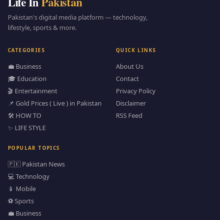
Life In
Pakistan
Pakistan's digital media platform — technology,
lifestyle, sports & more.
CATEGORIES
QUICK LINKS
💼 Business
About Us
🎓 Education
Contact
🎬 Entertainment
Privacy Policy
📌 Gold Prices ( Live ) in Pakistan
Disclaimer
🛠️ HOW TO
RSS Feed
✨ LIFE STYLE
POPULAR TOPICS
🇵🇰 Pakistan News
💻 Technology
📱 Mobile
⚽ Sports
💼 Business