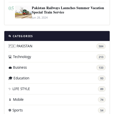
05
Pakistan Railways Launches Summer Vacation
Special Train Service
Jun 28, 2024
📂 CATEGORIES
🇵🇰 PAKISTAN
584
💻 Technology
213
💼 Business
133
🎓 Education
93
✨ LIFE STYLE
89
📱 Mobile
74
⚽ Sports
54