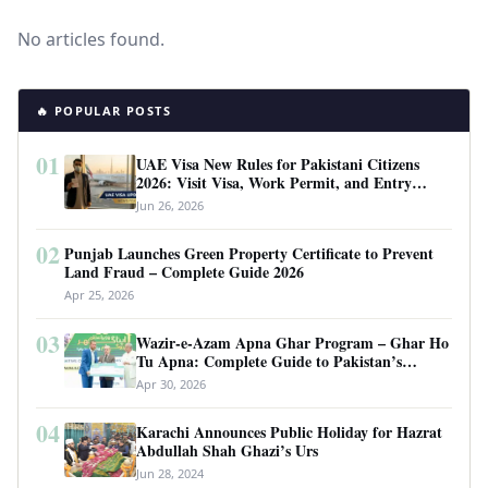
No articles found.
🔥 POPULAR POSTS
01
UAE Visa New Rules for Pakistani Citizens
2026: Visit Visa, Work Permit, and Entry
Requirements
Jun 26, 2026
02
Punjab Launches Green Property Certificate to Prevent
Land Fraud – Complete Guide 2026
Apr 25, 2026
03
Wazir-e-Azam Apna Ghar Program – Ghar Ho
Tu Apna: Complete Guide to Pakistan’s
Revolutionary Housing Scheme
Apr 30, 2026
04
Karachi Announces Public Holiday for Hazrat
Abdullah Shah Ghazi’s Urs
Jun 28, 2024