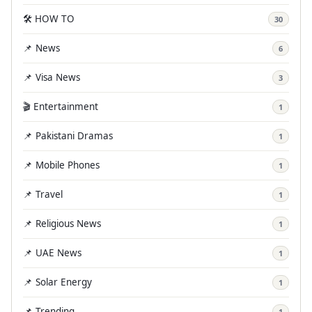
🛠️ HOW TO
30
📌 News
6
📌 Visa News
3
🎬 Entertainment
1
📌 Pakistani Dramas
1
📌 Mobile Phones
1
📌 Travel
1
📌 Religious News
1
📌 UAE News
1
📌 Solar Energy
1
📌 Trending
1