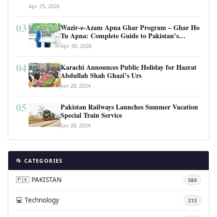
Apr 25, 2026
03
Wazir-e-Azam Apna Ghar Program – Ghar Ho
Tu Apna: Complete Guide to Pakistan’s
Revolutionary Housing Scheme
Apr 30, 2026
04
Karachi Announces Public Holiday for Hazrat
Abdullah Shah Ghazi’s Urs
Jun 28, 2024
05
Pakistan Railways Launches Summer Vacation
Special Train Service
Jun 28, 2024
📂 CATEGORIES
🇵🇰 PAKISTAN
584
💻 Technology
213