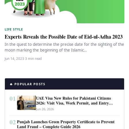
LIFE STYLE
Experts Reveals the Possible Date of Eid-ul-Adha 2023
In the quest to determine the precise date for the sighting of the
moon marking the beginning of the Islamic…
Jun 14, 2023
·
3 min read
🔥 POPULAR POSTS
01
UAE Visa New Rules for Pakistani Citizens
2026: Visit Visa, Work Permit, and Entry
Requirements
Jun 26, 2026
02
Punjab Launches Green Property Certificate to Prevent
Land Fraud – Complete Guide 2026