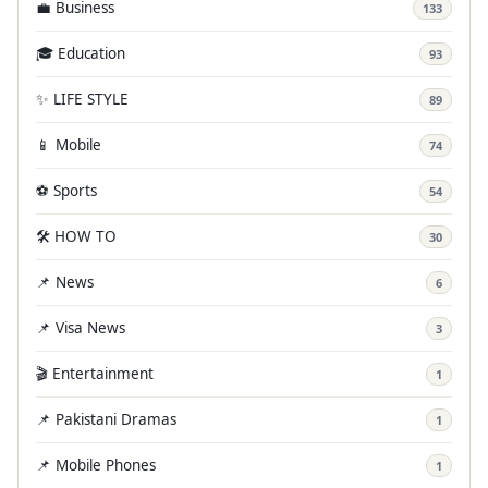
💼 Business
133
🎓 Education
93
✨ LIFE STYLE
89
📱 Mobile
74
⚽ Sports
54
🛠️ HOW TO
30
📌 News
6
📌 Visa News
3
🎬 Entertainment
1
📌 Pakistani Dramas
1
📌 Mobile Phones
1