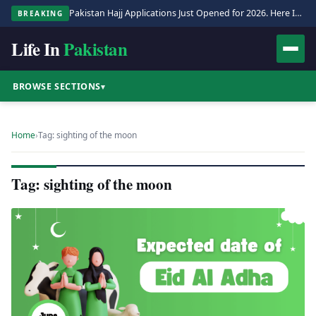
Pakistan Hajj Applications Just Opened for 2026. Here Is the Full Process.
BREAKING
Life In
Pakistan
BROWSE SECTIONS
▾
Home
›
Tag: sighting of the moon
Tag: sighting of the moon