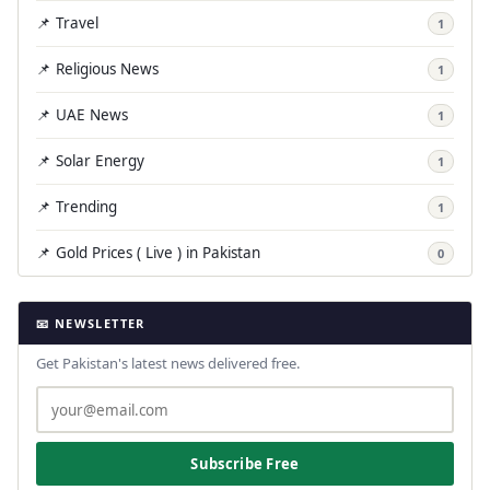
📌 Travel
1
📌 Religious News
1
📌 UAE News
1
📌 Solar Energy
1
📌 Trending
1
📌 Gold Prices ( Live ) in Pakistan
0
📧 NEWSLETTER
Get Pakistan's latest news delivered free.
Subscribe Free