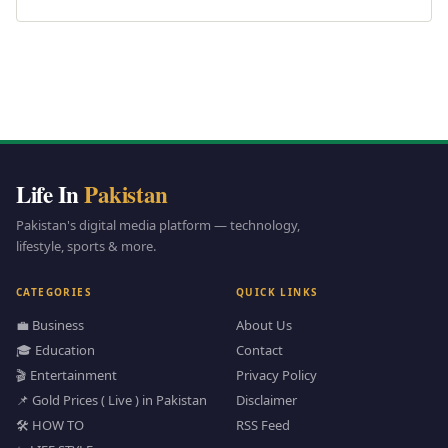
Life In
Pakistan
Pakistan's digital media platform — technology,
lifestyle, sports & more.
CATEGORIES
QUICK LINKS
💼 Business
About Us
🎓 Education
Contact
🎬 Entertainment
Privacy Policy
📌 Gold Prices ( Live ) in Pakistan
Disclaimer
🛠️ HOW TO
RSS Feed