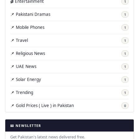
🎬 Entertainment
1
📌 Pakistani Dramas
1
📌 Mobile Phones
1
📌 Travel
1
📌 Religious News
1
📌 UAE News
1
📌 Solar Energy
1
📌 Trending
1
📌 Gold Prices ( Live ) in Pakistan
0
📧 NEWSLETTER
Get Pakistan's latest news delivered free.