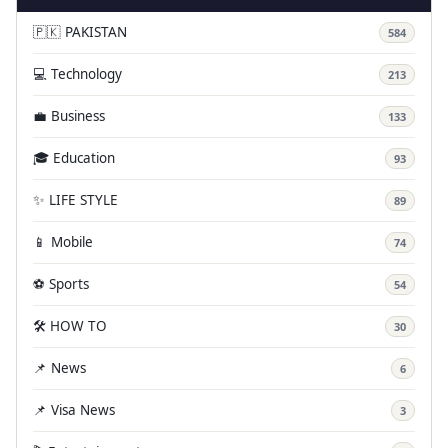
🇵🇰 PAKISTAN
584
💻 Technology
213
💼 Business
133
🎓 Education
93
✨ LIFE STYLE
89
📱 Mobile
74
⚽ Sports
54
🛠️ HOW TO
30
📌 News
6
📌 Visa News
3