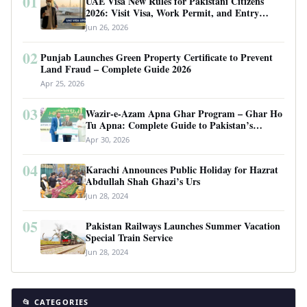
01
UAE Visa New Rules for Pakistani Citizens
2026: Visit Visa, Work Permit, and Entry
Requirements
Jun 26, 2026
02
Punjab Launches Green Property Certificate to Prevent
Land Fraud – Complete Guide 2026
Apr 25, 2026
03
Wazir-e-Azam Apna Ghar Program – Ghar Ho
Tu Apna: Complete Guide to Pakistan’s
Revolutionary Housing Scheme
Apr 30, 2026
04
Karachi Announces Public Holiday for Hazrat
Abdullah Shah Ghazi’s Urs
Jun 28, 2024
05
Pakistan Railways Launches Summer Vacation
Special Train Service
Jun 28, 2024
📂 CATEGORIES