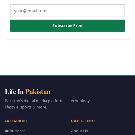
Subscribe Free
Life In
Pakistan
Pakistan's digital media platform — technology,
lifestyle, sports & more.
CATEGORIES
QUICK LINKS
💼 Business
About Us