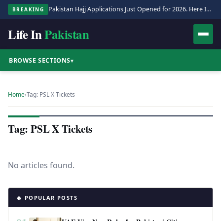
Pakistan Hajj Applications Just Opened for 2026. Here Is the Full Process.
BREAKING
Life In
Pakistan
BROWSE SECTIONS
▾
Home
›
Tag: PSL X Tickets
Tag: PSL X Tickets
No articles found.
🔥 POPULAR POSTS