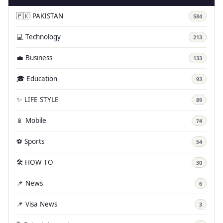
🇵🇰 PAKISTAN
584
💻 Technology
213
💼 Business
133
🎓 Education
93
✨ LIFE STYLE
89
📱 Mobile
74
⚽ Sports
54
🛠️ HOW TO
30
📌 News
6
📌 Visa News
3