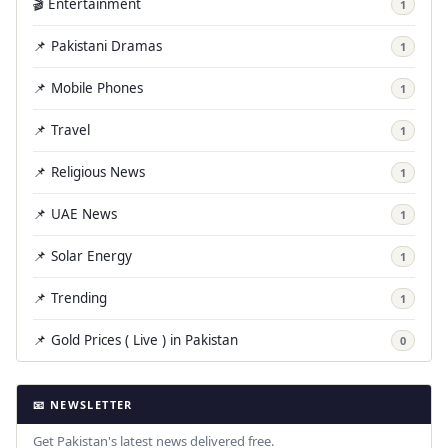
🎬 Entertainment
1
📌 Pakistani Dramas
1
📌 Mobile Phones
1
📌 Travel
1
📌 Religious News
1
📌 UAE News
1
📌 Solar Energy
1
📌 Trending
1
📌 Gold Prices ( Live ) in Pakistan
0
📧 NEWSLETTER
Get Pakistan's latest news delivered free.