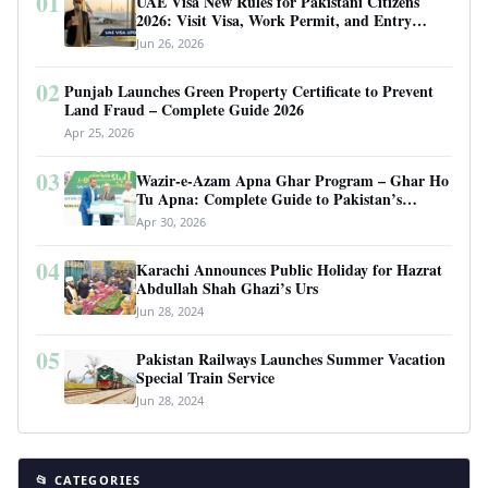
01
UAE Visa New Rules for Pakistani Citizens
2026: Visit Visa, Work Permit, and Entry
Requirements
Jun 26, 2026
02
Punjab Launches Green Property Certificate to Prevent
Land Fraud – Complete Guide 2026
Apr 25, 2026
03
Wazir-e-Azam Apna Ghar Program – Ghar Ho
Tu Apna: Complete Guide to Pakistan’s
Revolutionary Housing Scheme
Apr 30, 2026
04
Karachi Announces Public Holiday for Hazrat
Abdullah Shah Ghazi’s Urs
Jun 28, 2024
05
Pakistan Railways Launches Summer Vacation
Special Train Service
Jun 28, 2024
📂 CATEGORIES