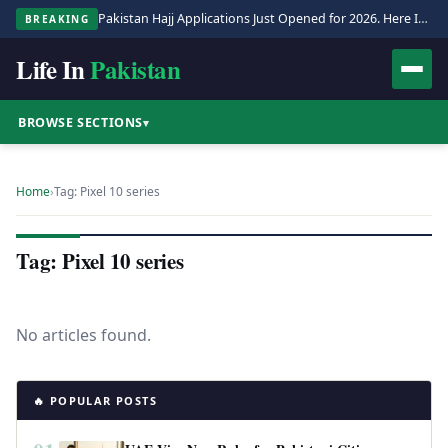
Pakistan Hajj Applications Just Opened for 2026. Here Is the Full Process.
BREAKING
Life In
Pakistan
BROWSE SECTIONS
▾
Home
›
Tag: Pixel 10 series
Tag: Pixel 10 series
No articles found.
🔥 POPULAR POSTS