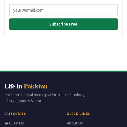
Subscribe Free
Life In
Pakistan
Pakistan's digital media platform — technology,
lifestyle, sports & more.
CATEGORIES
QUICK LINKS
💼 Business
About Us