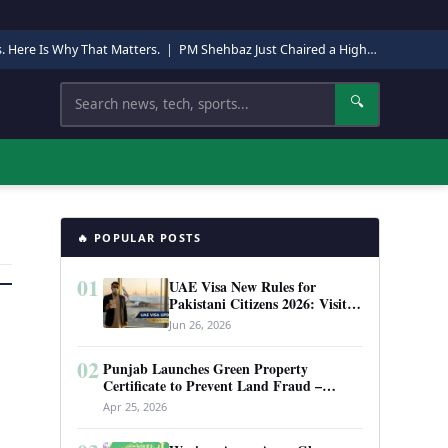
s. Here Is Why That Matters.
|
PM Shehbaz Just Chaired a High-Level Security Meeting in Quetta. Here Is Why It Matters.
Search
🔍
🔥 POPULAR POSTS
01
UAE Visa New Rules for
Pakistani Citizens 2026: Visit
Visa, Work Permit, and Entry
Jun 26, 2026
Requirements
02
Punjab Launches Green Property
Certificate to Prevent Land Fraud –
Complete Guide 2026
Apr 25, 2026