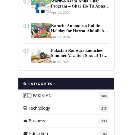
03
Wazir-e-Azam Apna Ghar
Program – Ghar Ho Tu Apna:
Complete Guide to Pakistan’s
Apr 30, 2026
Revolutionary Housing Scheme
04
Karachi Announces Public
Holiday for Hazrat Abdullah
Shah Ghazi’s Urs
Jun 28, 2024
05
Pakistan Railways Launches
Summer Vacation Special Train
Service
Jun 28, 2024
📂 CATEGORIES
🇵🇰 PAKISTAN
584
💻 Technology
213
💼 Business
133
🎓 Education
93