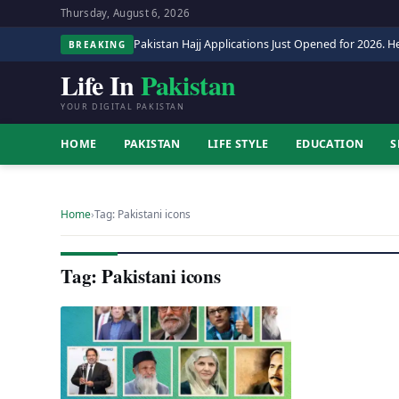
Thursday, August 6, 2026
Pakistan Hajj Applications Just Opened for 2026. He
BREAKING
Life In
Pakistan
YOUR DIGITAL PAKISTAN
HOME
PAKISTAN
LIFE STYLE
EDUCATION
S
Home
›
Tag: Pakistani icons
Tag: Pakistani icons