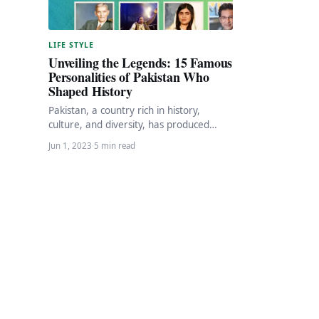
LIFE STYLE
Unveiling the Legends: 15 Famous
Personalities of Pakistan Who
Shaped History
Pakistan, a country rich in history,
culture, and diversity, has produced
numerous individuals who have made
Jun 1, 2023
·
5 min read
significant contributions in various…