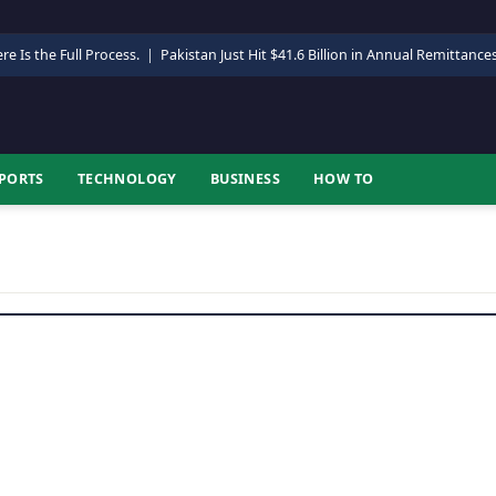
re Is the Full Process.
|
Pakistan Just Hit $41.6 Billion in Annual Remittance
PORTS
TECHNOLOGY
BUSINESS
HOW TO