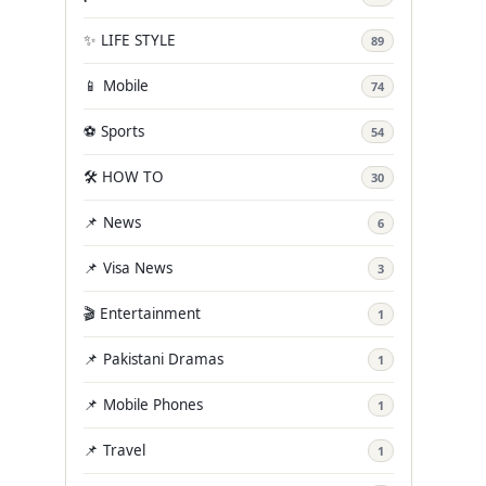
✨ LIFE STYLE
89
📱 Mobile
74
⚽ Sports
54
🛠️ HOW TO
30
📌 News
6
📌 Visa News
3
🎬 Entertainment
1
📌 Pakistani Dramas
1
📌 Mobile Phones
1
📌 Travel
1