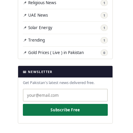
📌 Religious News
1
📌 UAE News
1
📌 Solar Energy
1
📌 Trending
1
📌 Gold Prices ( Live ) in Pakistan
0
📧 NEWSLETTER
Get Pakistan's latest news delivered free.
Subscribe Free