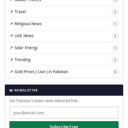
📌 Travel
1
📌 Religious News
1
📌 UAE News
1
📌 Solar Energy
1
📌 Trending
1
📌 Gold Prices ( Live ) in Pakistan
0
📧 NEWSLETTER
Get Pakistan's latest news delivered free.
Subscribe Free