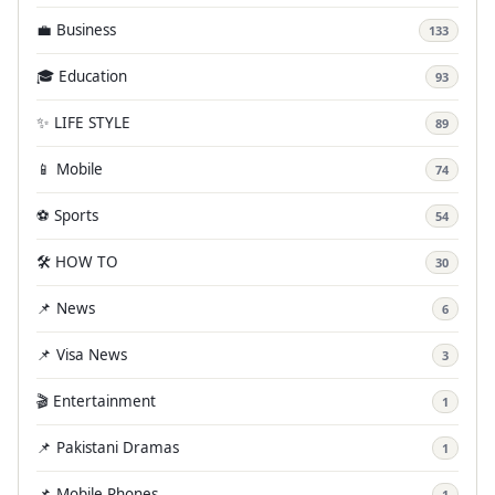
💼 Business
133
🎓 Education
93
✨ LIFE STYLE
89
📱 Mobile
74
⚽ Sports
54
🛠️ HOW TO
30
📌 News
6
📌 Visa News
3
🎬 Entertainment
1
📌 Pakistani Dramas
1
📌 Mobile Phones
1