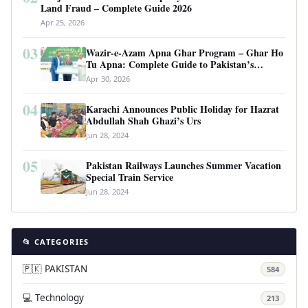
Land Fraud – Complete Guide 2026
Apr 25, 2026
03
Wazir-e-Azam Apna Ghar Program – Ghar Ho
Tu Apna: Complete Guide to Pakistan’s
Revolutionary Housing Scheme
Apr 30, 2026
04
Karachi Announces Public Holiday for Hazrat
Abdullah Shah Ghazi’s Urs
Jun 28, 2024
05
Pakistan Railways Launches Summer Vacation
Special Train Service
Jun 28, 2024
📂 CATEGORIES
🇵🇰 PAKISTAN
584
💻 Technology
213