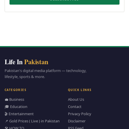
Life In
Pakistan
Pakistan's digital media platform — technology,
lifestyle, sports & more.
CATEGORIES
QUICK LINKS
💼 Business
About Us
🎓 Education
Contact
🎬 Entertainment
Privacy Policy
📌 Gold Prices ( Live ) in Pakistan
Disclaimer
🛠️ HOW TO
RSS Feed