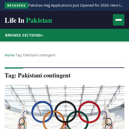
Pakistan Hajj Applications Just Opened for 2026. Here Is the Full Process.
BREAKING
Life In
Pakistan
BROWSE SECTIONS
▾
Home
›
Tag: Pakistani contingent
Tag: Pakistani contingent