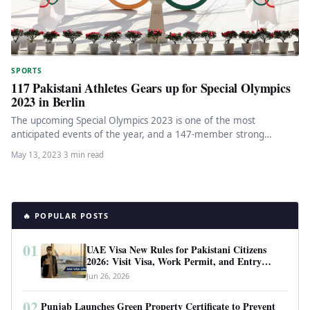
SPORTS
117 Pakistani Athletes Gears up for Special Olympics
2023 in Berlin
The upcoming Special Olympics 2023 is one of the most
anticipated events of the year, and a 147-member strong
Pakistani…
May 13, 2023
·
3 min read
🔥 POPULAR POSTS
01
UAE Visa New Rules for Pakistani Citizens
2026: Visit Visa, Work Permit, and Entry
Requirements
Jun 26, 2026
02
Punjab Launches Green Property Certificate to Prevent