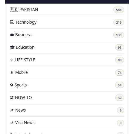
🇵🇰 PAKISTAN
584
💻 Technology
213
💼 Business
133
🎓 Education
93
✨ LIFE STYLE
89
📱 Mobile
74
⚽ Sports
54
🛠️ HOW TO
30
📌 News
6
📌 Visa News
3