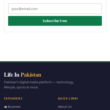
Subscribe Free
Life In
Pakistan
Pakistan's digital media platform — technology,
lifestyle, sports & more.
CATEGORIES
QUICK LINKS
💼 Business
About Us