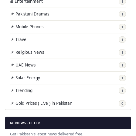
🎬 Entertainment
1
📌 Pakistani Dramas
1
📌 Mobile Phones
1
📌 Travel
1
📌 Religious News
1
📌 UAE News
1
📌 Solar Energy
1
📌 Trending
1
📌 Gold Prices ( Live ) in Pakistan
0
📧 NEWSLETTER
Get Pakistan's latest news delivered free.