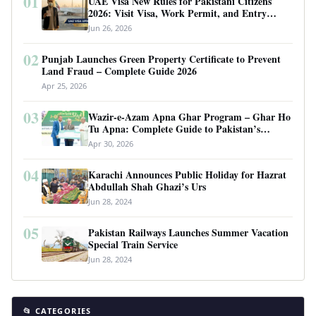
01
UAE Visa New Rules for Pakistani Citizens
2026: Visit Visa, Work Permit, and Entry
Requirements
Jun 26, 2026
02
Punjab Launches Green Property Certificate to Prevent
Land Fraud – Complete Guide 2026
Apr 25, 2026
03
Wazir-e-Azam Apna Ghar Program – Ghar Ho
Tu Apna: Complete Guide to Pakistan’s
Revolutionary Housing Scheme
Apr 30, 2026
04
Karachi Announces Public Holiday for Hazrat
Abdullah Shah Ghazi’s Urs
Jun 28, 2024
05
Pakistan Railways Launches Summer Vacation
Special Train Service
Jun 28, 2024
📂 CATEGORIES