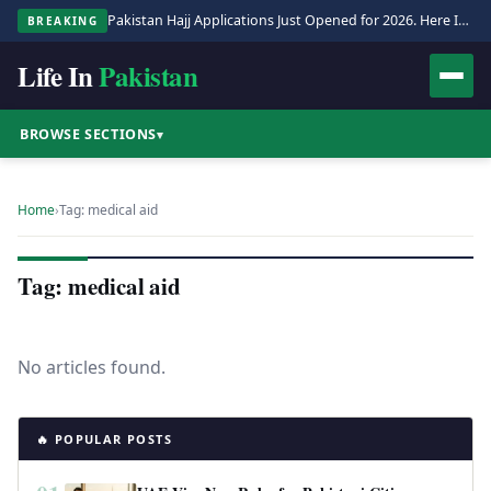
Pakistan Hajj Applications Just Opened for 2026. Here Is the Full Process.
BREAKING
Life In
Pakistan
BROWSE SECTIONS
▾
Home
›
Tag: medical aid
Tag: medical aid
No articles found.
🔥 POPULAR POSTS