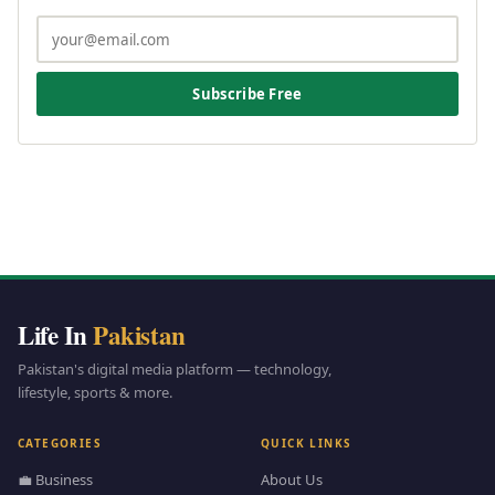
Subscribe Free
Life In
Pakistan
Pakistan's digital media platform — technology,
lifestyle, sports & more.
CATEGORIES
QUICK LINKS
💼 Business
About Us