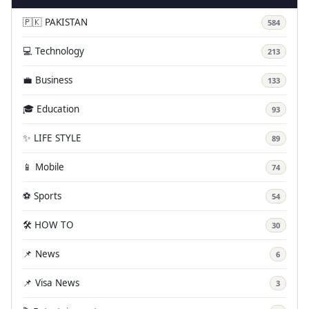
🇵🇰 PAKISTAN
584
💻 Technology
213
💼 Business
133
🎓 Education
93
✨ LIFE STYLE
89
📱 Mobile
74
⚽ Sports
54
🛠️ HOW TO
30
📌 News
6
📌 Visa News
3