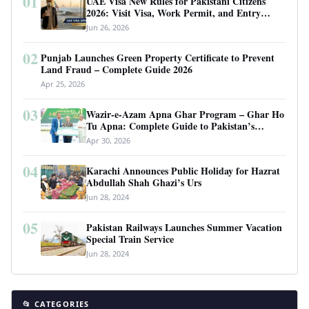
01
UAE Visa New Rules for Pakistani Citizens
2026: Visit Visa, Work Permit, and Entry
Requirements
Jun 26, 2026
02
Punjab Launches Green Property Certificate to Prevent
Land Fraud – Complete Guide 2026
Apr 25, 2026
03
Wazir-e-Azam Apna Ghar Program – Ghar Ho
Tu Apna: Complete Guide to Pakistan’s
Revolutionary Housing Scheme
Apr 30, 2026
04
Karachi Announces Public Holiday for Hazrat
Abdullah Shah Ghazi’s Urs
Jun 28, 2024
05
Pakistan Railways Launches Summer Vacation
Special Train Service
Jun 28, 2024
📂 CATEGORIES