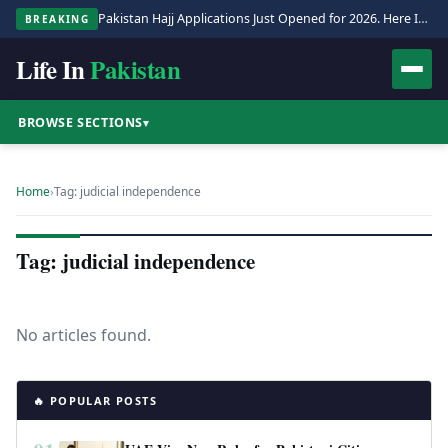
Pakistan Hajj Applications Just Opened for 2026. Here Is the Full Process.
BREAKING
Life In
Pakistan
BROWSE SECTIONS
▾
Home
›
Tag: judicial independence
Tag: judicial independence
No articles found.
🔥 POPULAR POSTS