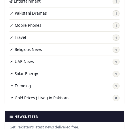
🎬 Entertainment
1
📌 Pakistani Dramas
1
📌 Mobile Phones
1
📌 Travel
1
📌 Religious News
1
📌 UAE News
1
📌 Solar Energy
1
📌 Trending
1
📌 Gold Prices ( Live ) in Pakistan
0
📧 NEWSLETTER
Get Pakistan's latest news delivered free.