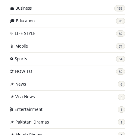
💼 Business
133
🎓 Education
93
✨ LIFE STYLE
89
📱 Mobile
74
⚽ Sports
54
🛠️ HOW TO
30
📌 News
6
📌 Visa News
3
🎬 Entertainment
1
📌 Pakistani Dramas
1
📌 Mobile Phones
1