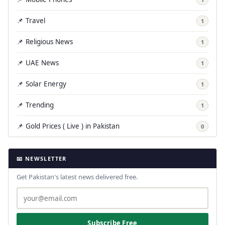
📌 Travel
1
📌 Religious News
1
📌 UAE News
1
📌 Solar Energy
1
📌 Trending
1
📌 Gold Prices ( Live ) in Pakistan
0
📧 NEWSLETTER
Get Pakistan's latest news delivered free.
Subscribe Free