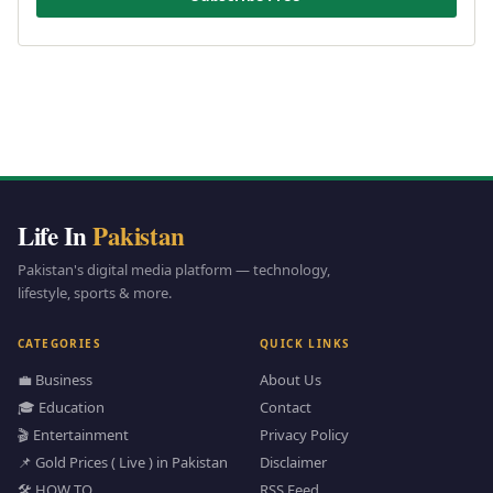
Life In
Pakistan
Pakistan's digital media platform — technology,
lifestyle, sports & more.
CATEGORIES
QUICK LINKS
💼 Business
About Us
🎓 Education
Contact
🎬 Entertainment
Privacy Policy
📌 Gold Prices ( Live ) in Pakistan
Disclaimer
🛠️ HOW TO
RSS Feed