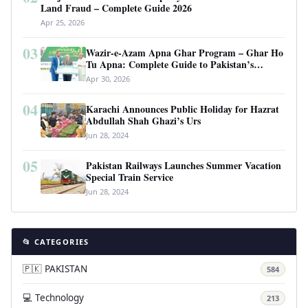
Land Fraud – Complete Guide 2026
Apr 25, 2026
03
Wazir-e-Azam Apna Ghar Program – Ghar Ho
Tu Apna: Complete Guide to Pakistan’s
Revolutionary Housing Scheme
Apr 30, 2026
04
Karachi Announces Public Holiday for Hazrat
Abdullah Shah Ghazi’s Urs
Jun 28, 2024
05
Pakistan Railways Launches Summer Vacation
Special Train Service
Jun 28, 2024
📂 CATEGORIES
🇵🇰 PAKISTAN
584
💻 Technology
213