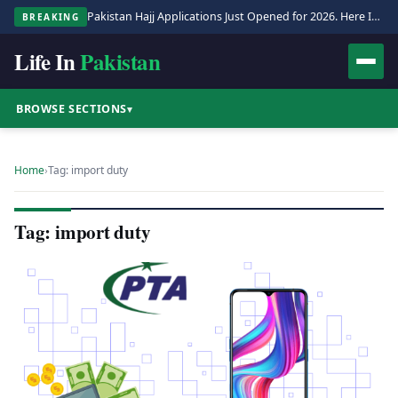
Pakistan Hajj Applications Just Opened for 2026. Here Is the Full Process.
BREAKING
Life In
Pakistan
BROWSE SECTIONS
▾
Home
›
Tag: import duty
Tag: import duty