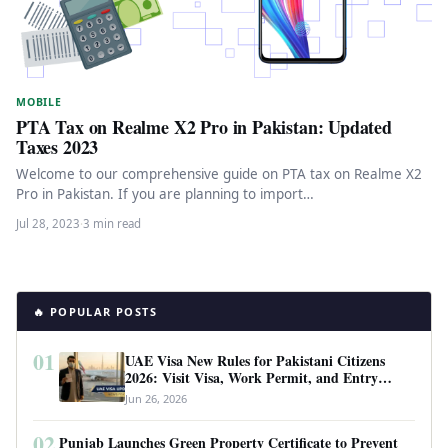
MOBILE
PTA Tax on Realme X2 Pro in Pakistan: Updated
Taxes 2023
Welcome to our comprehensive guide on PTA tax on Realme X2
Pro in Pakistan. If you are planning to import…
Jul 28, 2023
·
3 min read
🔥 POPULAR POSTS
01
UAE Visa New Rules for Pakistani Citizens
2026: Visit Visa, Work Permit, and Entry
Requirements
Jun 26, 2026
02
Punjab Launches Green Property Certificate to Prevent