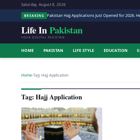
Saturday, August 8, 2026
Pakistan Hajj Applications Just Opened for 2026. He
BREAKING
Life In
Pakistan
YOUR DIGITAL PAKISTAN
HOME
PAKISTAN
LIFE STYLE
EDUCATION
S
Home
›
Tag: Hajj Application
Tag: Hajj Application