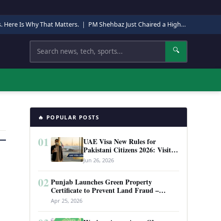
s. Here Is Why That Matters.
|
PM Shehbaz Just Chaired a High-Level Security Meeting in Quetta. Here Is Why It Matters.
Search
🔍
🔥 POPULAR POSTS
01
UAE Visa New Rules for
Pakistani Citizens 2026: Visit
Visa, Work Permit, and Entry
Jun 26, 2026
Requirements
02
Punjab Launches Green Property
Certificate to Prevent Land Fraud –
Complete Guide 2026
Apr 25, 2026