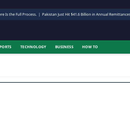
re Is the Full Process.
|
Pakistan Just Hit $41.6 Billion in Annual Remittance
PORTS
TECHNOLOGY
BUSINESS
HOW TO