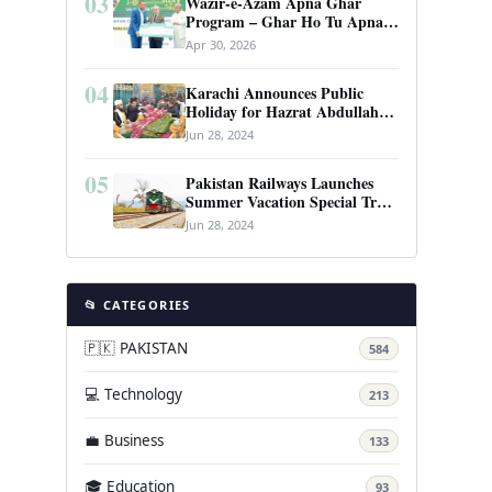
03
Wazir-e-Azam Apna Ghar
Program – Ghar Ho Tu Apna:
Complete Guide to Pakistan’s
Apr 30, 2026
Revolutionary Housing Scheme
04
Karachi Announces Public
Holiday for Hazrat Abdullah
Shah Ghazi’s Urs
Jun 28, 2024
05
Pakistan Railways Launches
Summer Vacation Special Train
Service
Jun 28, 2024
📂 CATEGORIES
🇵🇰 PAKISTAN
584
💻 Technology
213
💼 Business
133
🎓 Education
93