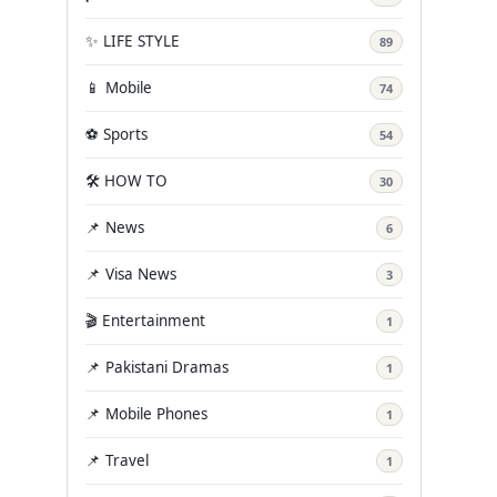
✨ LIFE STYLE
89
📱 Mobile
74
⚽ Sports
54
🛠️ HOW TO
30
📌 News
6
📌 Visa News
3
🎬 Entertainment
1
📌 Pakistani Dramas
1
📌 Mobile Phones
1
📌 Travel
1