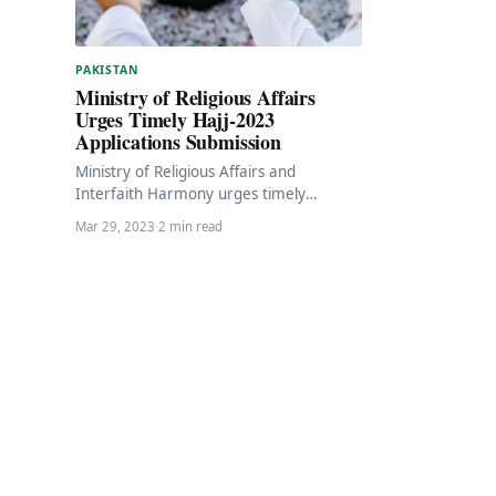
PAKISTAN
Ministry of Religious Affairs
Urges Timely Hajj-2023
Applications Submission
Ministry of Religious Affairs and
Interfaith Harmony urges timely
submission of Hajj 2023 applications The
Mar 29, 2023
·
2 min read
Ministry of Religious Affairs and…