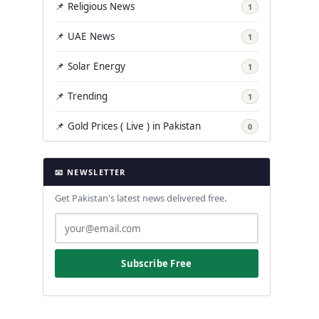
📌 Religious News
1
📌 UAE News
1
📌 Solar Energy
1
📌 Trending
1
📌 Gold Prices ( Live ) in Pakistan
0
📧 NEWSLETTER
Get Pakistan's latest news delivered free.
Subscribe Free