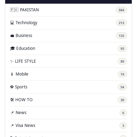
🇵🇰 PAKISTAN
584
💻 Technology
213
💼 Business
133
🎓 Education
93
✨ LIFE STYLE
89
📱 Mobile
74
⚽ Sports
54
🛠️ HOW TO
30
📌 News
6
📌 Visa News
3