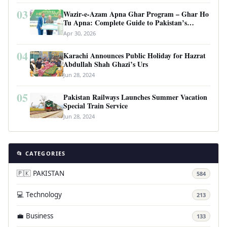
03
Wazir-e-Azam Apna Ghar Program – Ghar Ho
Tu Apna: Complete Guide to Pakistan’s
Revolutionary Housing Scheme
Apr 30, 2026
04
Karachi Announces Public Holiday for Hazrat
Abdullah Shah Ghazi’s Urs
Jun 28, 2024
05
Pakistan Railways Launches Summer Vacation
Special Train Service
Jun 28, 2024
📂 CATEGORIES
🇵🇰 PAKISTAN
584
💻 Technology
213
💼 Business
133