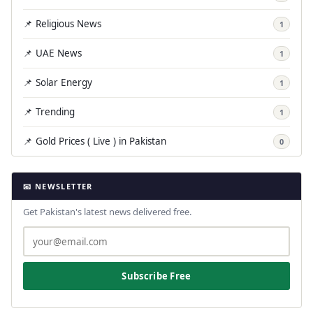
📌 Religious News
1
📌 UAE News
1
📌 Solar Energy
1
📌 Trending
1
📌 Gold Prices ( Live ) in Pakistan
0
📧 NEWSLETTER
Get Pakistan's latest news delivered free.
Subscribe Free