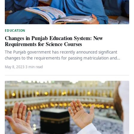
EDUCATION
Changes in Punjab Education System: New
Requirements for Science Courses
The Punjab government has recently announced significant
changes to the requirements for passing matriculation and
intermediate examinations in science courses.…
May 8, 2023
·
3 min read