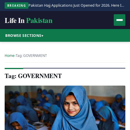
Pakistan Hajj Applications Just Opened for 2026. Here Is the Full Process.
BREAKING
Life In
Pakistan
BROWSE SECTIONS
▾
Home
›
Tag: GOVERNMENT
Tag: GOVERNMENT