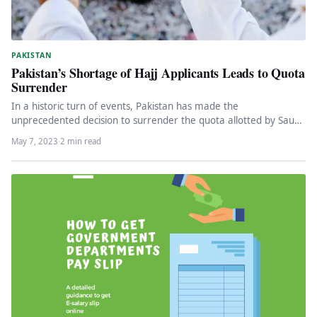
PAKISTAN
Pakistan’s Shortage of Hajj Applicants Leads to Quota
Surrender
In a historic turn of events, Pakistan has made the
unprecedented decision to surrender the quota allotted by Saudi
Arabia…
May 7, 2023
·
2 min read