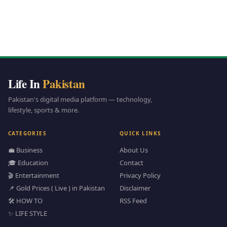
Life In
Pakistan
Pakistan's digital media platform — technology,
lifestyle, sports & more.
CATEGORIES
QUICK LINKS
💼 Business
About Us
🎓 Education
Contact
🎬 Entertainment
Privacy Policy
📌 Gold Prices ( Live ) in Pakistan
Disclaimer
🛠️ HOW TO
RSS Feed
✨ LIFE STYLE