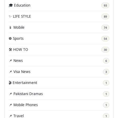
🎓 Education
93
✨ LIFE STYLE
89
📱 Mobile
74
⚽ Sports
54
🛠️ HOW TO
30
📌 News
6
📌 Visa News
3
🎬 Entertainment
1
📌 Pakistani Dramas
1
📌 Mobile Phones
1
📌 Travel
1