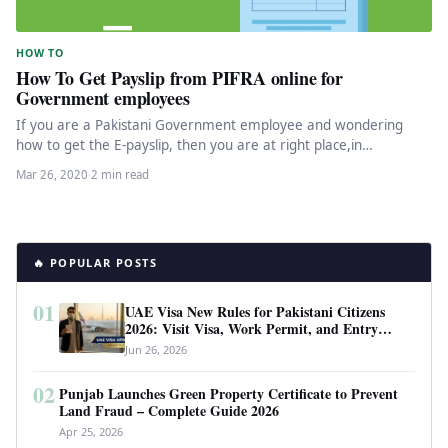
HOW TO
How To Get Payslip from PIFRA online for
Government employees
If you are a Pakistani Government employee and wondering
how to get the E-payslip, then you are at right place,in…
Mar 26, 2020
·
2 min read
🔥 POPULAR POSTS
01
UAE Visa New Rules for Pakistani Citizens
2026: Visit Visa, Work Permit, and Entry
Requirements
Jun 26, 2026
02
Punjab Launches Green Property Certificate to Prevent
Land Fraud – Complete Guide 2026
Apr 25, 2026